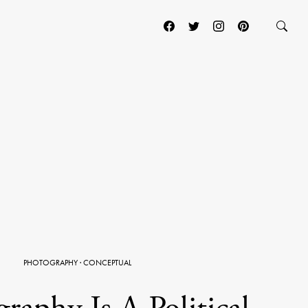
PHOTOGRAPHY
·
CONCEPTUAL