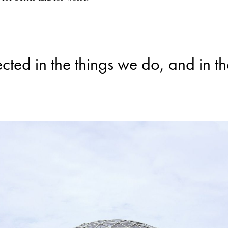
ected in the things we do, and in t