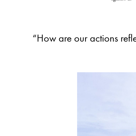
“How are our actions refl