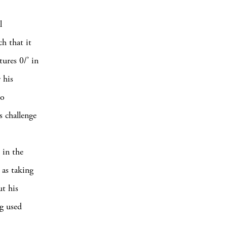
l
ch that it
tures 0/’ in
 his
lo
s challenge
 in the
 as taking
t his
g used