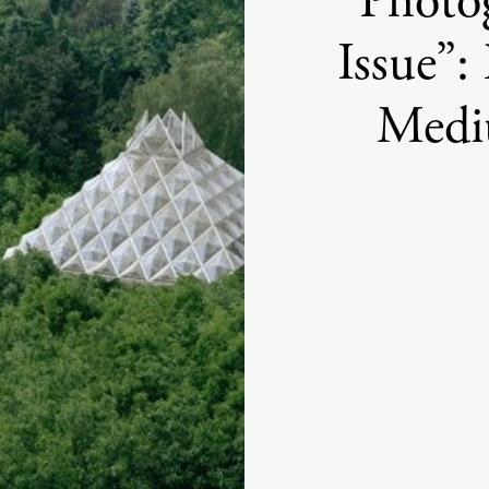
“Photog
Issue”:
Medi