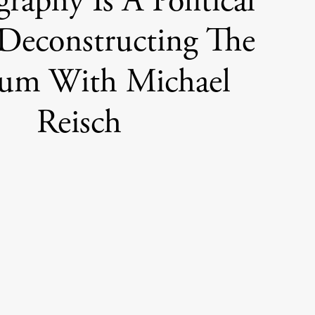
raphy Is A Political
 Deconstructing The
um With Michael
Reisch