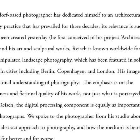
orf-based photographer has dedicated himself to an architectura
practice that has prevailed for three decades; its relevance is su
een created yesterday (he first conceived of his project ‘Architec
nd his art and sculptural works, Reisch is known worldwide for
anipulated landscape photography, which has been featured in so
 in cities including Berlin, Copenhagen, and London. His image
tional understanding of photography—the emphasis is on the
ness and fictional quality of his work, not just what is portrayed
Reisch, the digital processing component is equally as important
photographs. We spoke to the photographer from his studio abou
y abstract approach to photography, and how the medium is bein
for better and for worse.