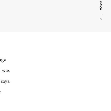
SCROLL
age
I was
 says.
r