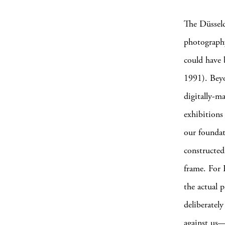
The Düsseld
photography 
could have b
1991). Beyo
digitally-m
exhibitions
our founda
constructed
frame. For 
the actual 
deliberatel
against us—