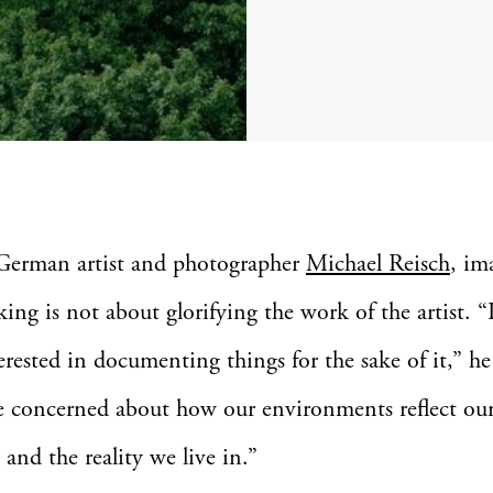
German artist and photographer
Michael Reisch
, im
ing is not about glorifying the work of the artist. “
erested in documenting things for the sake of it,” he
e concerned about how our environments reflect ou
 and the reality we live in.”