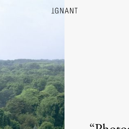
DESIGN
ARCHITECTURE
PHOTOGRAPHY
ART