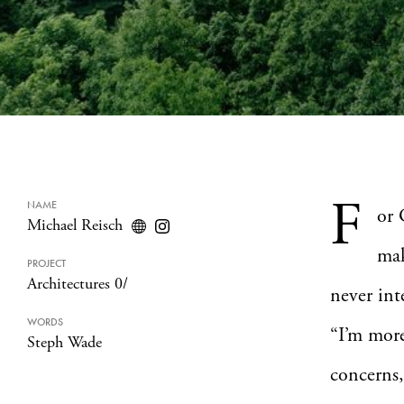
F
NAME
or 
Michael Reisch
mak
PROJECT
Architectures 0/
never int
WORDS
“I’m mor
Steph Wade
concerns,