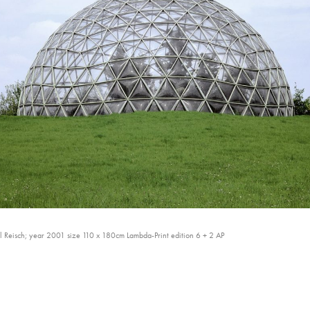
 Reisch; year 2001 size 110 x 180cm Lambda-Print edition 6 + 2 AP