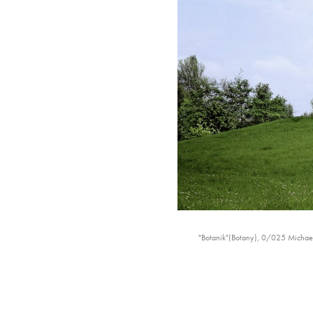
"Botanik"(Botany), 0/025 Michael