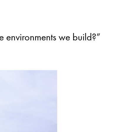
he environments we build?”