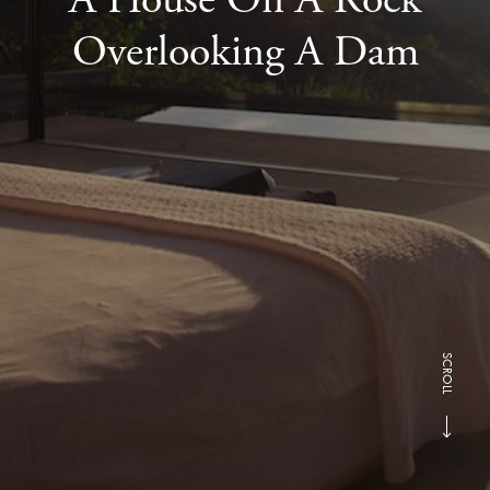
Overlooking A Dam
SCROLL