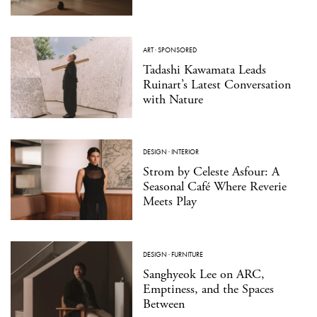
ART
·
SPONSORED
Tadashi Kawamata Leads
Ruinart’s Latest Conversation
with Nature
DESIGN
·
INTERIOR
Strom by Celeste Asfour: A
Seasonal Café Where Reverie
Meets Play
DESIGN
·
FURNITURE
Sanghyeok Lee on ARC,
Emptiness, and the Spaces
Between