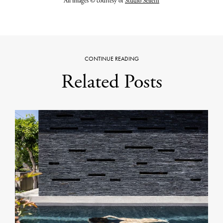
All images © courtesy of
Studio Seilern
CONTINUE READING
Related Posts