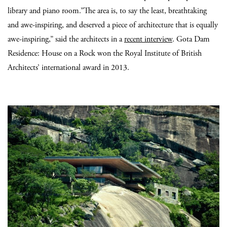
library and piano room.”The area is, to say the least, breathtaking
and awe-inspiring, and deserved a piece of architecture that is equally
awe-inspiring,” said the architects in a
recent interview
. Gota Dam
Residence: House on a Rock won the Royal Institute of British
Architects’ international award in 2013.