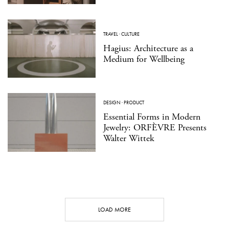
TRAVEL
·
CULTURE
Hagius: Architecture as a
Medium for Wellbeing
DESIGN
·
PRODUCT
Essential Forms in Modern
Jewelry: ORFÈVRE Presents
Walter Wittek
LOAD MORE