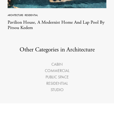
ARCHITECTURE
·
RESIDENTIAL
Pavilion House, A Modernist Home And Lap Pool By
Pitsou Kedem
Other Categories in Architecture
CABIN
COMMERCIAL
PUBLIC SPACE
RESIDENTIAL
STUDIO