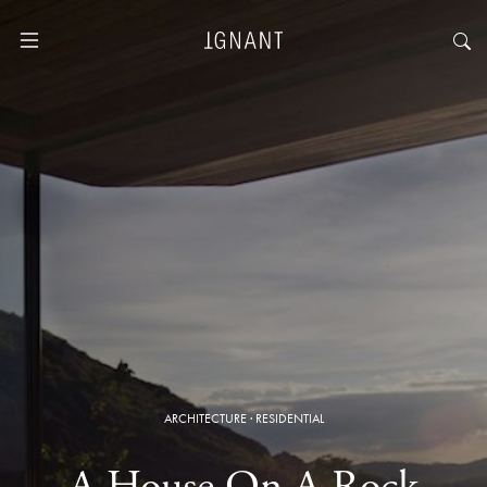
ARCHITECTURE
·
RESIDENTIAL
A House On A Rock