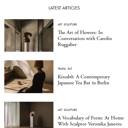
LATEST ARTICLES
ART
·
SCULPTURE
The Art of Flowers: In
Conversation with Carolin
Ruggaber
TRAVEL
·
EAT
Kissabō: A Contemporary
Japanese Tea Bar in Berlin
ART
·
SCULPTURE
A Vocabulary of Form: At Home
With Sculptor Veronika Janovec