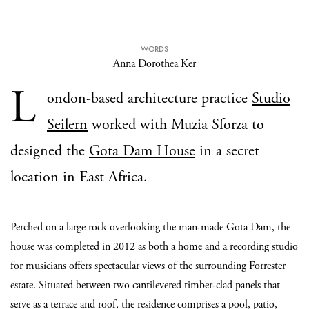
WORDS
Anna Dorothea Ker
L
ondon-based architecture practice
Studio
Seilern
worked with Muzia Sforza to
designed the
Gota Dam House
in a secret
location in East Africa.
Perched on a large rock overlooking the man-made Gota Dam, the
house was completed in 2012 as both a home and a recording studio
for musicians offers spectacular views of the surrounding Forrester
estate. Situated between two cantilevered timber-clad panels that
serve as a terrace and roof, the residence comprises a pool, patio,