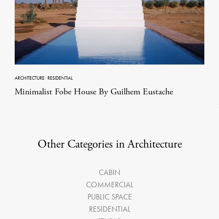
ARCHITECTURE
·
RESIDENTIAL
Minimalist Fobe House By Guilhem Eustache
Other Categories in Architecture
CABIN
COMMERCIAL
PUBLIC SPACE
RESIDENTIAL