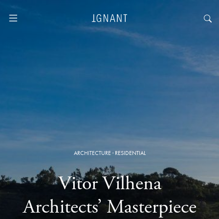
ARCHITECTURE
·
RESIDENTIAL
Vitor Vilhena
Architects’ Masterpiece