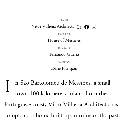
NAME
Vitor Vilhena Architects
PROJECT
House of Messines
IMAGES
Fernando Guerra
WORDS
Rosie Flanagan
I
n São Bartolomeu de Messines, a small
town 100 kilometers inland from the
Portuguese coast,
Vitor Vilhena Architects
has
completed a home built upon ruins of the past.