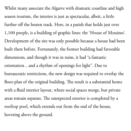
Whilst many associate the Algarve with dramatic coastline and high
season tourism, the interior is just as spectacular, albeit, a little
further off the beaten track. Here, in a parish that holds just over
1,100 people, is a building of graphic lines: the ‘House of Messines’.
Development of the site was only possible because a house had been
built there before. Fortunately, the former building had favorable
dimensions, and though it was in ruins, it had “a fantastic
orientation…and a rhythm of openings for light”. Due to
bureaucratic restrictions, the new design was required to overlay the
floor-plan of the original building. The result is a substantial home
with a fluid interior layout, where social spaces merge, but private
areas remain separate. The unexpected exterior is completed by a
rooftop pool, which extends out from the end of the house,
hovering above the ground.