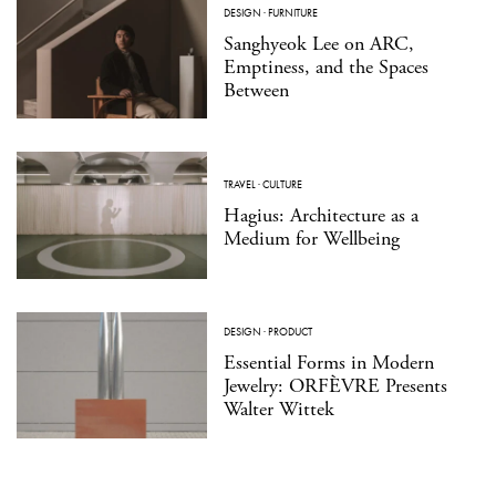
DESIGN
·
FURNITURE
Sanghyeok Lee on ARC,
Emptiness, and the Spaces
Between
TRAVEL
·
CULTURE
Hagius: Architecture as a
Medium for Wellbeing
DESIGN
·
PRODUCT
Essential Forms in Modern
Jewelry: ORFÈVRE Presents
Walter Wittek