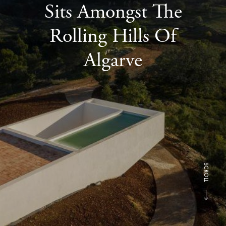
Sits Amongst The
Rolling Hills Of
Algarve
SCROLL