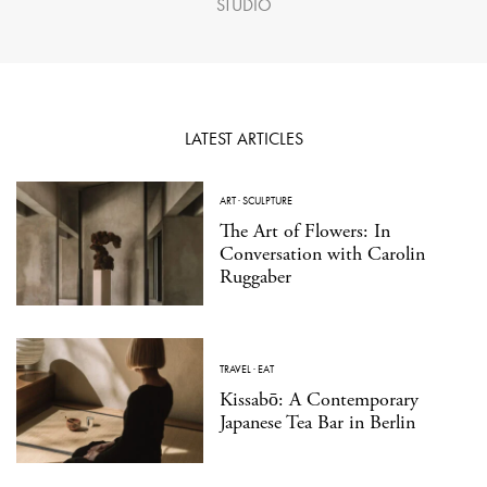
STUDIO
LATEST ARTICLES
ART
·
SCULPTURE
The Art of Flowers: In
Conversation with Carolin
Ruggaber
TRAVEL
·
EAT
Kissabō: A Contemporary
Japanese Tea Bar in Berlin