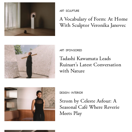
ART
·
SCULPTURE
A Vocabulary of Form: At Home
With Sculptor Veronika Janovec
ART
·
SPONSORED
Tadashi Kawamata Leads
Ruinart’s Latest Conversation
with Nature
DESIGN
·
INTERIOR
Strom by Celeste Asfour: A
Seasonal Café Where Reverie
Meets Play