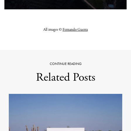
All images ©
Fernando Guerra
CONTINUE READING
Related Posts