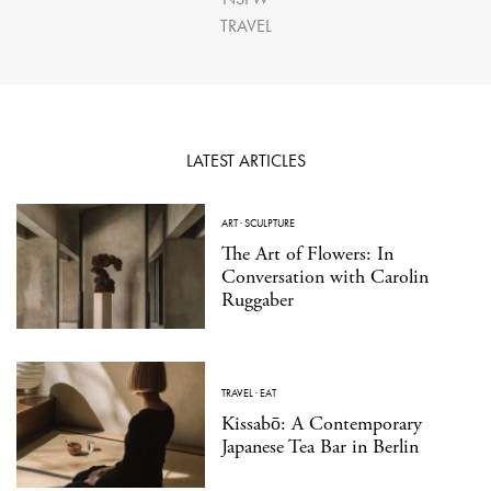
TRAVEL
LATEST ARTICLES
ART
·
SCULPTURE
The Art of Flowers: In
Conversation with Carolin
Ruggaber
TRAVEL
·
EAT
Kissabō: A Contemporary
Japanese Tea Bar in Berlin