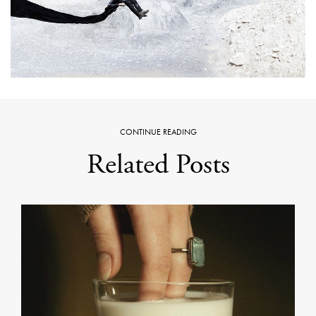
CONTINUE READING
Related Posts