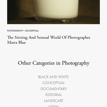
PHOTOGRAPHY
·
CONCEPTUAL
The Stirring And Sensual World Of Photographer
Marta Blue
Other Categories in Photography
BLACK AND WHITE
CONCEPTUAL
DOCUMENTARY
EDITORIAL
LANDSCAPE
NSFW