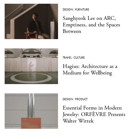
DESIGN
·
FURNITURE
Sanghyeok Lee on ARC,
Emptiness, and the Spaces
Between
TRAVEL
·
CULTURE
Hagius: Architecture as a
Medium for Wellbeing
DESIGN
·
PRODUCT
Essential Forms in Modern
Jewelry: ORFÈVRE Presents
Walter Wittek