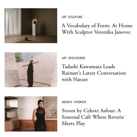
ART
·
SCULPTURE
A Vocabulary of Form: At Home
With Sculptor Veronika Janovec
ART
·
SPONSORED
Tadashi Kawamata Leads
Ruinart’s Latest Conversation
with Nature
DESIGN
·
INTERIOR
Strom by Celeste Asfour: A
Seasonal Café Where Reverie
Meets Play