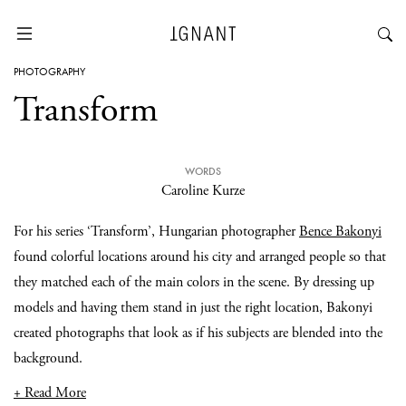
PHOTOGRAPHY
Transform
WORDS
Caroline Kurze
For his series ‘Transform’, Hungarian photographer
Bence Bakonyi
found colorful locations around his city and arranged people so that
they matched each of the main colors in the scene. By dressing up
models and having them stand in just the right location, Bakonyi
created photographs that look as if his subjects are blended into the
background.
+ Read More