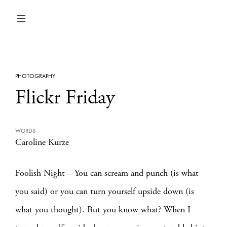
PHOTOGRAPHY
Flickr Friday
WORDS
Caroline Kurze
Foolish Night – You can scream and punch (is what
you said) or you can turn yourself upside down (is
what you thought). But you know what? When I