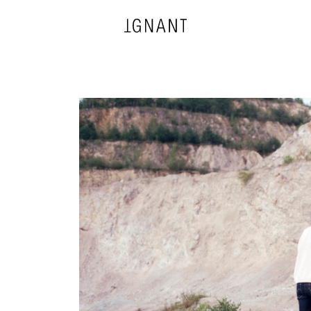
DESIGN
ARCHITECTURE
PHOTOGRAPHY
ART