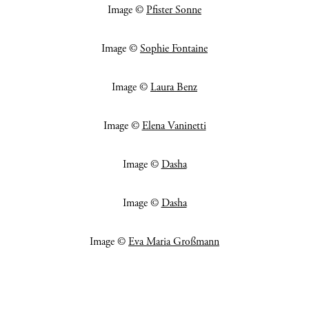
Image ©
Pfister Sonne
Image ©
Sophie Fontaine
Image ©
Laura Benz
Image ©
Elena Vaninetti
Image ©
Dasha
Image ©
Dasha
Image ©
Eva Maria Großmann