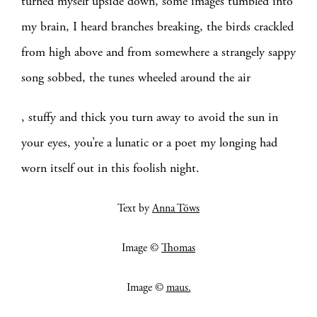
turned myself upside down, some images tumbled into
my brain, I heard branches breaking, the birds crackled
from high above and from somewhere a strangely sappy
song sobbed, the tunes wheeled around the air
, stuffy and thick you turn away to avoid the sun in
your eyes, you’re a lunatic or a poet my longing had
worn itself out in this foolish night.
Text by
Anna Töws
Image ©
Thomas
Image ©
maus.