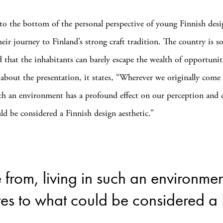
 to the bottom of the personal perspective of young Finnish desi
their journey to Finland’s strong craft tradition. The country is s
d that the inhabitants can barely escape the wealth of opportuniti
 about the presentation, it states, “Wherever we originally come
uch an environment has a profound effect on our perception and 
ld be considered a Finnish design aesthetic.”
from, living in such an environmen
es to what could be considered a F