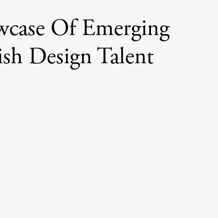
wcase Of Emerging
ish Design Talent