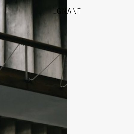
DESIGN
ARCHITECTURE
PHOTOGRAPHY
ART