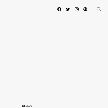
DESIGN