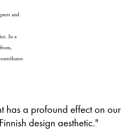
gners and
o
es. In a
 from,
contributes
t has a profound effect on our
innish design aesthetic."