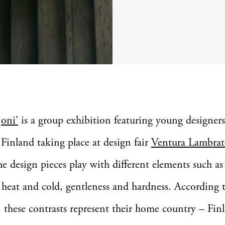
oni’
is a group exhibition featuring young designer
Finland taking place at design fair
Ventura Lambrat
e design pieces play with different elements such as
 heat and cold, gentleness and hardness. According 
, these contrasts represent their home country – Fin