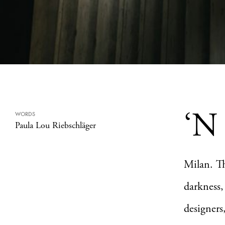
‘N
WORDS
Paula Lou Riebschläger
Milan. Th
darkness,
designers