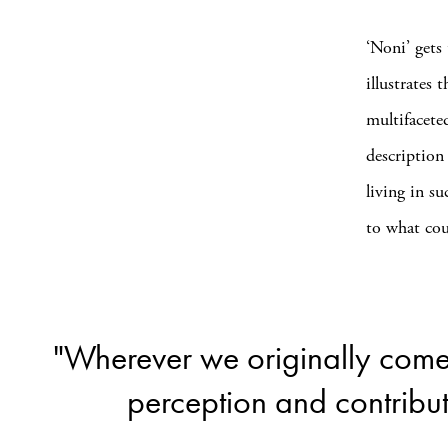
‘Noni’ gets
illustrates 
multifacete
description
living in s
to what cou
"Wherever we originally come 
perception and contribut