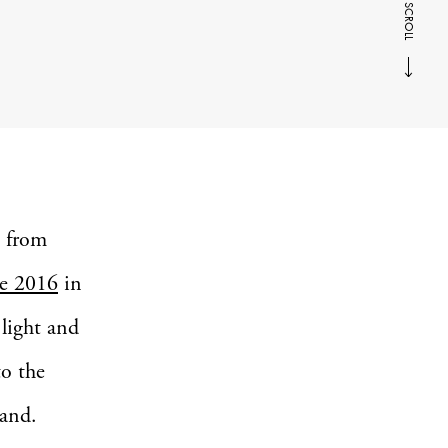
SCROLL
s from
e 2016
in
 light and
to the
land.