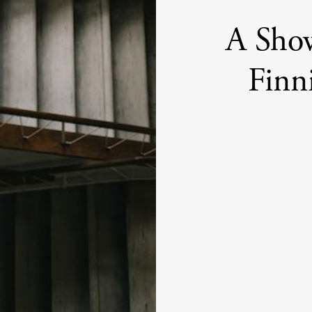
A Sho
Finn