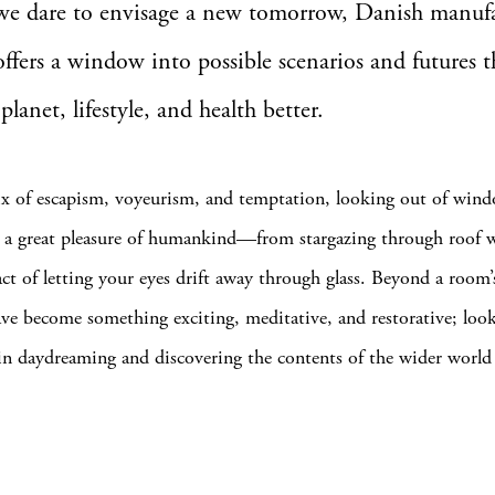
 we dare to envisage a new tomorrow, Danish manuf
ffers a window into possible scenarios and futures 
planet, lifestyle, and health better.
x of escapism, voyeurism, and temptation, looking out of wind
n a great pleasure of humankind—from stargazing through roof 
act of letting your eyes drift away through glass. Beyond a room’
e become something exciting, meditative, and restorative; look
 in daydreaming and discovering the contents of the wider world