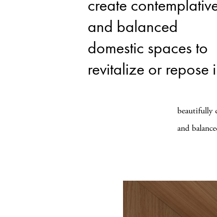
create contemplativ
and balanced
domestic spaces to
revitalize or repose 
beautifully
and balance