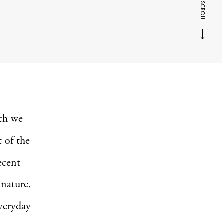
SCROLL
ich we
 of the
ecent
 nature,
everyday