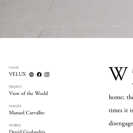
W
NAME
VELUX
PROJECT
View of the World
home; the
IMAGES
times it i
Manuel Carvalho
disengage
WORDS
Devid Gualandris