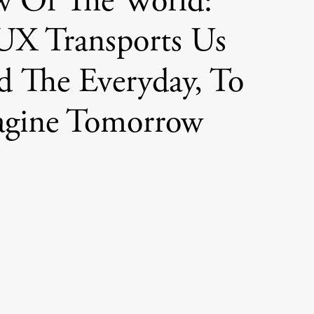
w Of The World:
X Transports Us
 The Everyday, To
agine Tomorrow