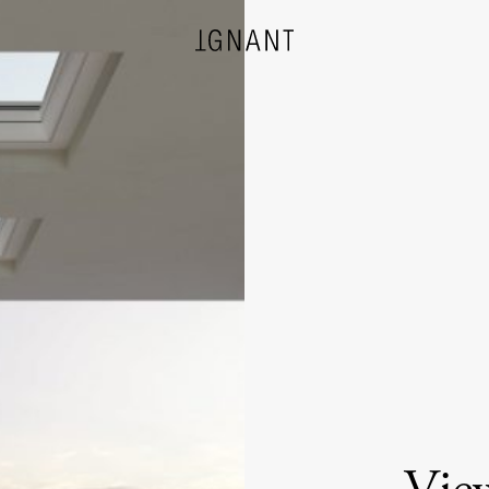
DESIGN
ARCHITECTURE
PHOTOGRAPHY
ART