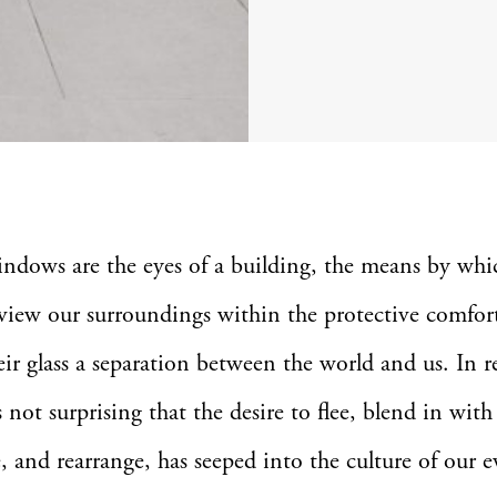
indows are the eyes of a building, the means by wh
view our surroundings within the protective comfort
ir glass a separation between the world and us. In r
s not surprising that the desire to flee, blend in with
, and rearrange, has seeped into the culture of our 