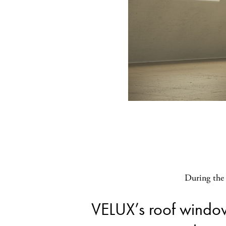
During the 
VELUX’s roof windo