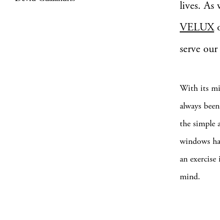
lives. As
VELUX
o
serve our 
With its mi
always bee
the simple 
windows hav
an exercise
mind.