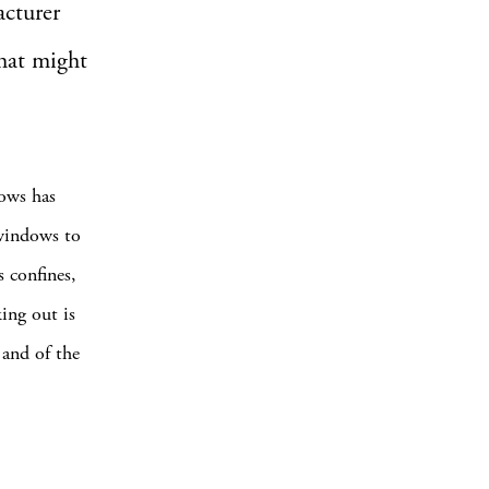
acturer
that might
ows has
windows to
s confines,
ing out is
 and of the