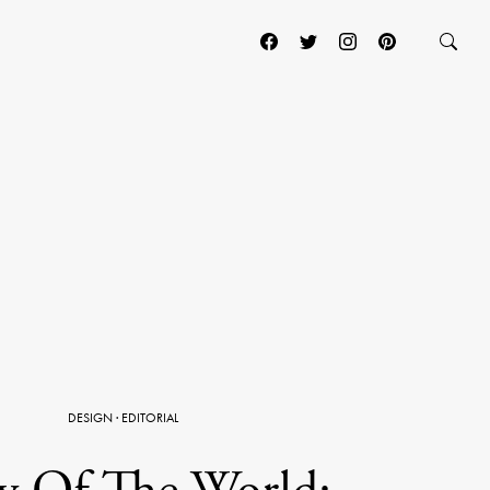
DESIGN
·
EDITORIAL