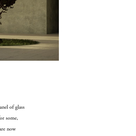
nel of glass
for some,
 are now