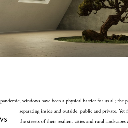
pandemic, windows have been a physical barrier for us all; the pa
separating inside and outside, public and private.
Yet 
ws
the streets of their resilient cities and rural landscapes