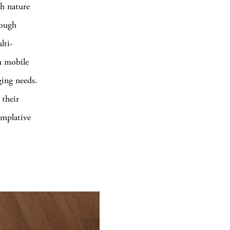
th nature
rough
lti-
h mobile
ging needs.
their
emplative