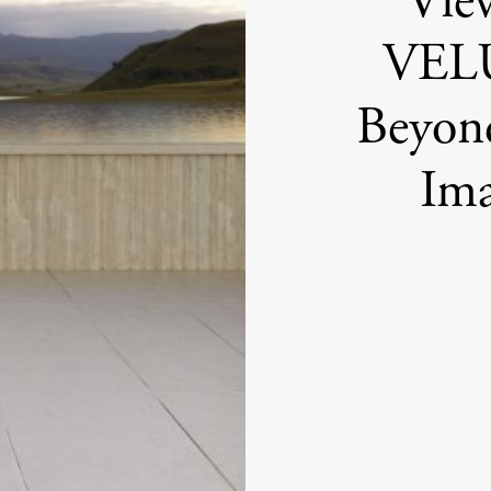
Vie
VELU
Beyond
Im