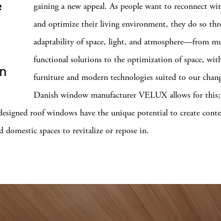
e
gaining a new appeal. As people want to reconnect wi
and optimize their living environment, they do so th
adaptability of space, light, and atmosphere—from mu
functional solutions to the optimization of space, wit
in
furniture and modern technologies suited to our chan
Danish window manufacturer VELUX allows for this; 
 designed roof windows have the unique potential to create cont
d domestic spaces to revitalize or repose in.