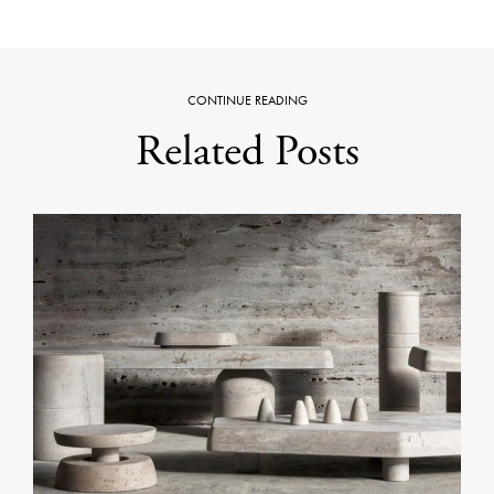
CONTINUE READING
Related Posts