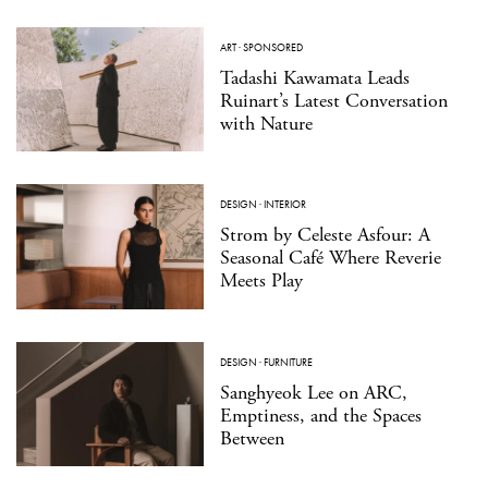
ART
·
SPONSORED
Tadashi Kawamata Leads
Ruinart’s Latest Conversation
with Nature
DESIGN
·
INTERIOR
Strom by Celeste Asfour: A
Seasonal Café Where Reverie
Meets Play
DESIGN
·
FURNITURE
Sanghyeok Lee on ARC,
Emptiness, and the Spaces
Between