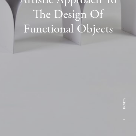
The Design Of
Functional Objects
SCROLL