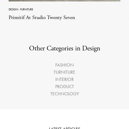
DESIGN
·
FURNITURE
Primitif At Studio Twenty Seven
Other Categories in Design
FASHION
FURNITURE
INTERIOR
PRODUCT
TECHNOLOGY