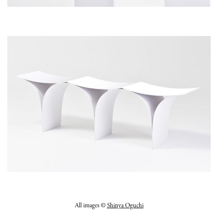
All images ©
Shinya Oguchi