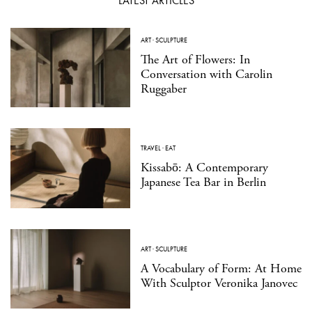
LATEST ARTICLES
ART
·
SCULPTURE
The Art of Flowers: In
Conversation with Carolin
Ruggaber
TRAVEL
·
EAT
Kissabō: A Contemporary
Japanese Tea Bar in Berlin
ART
·
SCULPTURE
A Vocabulary of Form: At Home
With Sculptor Veronika Janovec