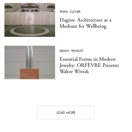
TRAVEL
·
CULTURE
Hagius: Architecture as a
Medium for Wellbeing
DESIGN
·
PRODUCT
Essential Forms in Modern
Jewelry: ORFÈVRE Presents
Walter Wittek
LOAD MORE