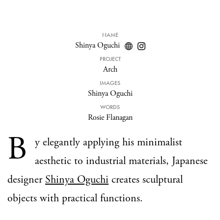
NAME
Shinya Oguchi
PROJECT
Arch
IMAGES
Shinya Oguchi
WORDS
Rosie Flanagan
B
y elegantly applying his minimalist
aesthetic to industrial materials, Japanese
designer
Shinya Oguchi
creates sculptural
objects with practical functions.