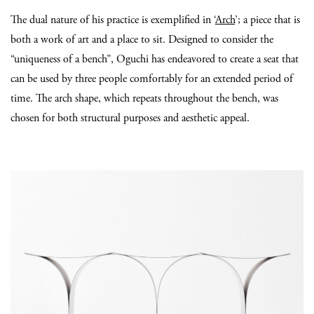
The dual nature of his practice is exemplified in ‘
Arch
’; a piece that is
both a work of art and a place to sit. Designed to consider the
“uniqueness of a bench”, Oguchi has endeavored to create a seat that
can be used by three people comfortably for an extended period of
time. The arch shape, which repeats throughout the bench, was
chosen for both structural purposes and aesthetic appeal.