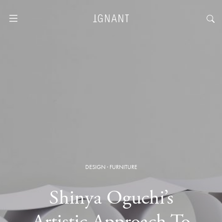
DESIGN
·
FURNITURE
Shinya Oguchi’s
Artistic Approach To