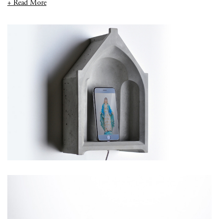
+ Read More