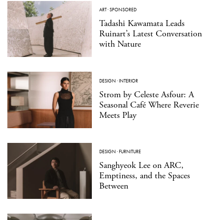
ART
·
SPONSORED
Tadashi Kawamata Leads
Ruinart’s Latest Conversation
with Nature
DESIGN
·
INTERIOR
Strom by Celeste Asfour: A
Seasonal Café Where Reverie
Meets Play
DESIGN
·
FURNITURE
Sanghyeok Lee on ARC,
Emptiness, and the Spaces
Between