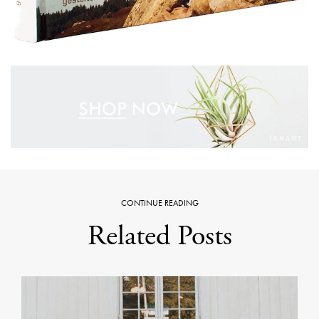
CONTINUE READING
Related Posts