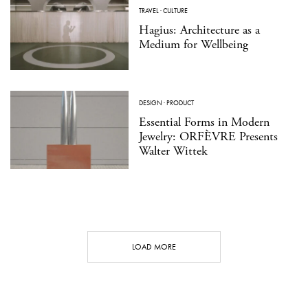
TRAVEL
·
CULTURE
Hagius: Architecture as a
Medium for Wellbeing
DESIGN
·
PRODUCT
Essential Forms in Modern
Jewelry: ORFÈVRE Presents
Walter Wittek
LOAD MORE