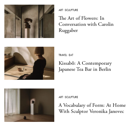
ART
·
SCULPTURE
The Art of Flowers: In
Conversation with Carolin
Ruggaber
TRAVEL
·
EAT
Kissabō: A Contemporary
Japanese Tea Bar in Berlin
ART
·
SCULPTURE
A Vocabulary of Form: At Home
With Sculptor Veronika Janovec