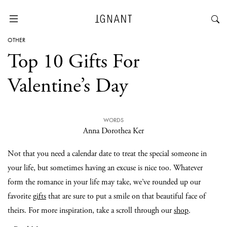
OTHER
Top 10 Gifts For
Valentine’s Day
WORDS
Anna Dorothea Ker
Not that you need a calendar date to treat the special someone in
your life, but sometimes having an excuse is nice too. Whatever
form the romance in your life may take, we’ve rounded up our
favorite
gifts
that are sure to put a smile on that beautiful face of
theirs. For more inspiration, take a scroll through our
shop
.