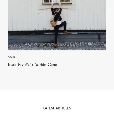
OTHER
Insta Fav #94: Adrián Cano
LATEST ARTICLES