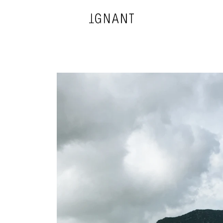
DESIGN
ARCHITECTURE
PHOTOGRAPHY
ART