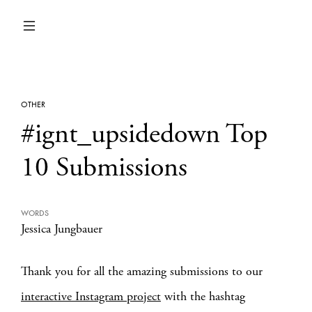
OTHER
#ignt_upsidedown Top
10 Submissions
WORDS
Jessica Jungbauer
Thank you for all the amazing submissions to our
interactive Instagram project
with the hashtag