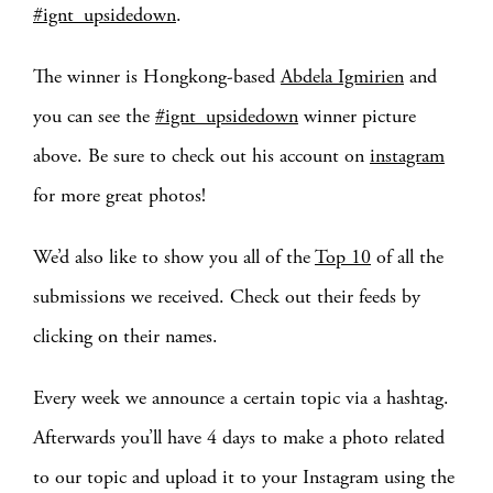
#ignt_upsidedown
.
The winner is Hongkong-based
Abdela Igmirien
and
you can see the
#ignt_upsidedown
winner picture
above. Be sure to check out his account on
instagram
for more great photos!
We’d also like to show you all of the
Top 10
of all the
submissions we received. Check out their feeds by
clicking on their names.
Every week we announce a certain topic via a hashtag.
Afterwards you’ll have 4 days to make a photo related
to our topic and upload it to your Instagram using the