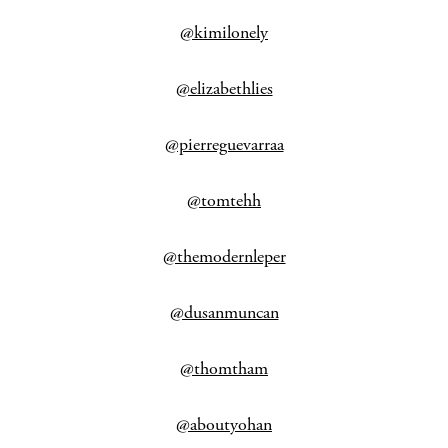
@kimilonely
@elizabethlies
@pierreguevarraa
@tomtehh
@themodernleper
@dusanmuncan
@thomtham
@aboutyohan