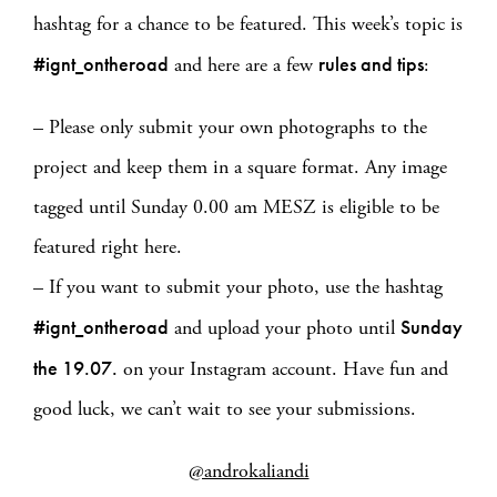
hashtag for a chance to be featured. This week’s topic is
#ignt_ontheroad
rules and tips
and here are a few
:
– Please only submit your own photographs to the
project and keep them in a square format. Any image
tagged until Sunday 0.00 am MESZ is eligible to be
featured right here.
– If you want to submit your photo, use the hashtag
#ignt_ontheroad
Sunday
and upload your photo until
the 19.07.
on your Instagram account. Have fun and
good luck, we can’t wait to see your submissions.
@androkaliandi