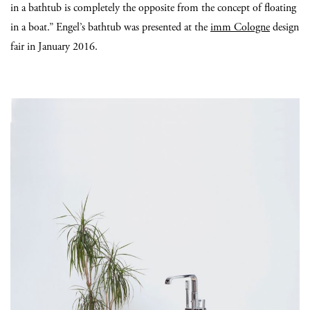
in a bathtub is completely the opposite from the concept of floating
in a boat.” Engel’s bathtub was presented at the
imm Cologne
design
fair in January 2016.