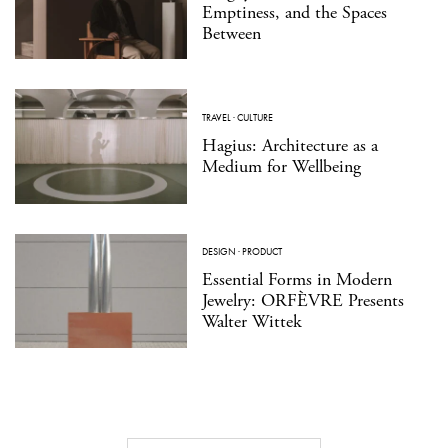
Emptiness, and the Spaces
Between
TRAVEL
·
CULTURE
Hagius: Architecture as a
Medium for Wellbeing
DESIGN
·
PRODUCT
Essential Forms in Modern
Jewelry: ORFÈVRE Presents
Walter Wittek