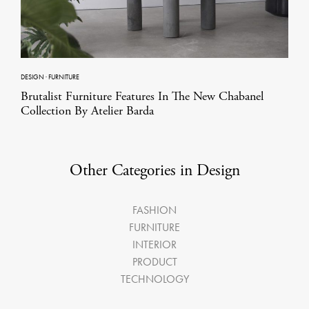
DESIGN
·
FURNITURE
Brutalist Furniture Features In The New Chabanel
Collection By Atelier Barda
Other Categories in Design
FASHION
FURNITURE
INTERIOR
PRODUCT
TECHNOLOGY