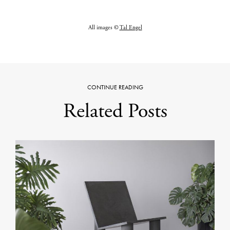
All images ©
Tal Engel
CONTINUE READING
Related Posts