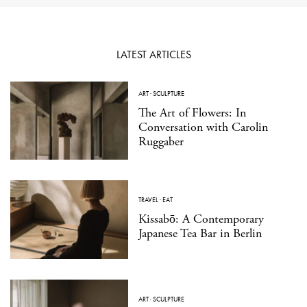
LATEST ARTICLES
ART
·
SCULPTURE
The Art of Flowers: In
Conversation with Carolin
Ruggaber
TRAVEL
·
EAT
Kissabō: A Contemporary
Japanese Tea Bar in Berlin
ART
·
SCULPTURE