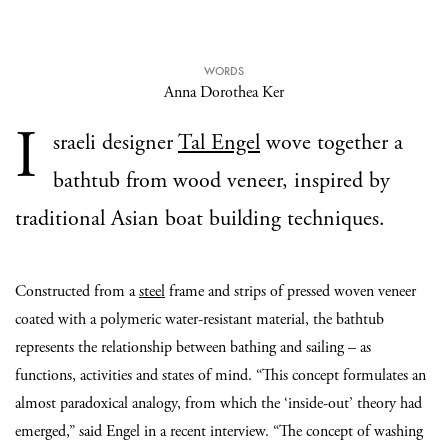
WORDS
Anna Dorothea Ker
I
sraeli designer
Tal Engel
wove together a
bathtub from wood veneer, inspired by
traditional Asian boat building techniques.
Constructed from a
steel
frame and strips of pressed woven veneer
coated with a polymeric water-resistant material, the bathtub
represents the relationship between bathing and sailing – as
functions, activities and states of mind. “This concept formulates an
almost paradoxical analogy, from which the ‘inside-out’ theory had
emerged,” said Engel in a recent interview. “The concept of washing