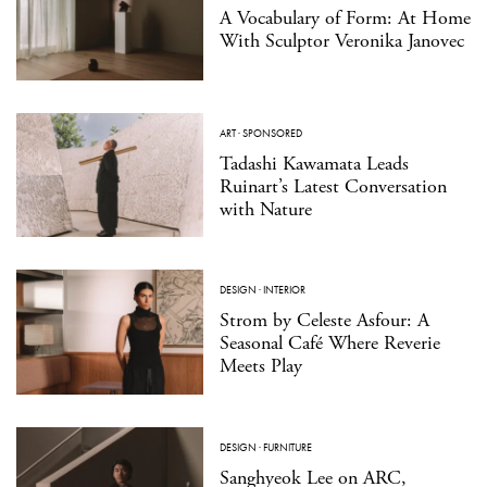
A Vocabulary of Form: At Home
With Sculptor Veronika Janovec
ART
·
SPONSORED
Tadashi Kawamata Leads
Ruinart’s Latest Conversation
with Nature
DESIGN
·
INTERIOR
Strom by Celeste Asfour: A
Seasonal Café Where Reverie
Meets Play
DESIGN
·
FURNITURE
Sanghyeok Lee on ARC,