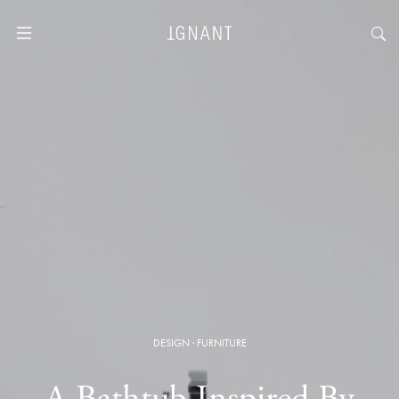
DESIGN
·
FURNITURE
A Bathtub Inspired By