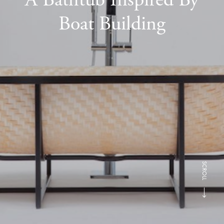
Boat Building
SCROLL