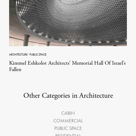
ARCHITECTURE
·
PUBLIC SPACE
Kimmel Eshkolot Architects’ Memorial Hall Of Israel’s
Fallen
Other Categories in Architecture
CABIN
COMMERCIAL
PUBLIC SPACE
RESIDENTIAL