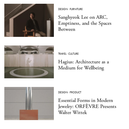
DESIGN
·
FURNITURE
Sanghyeok Lee on ARC,
Emptiness, and the Spaces
Between
TRAVEL
·
CULTURE
Hagius: Architecture as a
Medium for Wellbeing
DESIGN
·
PRODUCT
Essential Forms in Modern
Jewelry: ORFÈVRE Presents
Walter Wittek