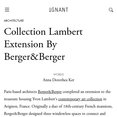
ARCHITECTURE
Collection Lambert
Extension By
Berger&Berger
WORDS
Anna Dorothea Ker
Paris-based architects
Berger&Berger
completed an extension to the
museum housing Yvon Lambert’s
contemporary art collection
in
Avignon, France. Originally a duo of 18th-century French mansions,
Berger&Berger designed three windowless spaces to connect and