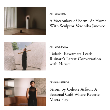
ART
·
SCULPTURE
A Vocabulary of Form: At Home
With Sculptor Veronika Janovec
ART
·
SPONSORED
Tadashi Kawamata Leads
Ruinart’s Latest Conversation
with Nature
DESIGN
·
INTERIOR
Strom by Celeste Asfour: A
Seasonal Café Where Reverie
Meets Play