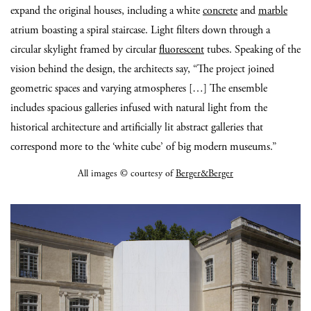
expand the original houses, including a white
concrete
and
marble
atrium boasting a spiral staircase. Light filters down through a
circular skylight framed by circular
fluorescent
tubes. Speaking of the
vision behind the design, the architects say, “The project joined
geometric spaces and varying atmospheres […] The ensemble
includes spacious galleries infused with natural light from the
historical architecture and artificially lit abstract galleries that
correspond more to the ‘white cube’ of big modern museums.”
All images © courtesy of
Berger&Berger