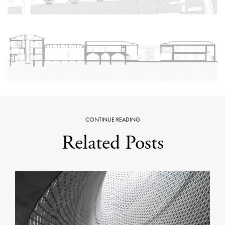
CONTINUE READING
Related Posts