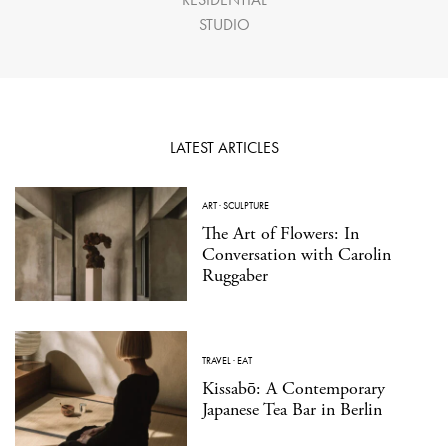
STUDIO
LATEST ARTICLES
ART
·
SCULPTURE
The Art of Flowers: In
Conversation with Carolin
Ruggaber
TRAVEL
·
EAT
Kissabō: A Contemporary
Japanese Tea Bar in Berlin