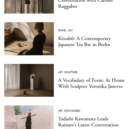
Conversation with Carolin
Ruggaber
TRAVEL
·
EAT
Kissabō: A Contemporary
Japanese Tea Bar in Berlin
ART
·
SCULPTURE
A Vocabulary of Form: At Home
With Sculptor Veronika Janovec
ART
·
SPONSORED
Tadashi Kawamata Leads
Ruinart’s Latest Conversation