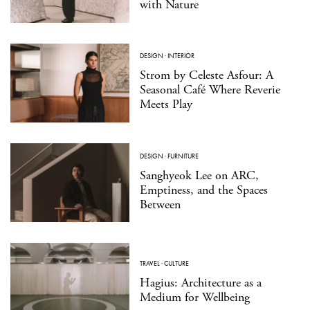
with Nature
DESIGN
·
INTERIOR
Strom by Celeste Asfour: A
Seasonal Café Where Reverie
Meets Play
DESIGN
·
FURNITURE
Sanghyeok Lee on ARC,
Emptiness, and the Spaces
Between
TRAVEL
·
CULTURE
Hagius: Architecture as a
Medium for Wellbeing