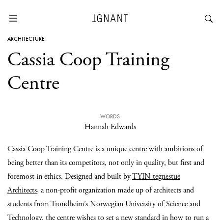
ARCHITECTURE
Cassia Coop Training
Centre
WORDS
Hannah Edwards
Cassia Coop Training Centre is a unique centre with ambitions of
being better than its competitors, not only in quality, but first and
foremost in ethics. Designed and built by
TYIN tegnestue
Architects
, a non-profit organization made up of architects and
students from Trondheim’s Norwegian University of Science and
Technology, the centre wishes to set a new standard in how to run a