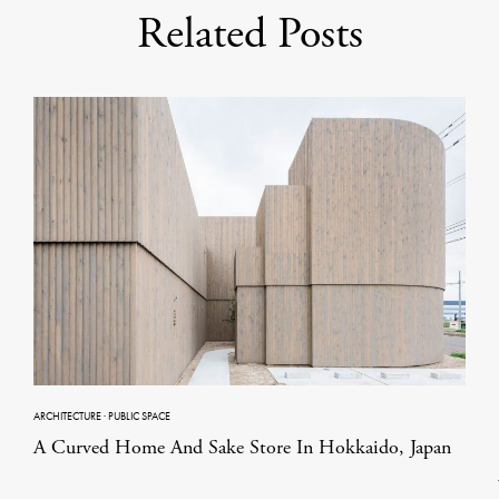
Related Posts
ARCHITECTURE
·
PUBLIC SPACE
A Curved Home And Sake Store In Hokkaido, Japan