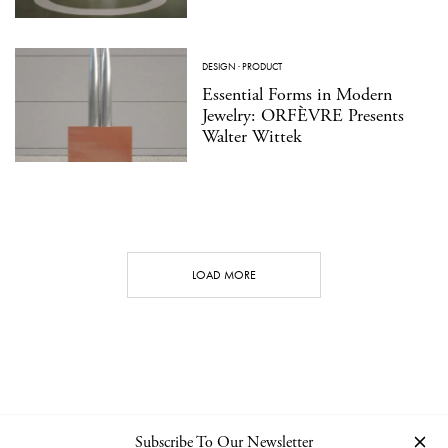
DESIGN
·
PRODUCT
Essential Forms in Modern
Jewelry: ORFÈVRE Presents
Walter Wittek
LOAD MORE
Subscribe To Our Newsletter