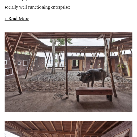
socially well functioning enterprise;
+ Read More