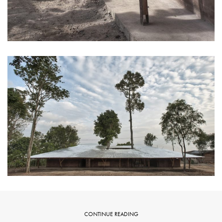
CONTINUE READING