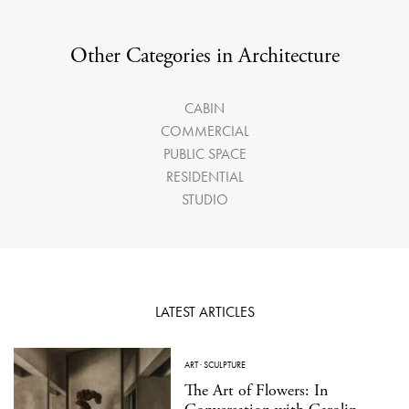
Other Categories in Architecture
CABIN
COMMERCIAL
PUBLIC SPACE
RESIDENTIAL
STUDIO
LATEST ARTICLES
ART
·
SCULPTURE
The Art of Flowers: In