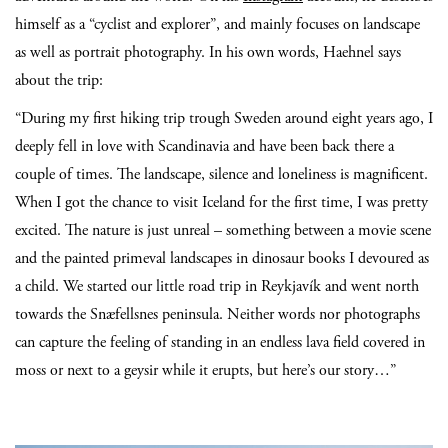
himself as a “cyclist and explorer”, and mainly focuses on landscape
as well as portrait photography. In his own words, Haehnel says
about the trip:
“During my first hiking trip trough Sweden around eight years ago, I
deeply fell in love with Scandinavia and have been back there a
couple of times. The landscape, silence and loneliness is magnificent.
When I got the chance to visit Iceland for the first time, I was pretty
excited. The nature is just unreal – something between a movie scene
and the painted primeval landscapes in dinosaur books I devoured as
a child.
We started our little road trip in Reykjavík and went north
towards the Snæfellsnes peninsula. Neither words nor photographs
can capture the feeling of standing in an endless lava field covered in
moss or next to a geysir while it erupts, but here’s our story…”