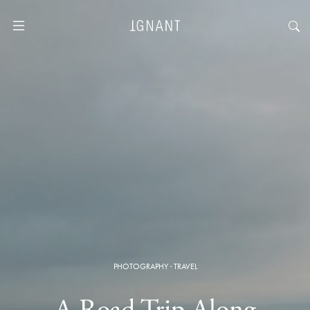
PHOTOGRAPHY
·
TRAVEL
A Road Trip Along