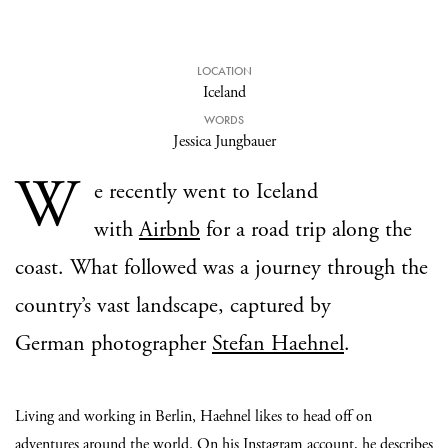
LOCATION
Iceland
WORDS
Jessica Jungbauer
W
e recently went to Iceland
with
Airbnb
for a road trip along the
coast. What followed was a journey through the
country’s vast landscape, captured by
German photographer
Stefan Haehnel
.
Living and working in Berlin, Haehnel likes to head off on
adventures around the world. On his
Instagram
account, he describes