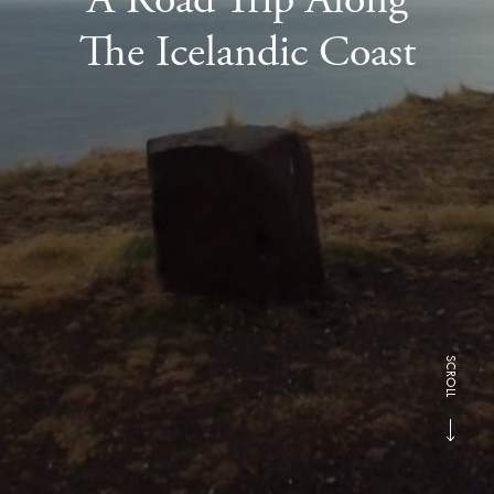
The Icelandic Coast
SCROLL