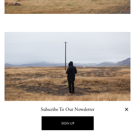
Subscribe To Our Newsletter
SIGN UP