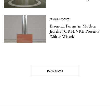
DESIGN
·
PRODUCT
Essential Forms in Modern
Jewelry: ORFÈVRE Presents
Walter Wittek
LOAD MORE