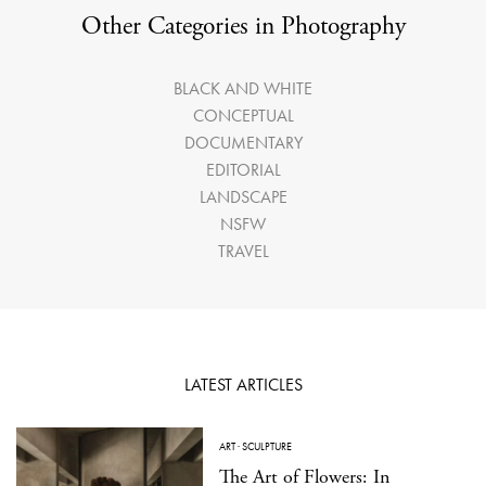
Other Categories in Photography
BLACK AND WHITE
CONCEPTUAL
DOCUMENTARY
EDITORIAL
LANDSCAPE
NSFW
TRAVEL
LATEST ARTICLES
ART
·
SCULPTURE
The Art of Flowers: In