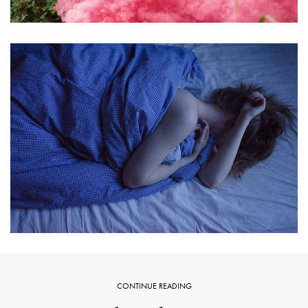
CONTINUE READING