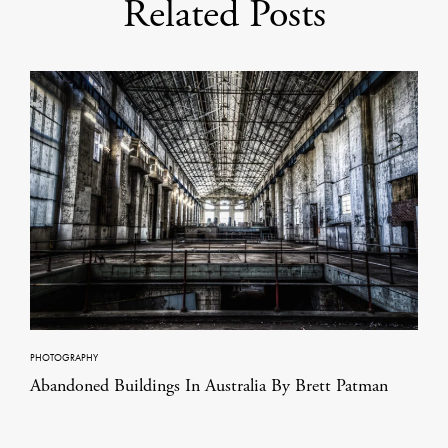
Related Posts
PHOTOGRAPHY
Abandoned Buildings In Australia By Brett Patman