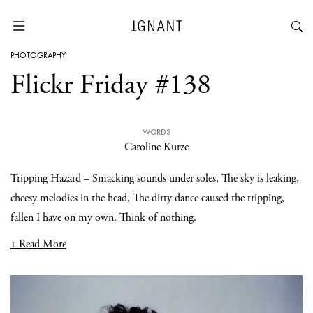
PHOTOGRAPHY
Flickr Friday #138
WORDS
Caroline Kurze
Tripping Hazard – Smacking sounds under soles, The sky is leaking,
cheesy melodies in the head, The dirty dance caused the tripping,
fallen I have on my own. Think of nothing.
+ Read More