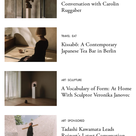
Conversation with Carolin
Ruggaber
TRAVEL
·
EAT
Kissabō: A Contemporary
Japanese Tea Bar in Berlin
ART
·
SCULPTURE
A Vocabulary of Form: At Home
With Sculptor Veronika Janovec
ART
·
SPONSORED
Tadashi Kawamata Leads
Ruinart’s Latest Conversation