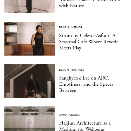
with Nature
DESIGN
·
INTERIOR
Strom by Celeste Asfour: A
Seasonal Café Where Reverie
Meets Play
DESIGN
·
FURNITURE
Sanghyeok Lee on ARC,
Emptiness, and the Spaces
Between
TRAVEL
·
CULTURE
Hagius: Architecture as a
Medium for Wellbeing