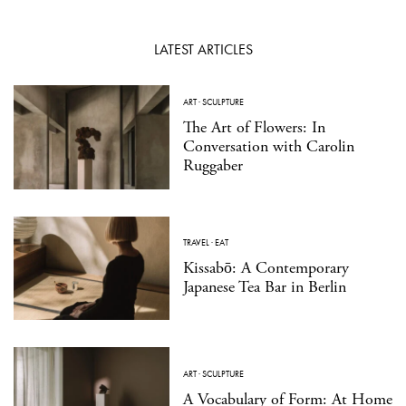
LATEST ARTICLES
ART
·
SCULPTURE
The Art of Flowers: In
Conversation with Carolin
Ruggaber
TRAVEL
·
EAT
Kissabō: A Contemporary
Japanese Tea Bar in Berlin
ART
·
SCULPTURE
A Vocabulary of Form: At Home