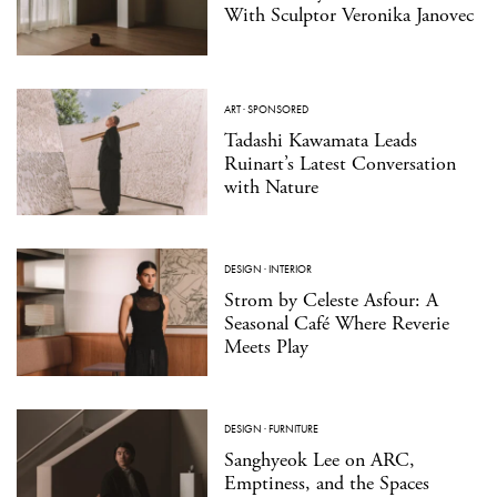
With Sculptor Veronika Janovec
ART
·
SPONSORED
Tadashi Kawamata Leads
Ruinart’s Latest Conversation
with Nature
DESIGN
·
INTERIOR
Strom by Celeste Asfour: A
Seasonal Café Where Reverie
Meets Play
DESIGN
·
FURNITURE
Sanghyeok Lee on ARC,
Emptiness, and the Spaces