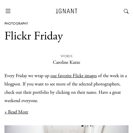
PHOTOGRAPHY
Flickr Friday
WORDS
Caroline Kurze
Every Friday we wrap up
our favorite Flickr images
of the week in a
blogpost. If you want to see more of the selected photographers,
check out their portfolio by clicking on their name. Have a great
weekend everyone.
+ Read More