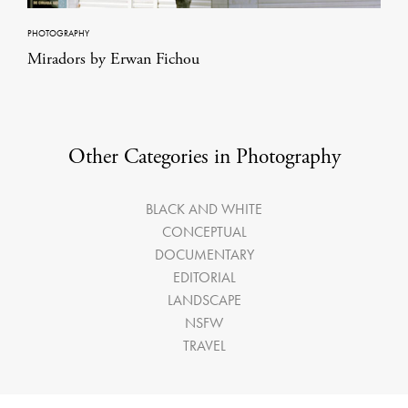
PHOTOGRAPHY
Miradors by Erwan Fichou
Other Categories in Photography
BLACK AND WHITE
CONCEPTUAL
DOCUMENTARY
EDITORIAL
LANDSCAPE
NSFW
TRAVEL