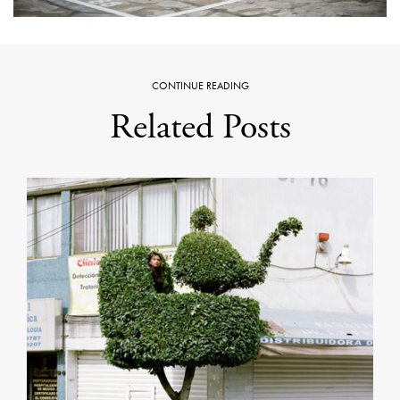
CONTINUE READING
Related Posts