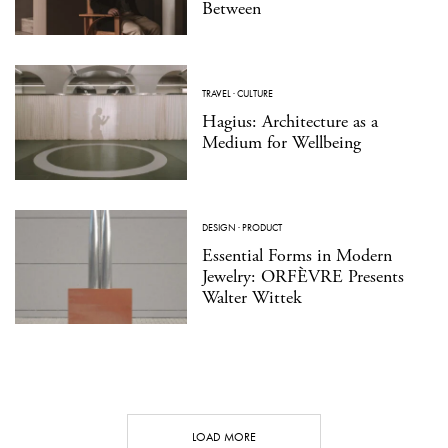
Between
TRAVEL
·
CULTURE
Hagius: Architecture as a
Medium for Wellbeing
DESIGN
·
PRODUCT
Essential Forms in Modern
Jewelry: ORFÈVRE Presents
Walter Wittek
LOAD MORE