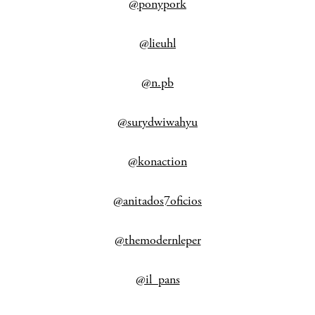
@ponypork
@lieuhl
@n.pb
@surydwiwahyu
@konaction
@anitados7oficios
@themodernleper
@il_pans