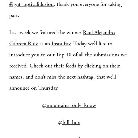
#ignt_opticalillusion
, thank you everyone for taking
part.
Last week we featured the winner
Raul Alejandro
Cabrera Ruiz
as an
Insta Fav
. Today we’d like to
introduce you to our
Top 10
of all the submissions we
received. Check out their feeds by clicking on their
names, and don’t miss the next hashtag, that we’ll
announce on Thursday.
@mountains_only_know
@bill_box