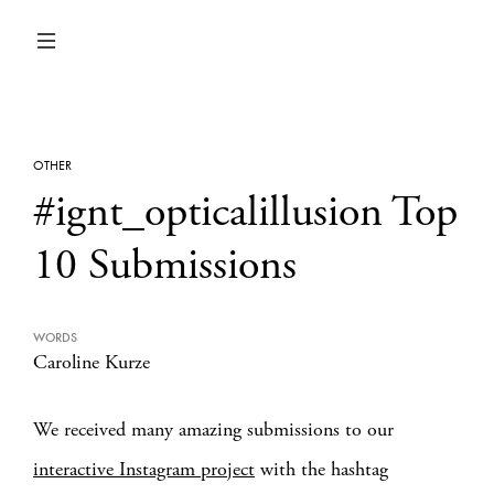
OTHER
#ignt_opticalillusion Top
10 Submissions
WORDS
Caroline Kurze
We received many amazing submissions to our
interactive Instagram project
with the hashtag