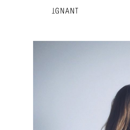
DESIGN
ARCHITECTURE
PHOTOGRAPHY
ART