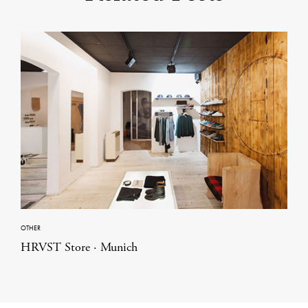
OTHER
HRVST Store · Munich