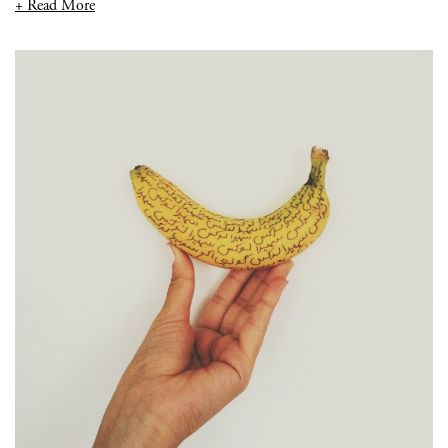
+ Read More