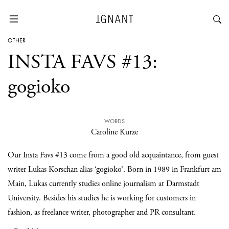
OTHER
INSTA FAVS #13:
gogioko
WORDS
Caroline Kurze
Our Insta Favs #13 come from a good old acquaintance, from guest
writer Lukas Korschan alias ‘gogioko’. Born in 1989 in Frankfurt am
Main, Lukas currently studies online journalism at Darmstadt
University. Besides his studies he is working for customers in
fashion, as freelance writer, photographer and PR consultant.