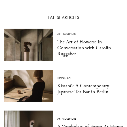
LATEST ARTICLES
ART
·
SCULPTURE
The Art of Flowers: In
Conversation with Carolin
Ruggaber
TRAVEL
·
EAT
Kissabō: A Contemporary
Japanese Tea Bar in Berlin
ART
·
SCULPTURE
A Vocabulary of Form: At Home