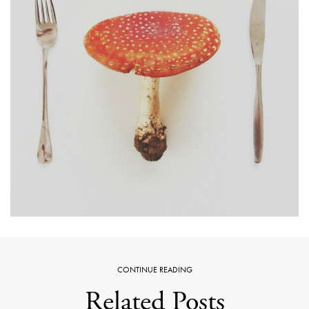
CONTINUE READING
Related Posts