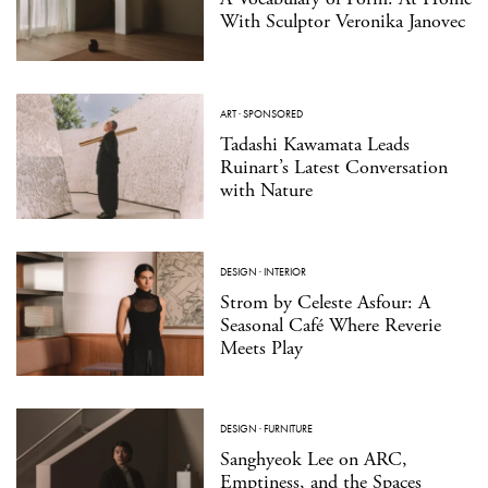
With Sculptor Veronika Janovec
ART
·
SPONSORED
Tadashi Kawamata Leads
Ruinart’s Latest Conversation
with Nature
DESIGN
·
INTERIOR
Strom by Celeste Asfour: A
Seasonal Café Where Reverie
Meets Play
DESIGN
·
FURNITURE
Sanghyeok Lee on ARC,
Emptiness, and the Spaces