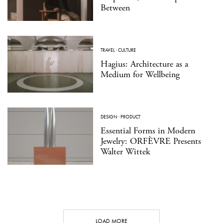
Between
TRAVEL
·
CULTURE
Hagius: Architecture as a
Medium for Wellbeing
DESIGN
·
PRODUCT
Essential Forms in Modern
Jewelry: ORFÈVRE Presents
Walter Wittek
LOAD MORE