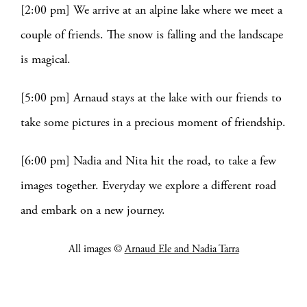
[2:00 pm] We arrive at an alpine lake where we meet a
couple of friends. The snow is falling and the landscape
is magical.
[5:00 pm] Arnaud stays at the lake with our friends to
take some pictures in a precious moment of friendship.
[6:00 pm] Nadia and Nita hit the road, to take a few
images together. Everyday we explore a different road
and embark on a new journey.
All images ©
Arnaud Ele and Nadia Tarra