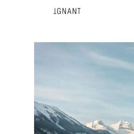
DESIGN
ARCHITECTURE
PHOTOGRAPHY
ART