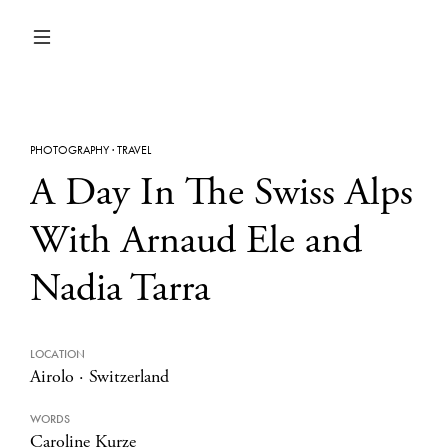
PHOTOGRAPHY
·
TRAVEL
A Day In The Swiss Alps
With Arnaud Ele and
Nadia Tarra
LOCATION
Airolo
·
Switzerland
WORDS
Caroline Kurze