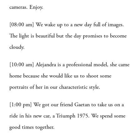
cameras. Enjoy.
[08:00 am] We wake up to a new day full of images.
The light is beautiful but the day promises to become
cloudy.
[10:00 am] Alejandra is a professional model, she came
home because she would like us to shoot some
portraits of her in our characteristic style.
[1:00 pm] We got our friend Gaetan to take us on a
ride in his new car, a Triumph 1975. We spend some
good times together.