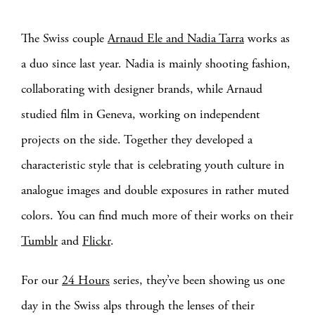
The Swiss couple
Arnaud Ele and Nadia Tarra
works as
a duo since last year. Nadia is mainly shooting fashion,
collaborating with designer brands, while Arnaud
studied film in Geneva, working on independent
projects on the side. Together they developed a
characteristic style that is celebrating youth culture in
analogue images and double exposures in rather muted
colors. You can find much more of their works on their
Tumblr
and
Flickr
.
For our
24 Hours
series, they’ve been showing us one
day in the Swiss alps through the lenses of their