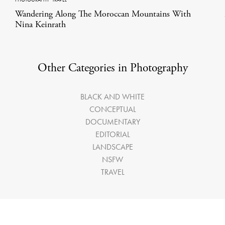
Wandering Along The Moroccan Mountains With
Nina Keinrath
Other Categories in Photography
BLACK AND WHITE
CONCEPTUAL
DOCUMENTARY
EDITORIAL
LANDSCAPE
NSFW
TRAVEL