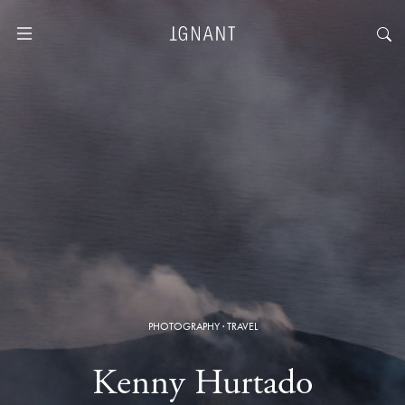
PHOTOGRAPHY
·
TRAVEL
Kenny Hurtado