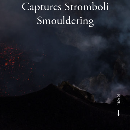
Captures Stromboli
Smouldering
SCROLL