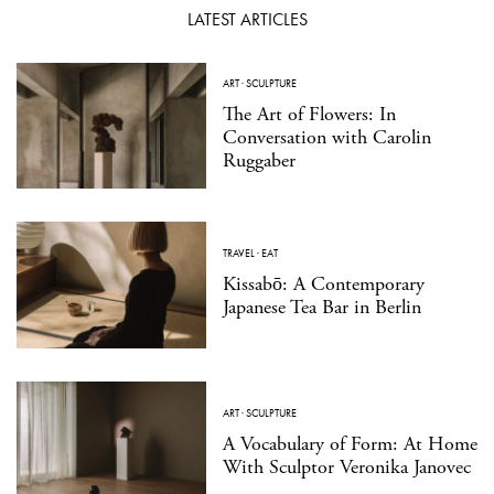
LATEST ARTICLES
ART
·
SCULPTURE
The Art of Flowers: In
Conversation with Carolin
Ruggaber
TRAVEL
·
EAT
Kissabō: A Contemporary
Japanese Tea Bar in Berlin
ART
·
SCULPTURE
A Vocabulary of Form: At Home
With Sculptor Veronika Janovec