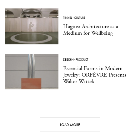
TRAVEL
·
CULTURE
Hagius: Architecture as a
Medium for Wellbeing
DESIGN
·
PRODUCT
Essential Forms in Modern
Jewelry: ORFÈVRE Presents
Walter Wittek
LOAD MORE