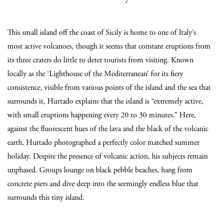
This small island off the coast of Sicily is home to one of Italy’s
most active volcanoes, though it seems that constant eruptions from
its three craters do little to deter tourists from visiting. Known
locally as the ‘Lighthouse of the Mediterranean’ for its fiery
consistence, visible from various points of the island and the sea that
surrounds it, Hurtado explains that the island is “extremely active,
with small eruptions happening every 20 to 30 minutes.” Here,
against the fluorescent hues of the lava and the black of the volcanic
earth, Hurtado photographed a perfectly color matched summer
holiday. Despite the presence of volcanic action, his subjects remain
unphased. Groups lounge on black pebble beaches, hang from
concrete piers and dive deep into the seemingly endless blue that
surrounds this tiny island.