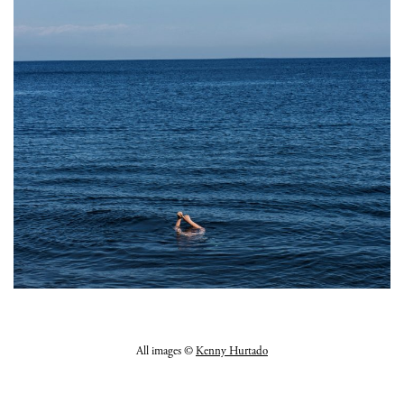
All images ©
Kenny Hurtado