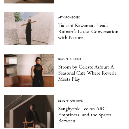
ART
·
SPONSORED
Tadashi Kawamata Leads
Ruinart’s Latest Conversation
with Nature
DESIGN
·
INTERIOR
Strom by Celeste Asfour: A
Seasonal Café Where Reverie
Meets Play
DESIGN
·
FURNITURE
Sanghyeok Lee on ARC,
Emptiness, and the Spaces
Between