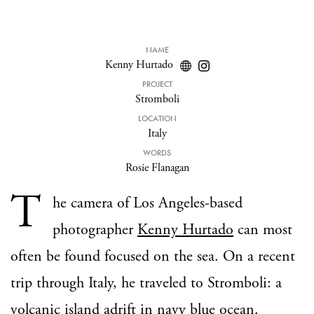
NAME
Kenny Hurtado
PROJECT
Stromboli
LOCATION
Italy
WORDS
Rosie Flanagan
T
he camera of Los Angeles-based
photographer
Kenny Hurtado
can most
often be found focused on the sea. On a recent
trip through Italy, he traveled to Stromboli: a
volcanic island adrift in navy blue ocean.