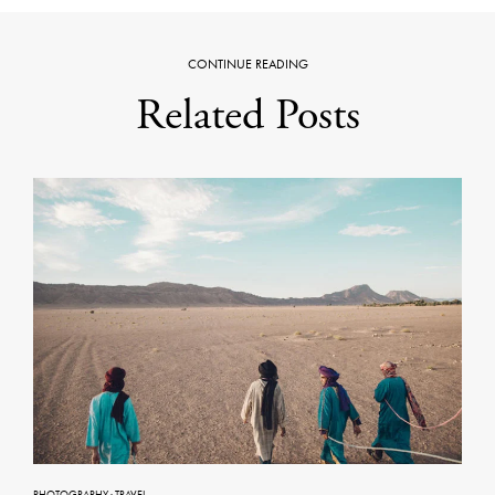
CONTINUE READING
Related Posts
PHOTOGRAPHY
·
TRAVEL