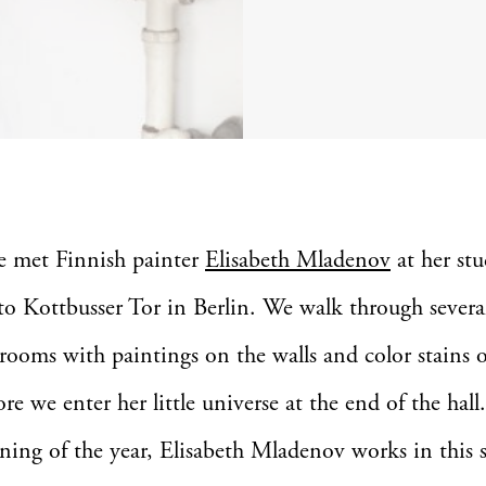
e met Finnish painter
Elisabeth Mladenov
at her stu
to Kottbusser Tor in Berlin. We walk through severa
 rooms with paintings on the walls and color stains 
ore we enter her little universe at the end of the hall
ning of the year, Elisabeth Mladenov works in this 