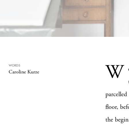
W
WORDS
Caroline Kurze
parcelled
floor, bef
the begin