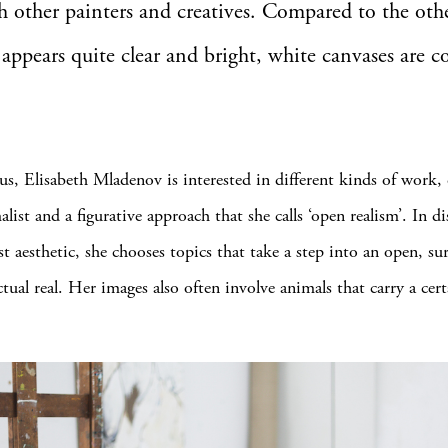
h other painters and creatives. Compared to the othe
 appears quite clear and bright, white canvases are c
 us, Elisabeth Mladenov is interested in different kinds of work, 
list and a figurative approach that she calls ‘open realism’. In di
st aesthetic, she chooses topics that take a step into an open, su
tual real. Her images also often involve animals that carry a cert