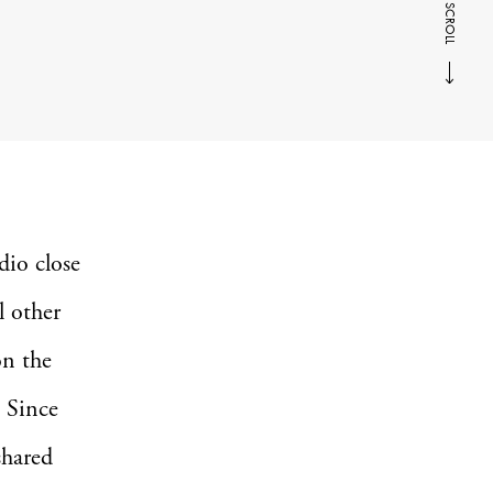
SCROLL
dio close
l other
on the
. Since
shared