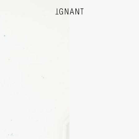
DESIGN
ARCHITECTURE
PHOTOGRAPHY
ART