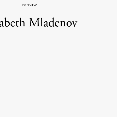
INTERVIEW
sabeth Mladenov