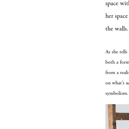
space wit
her space
the walls.
As she tells
both a forma
from a reali
on what’s ac
symbolism.