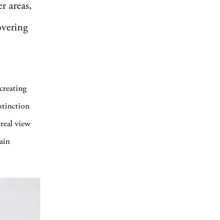
r areas,
overing
creating
stinction
rreal view
ain