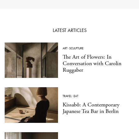
LATEST ARTICLES
ART
·
SCULPTURE
The Art of Flowers: In
Conversation with Carolin
Ruggaber
TRAVEL
·
EAT
Kissabō: A Contemporary
Japanese Tea Bar in Berlin