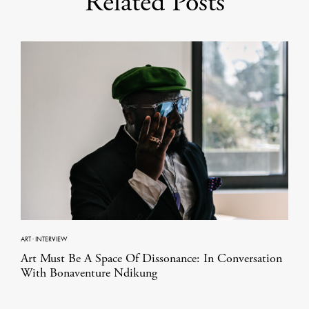
Related Posts
ART
·
INTERVIEW
Art Must Be A Space Of Dissonance: In Conversation
With Bonaventure Ndikung