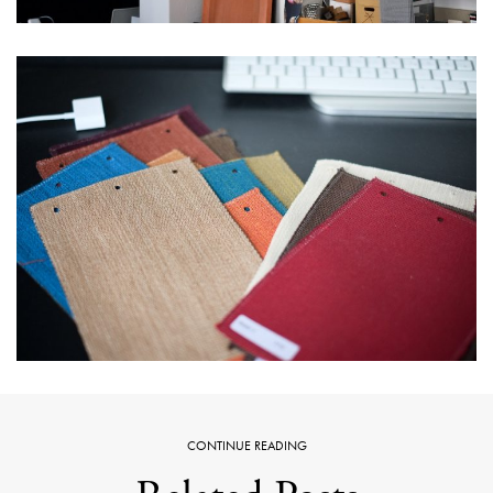
CONTINUE READING