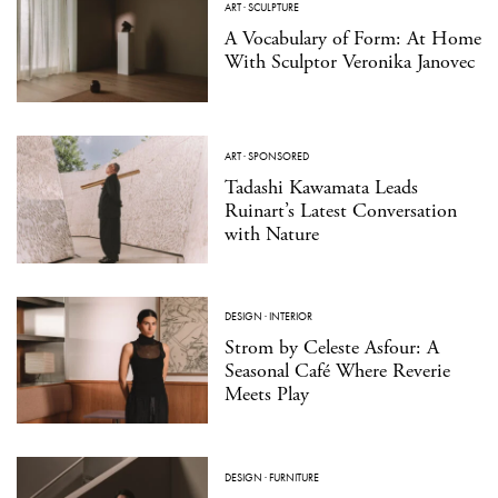
ART
·
SCULPTURE
A Vocabulary of Form: At Home
With Sculptor Veronika Janovec
ART
·
SPONSORED
Tadashi Kawamata Leads
Ruinart’s Latest Conversation
with Nature
DESIGN
·
INTERIOR
Strom by Celeste Asfour: A
Seasonal Café Where Reverie
Meets Play
DESIGN
·
FURNITURE