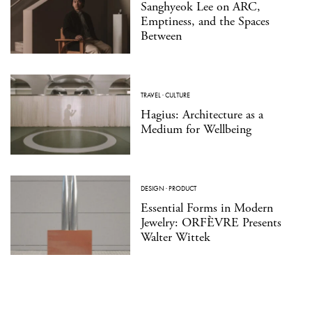
Sanghyeok Lee on ARC,
Emptiness, and the Spaces
Between
TRAVEL
·
CULTURE
Hagius: Architecture as a
Medium for Wellbeing
DESIGN
·
PRODUCT
Essential Forms in Modern
Jewelry: ORFÈVRE Presents
Walter Wittek