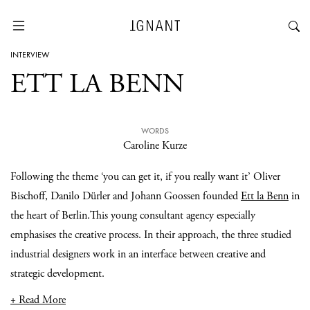
INTERVIEW
ETT LA BENN
WORDS
Caroline Kurze
Following the theme ‘you can get it, if you really want it’ Oliver
Bischoff, Danilo Dürler and Johann Goossen founded
Ett la Benn
in
the heart of Berlin.This young consultant agency especially
emphasises the creative process. In their approach, the three studied
industrial designers work in an interface between creative and
strategic development.
+ Read More