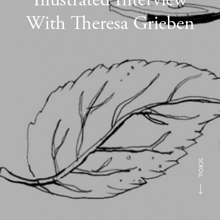
With Theresa Grieben
SCROLL