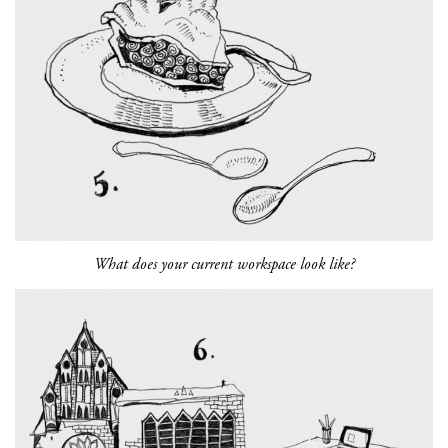
What does your current workspace look like?