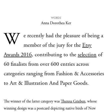
WORDS
Anna Dorothea Ker
W
e recently had the pleasure of being a
member of the jury for the
Etsy
Awards 2016
, contributing to the
selection
of
60 finalists from over 600 entries across
categories ranging from Fashion & Accessories
to Art & Illustration And Paper Goods.
The winner of the latter category was
Theresa Grieben
, whose
winning design was a postcard depicting native birds of New