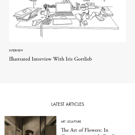
INTERVIEW
Illustrated Interview With Iris Gottlieb
LATEST ARTICLES
ART
·
SCULPTURE
The Art of Flowers: In