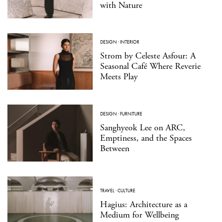
with Nature
DESIGN
·
INTERIOR
Strom by Celeste Asfour: A
Seasonal Café Where Reverie
Meets Play
DESIGN
·
FURNITURE
Sanghyeok Lee on ARC,
Emptiness, and the Spaces
Between
TRAVEL
·
CULTURE
Hagius: Architecture as a
Medium for Wellbeing