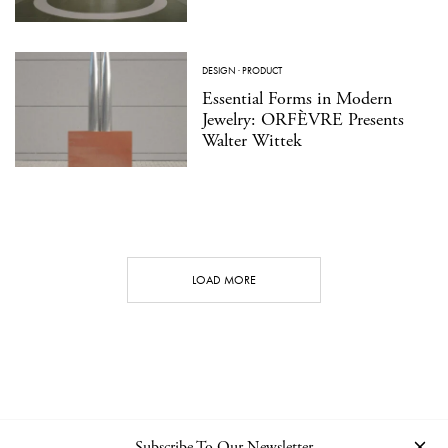
DESIGN
·
PRODUCT
Essential Forms in Modern
Jewelry: ORFÈVRE Presents
Walter Wittek
LOAD MORE
Subscribe To Our Newsletter