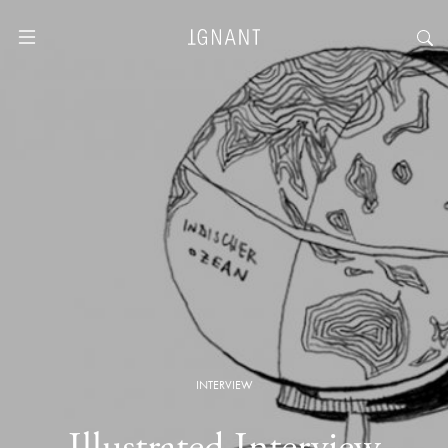
INTERVIEW
Illustrated Interview