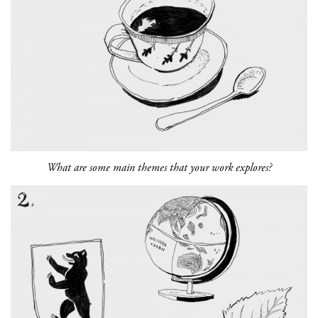
What are some main themes that your work explores?