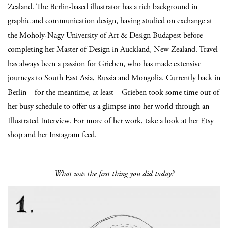
Zealand. The Berlin-based illustrator has a rich background in
graphic and communication design, having studied on exchange at
the Moholy-Nagy University of Art & Design Budapest before
completing her Master of Design in Auckland, New Zealand. Travel
has always been a passion for Grieben, who has made extensive
journeys to South East Asia, Russia and Mongolia. Currently back in
Berlin – for the meantime, at least – Grieben took some time out of
her busy schedule to offer us a glimpse into her world through an
Illustrated Interview
. For more of her work, take a look at her
Etsy
shop
and her
Instagram feed
.
—
What was the first thing you did today?