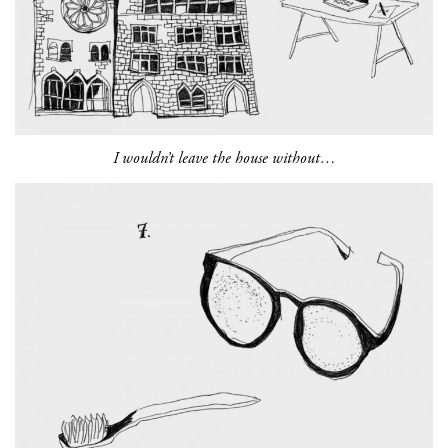
I wouldn’t leave the house without…