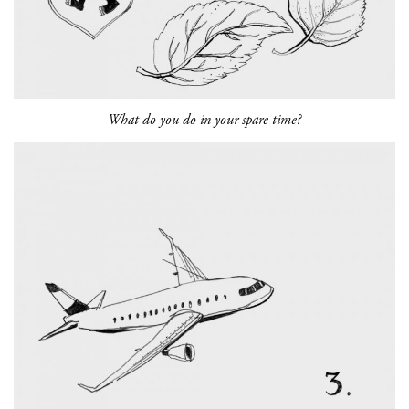
What do you do in your spare time?