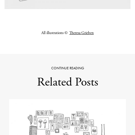
All illustrations
©
Theresa Grieben
CONTINUE READING
Related Posts