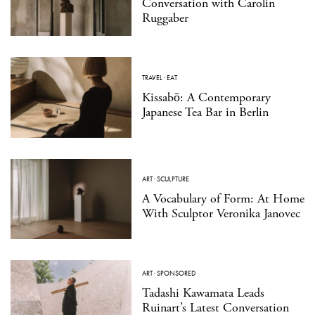
Conversation with Carolin
Ruggaber
TRAVEL
·
EAT
Kissabō: A Contemporary
Japanese Tea Bar in Berlin
ART
·
SCULPTURE
A Vocabulary of Form: At Home
With Sculptor Veronika Janovec
ART
·
SPONSORED
Tadashi Kawamata Leads
Ruinart’s Latest Conversation