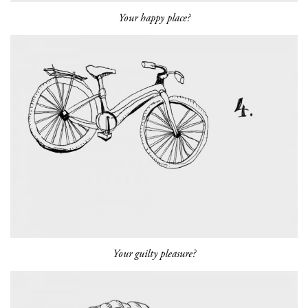
Your happy place?
Your guilty pleasure?