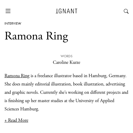
INTERVIEW
Ramona Ring
WORDS
Caroline Kurze
Ramona Ring
is a freelance illustrator based in Hamburg, Germany.
She does mainly editorial illustration, book illustration, advertising
and graphic novels. Currently she’s working on different projects and
is finishing up her master studies at the University of Applied
Sciences Hamburg.
+ Read More