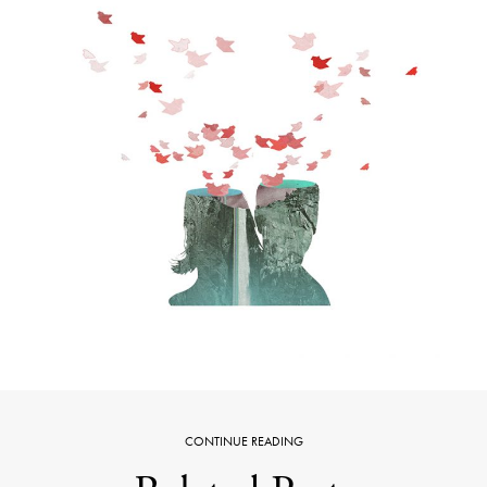
CONTINUE READING