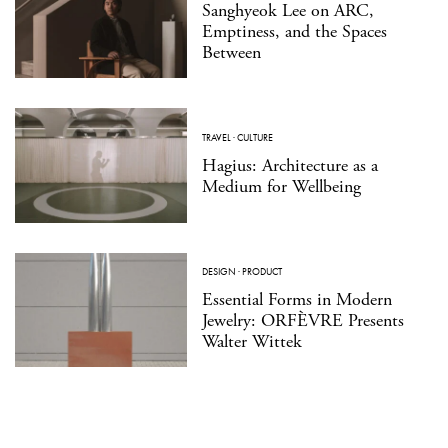
Sanghyeok Lee on ARC,
Emptiness, and the Spaces
Between
TRAVEL
·
CULTURE
Hagius: Architecture as a
Medium for Wellbeing
DESIGN
·
PRODUCT
Essential Forms in Modern
Jewelry: ORFÈVRE Presents
Walter Wittek