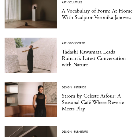
ART
·
SCULPTURE
A Vocabulary of Form: At Home
With Sculptor Veronika Janovec
ART
·
SPONSORED
Tadashi Kawamata Leads
Ruinart’s Latest Conversation
with Nature
DESIGN
·
INTERIOR
Strom by Celeste Asfour: A
Seasonal Café Where Reverie
Meets Play
DESIGN
·
FURNITURE