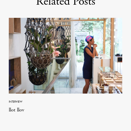
Related Posts
INTERVIEW
llot llov