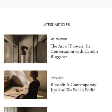
LATEST ARTICLES
ART
·
SCULPTURE
The Art of Flowers: In
Conversation with Carolin
Ruggaber
TRAVEL
·
EAT
Kissabō: A Contemporary
Japanese Tea Bar in Berlin