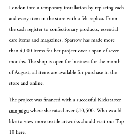
London into a temporary installation by replacing each
and every item in the store with a felt replica. From
the cash register to confectionary products, essential
care items and magazines, Sparrow has made more
than 4,000 items for her project over a span of seven
months. The shop is open for business for the month
of August, all items are available for purchase in the
store and
online
.
The project was financed with a successful
Kickstarter
campaign
where she raised over £10,500. Who would
like to view more textile artworks should visit our Top
10
here
.