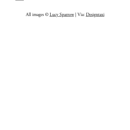
All images ©
Lucy Sparrow
| Via:
Designtaxi