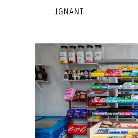
DESIGN
ARCHITECTURE
PHOTOGRAPHY
ART