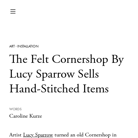
ART
·
INSTALLATION
The Felt Cornershop By
Lucy Sparrow Sells
Hand-Stitched Items
WORDS
Caroline Kurze
Artist
Lucy Sparrow
turned an old Cornershop in