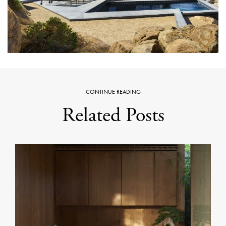
CONTINUE READING
Related Posts