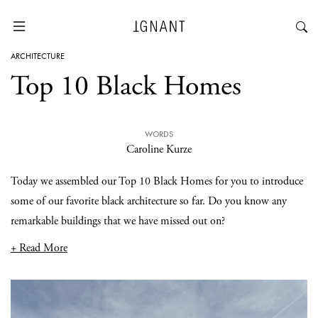
ARCHITECTURE
Top 10 Black Homes
WORDS
Caroline Kurze
Today we assembled our Top 10 Black Homes for you to introduce
some of our favorite black architecture so far. Do you know any
remarkable buildings that we have missed out on?
+ Read More