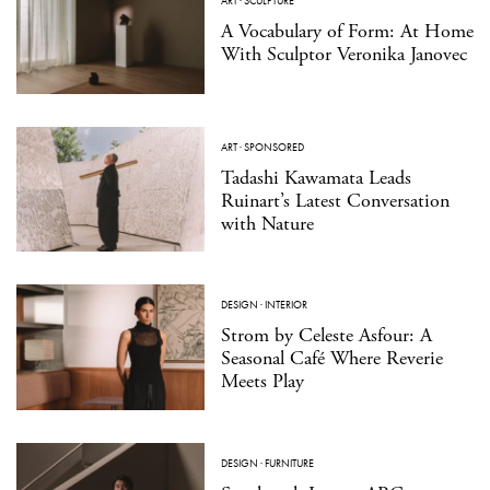
ART
·
SCULPTURE
A Vocabulary of Form: At Home
With Sculptor Veronika Janovec
ART
·
SPONSORED
Tadashi Kawamata Leads
Ruinart’s Latest Conversation
with Nature
DESIGN
·
INTERIOR
Strom by Celeste Asfour: A
Seasonal Café Where Reverie
Meets Play
DESIGN
·
FURNITURE