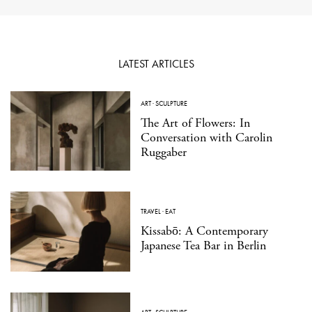
LATEST ARTICLES
ART
·
SCULPTURE
The Art of Flowers: In
Conversation with Carolin
Ruggaber
TRAVEL
·
EAT
Kissabō: A Contemporary
Japanese Tea Bar in Berlin