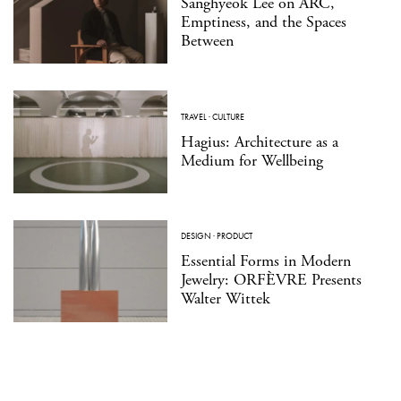
Sanghyeok Lee on ARC,
Emptiness, and the Spaces
Between
TRAVEL
·
CULTURE
Hagius: Architecture as a
Medium for Wellbeing
DESIGN
·
PRODUCT
Essential Forms in Modern
Jewelry: ORFÈVRE Presents
Walter Wittek