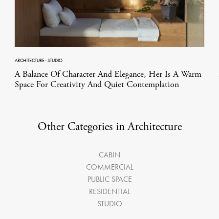
ARCHITECTURE
·
STUDIO
A Balance Of Character And Elegance, Her Is A Warm
Space For Creativity And Quiet Contemplation
Other Categories in Architecture
CABIN
COMMERCIAL
PUBLIC SPACE
RESIDENTIAL
STUDIO