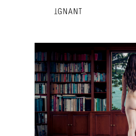
DESIGN
ARCHITECTURE
PHOTOGRAPHY
ART