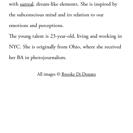
with
surreal
, dream-like elements. She is inspired by
the subconscious mind and its relation to our
emotions and perceptions.
The young talent is 23-year-old, living and working in
NYC. She is originally from Ohio, where she received
her BA in photojournalism.
All images ©
Brooke Di Donato