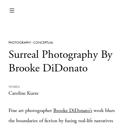
PHOTOGRAPHY
·
CONCEPTUAL
Surreal Photography By
Brooke DiDonato
WORDS
Caroline Kurze
Fine art photographer
Brooke DiDonato’s
work blurs
the boundaries of fiction by fusing real-life narratives