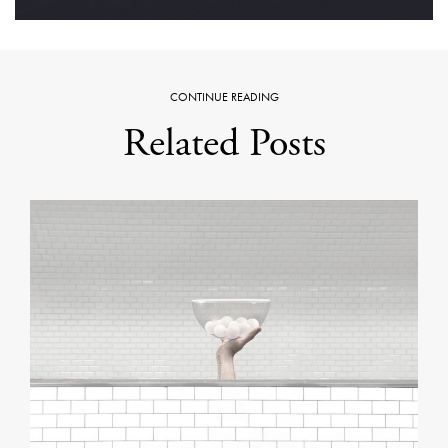
CONTINUE READING
Related Posts