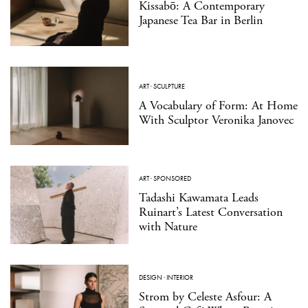
Kissabō: A Contemporary
Japanese Tea Bar in Berlin
ART
·
SCULPTURE
A Vocabulary of Form: At Home
With Sculptor Veronika Janovec
ART
·
SPONSORED
Tadashi Kawamata Leads
Ruinart’s Latest Conversation
with Nature
DESIGN
·
INTERIOR
Strom by Celeste Asfour: A