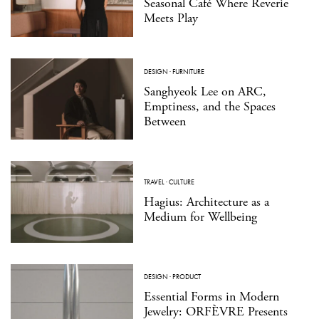
Seasonal Café Where Reverie
Meets Play
DESIGN
·
FURNITURE
Sanghyeok Lee on ARC,
Emptiness, and the Spaces
Between
TRAVEL
·
CULTURE
Hagius: Architecture as a
Medium for Wellbeing
DESIGN
·
PRODUCT
Essential Forms in Modern
Jewelry: ORFÈVRE Presents