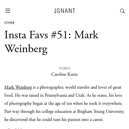
OTHER
Insta Favs #51: Mark
Weinberg
WORDS
Caroline Kurze
Mark Weinberg
is a photographer, world traveler and lover of great
food. He was raised in Pennsylvania and Utah. As he states, his love
of photography began at the age of ten when he took it everywhere.
Part way through his college education at Brigham Young University,
he discovered that he could turn his passion into a career.