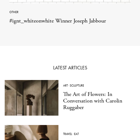
OTHER
#ignt_whiteonwhite Winner Joseph Jabbour
LATEST ARTICLES
ART
·
SCULPTURE
The Art of Flowers: In
Conversation with Carolin
Ruggaber
TRAVEL
·
EAT