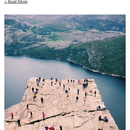
+ Read More