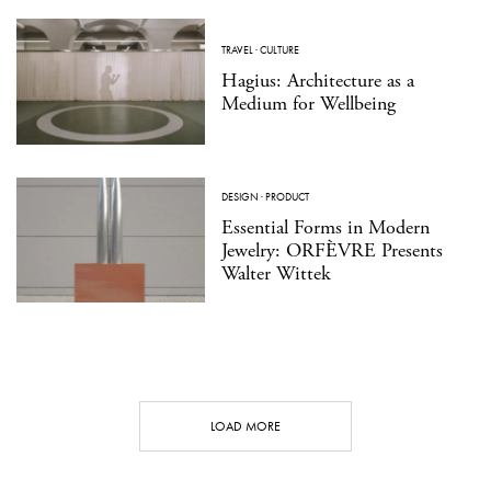
TRAVEL
·
CULTURE
Hagius: Architecture as a
Medium for Wellbeing
DESIGN
·
PRODUCT
Essential Forms in Modern
Jewelry: ORFÈVRE Presents
Walter Wittek
LOAD MORE