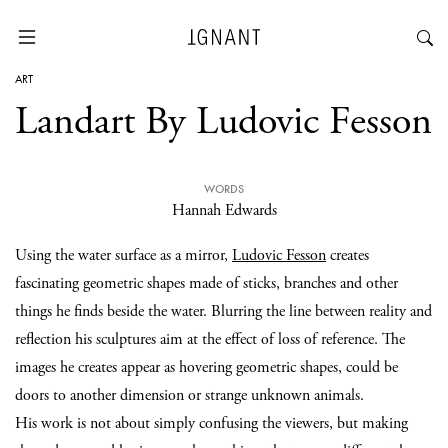
ART
Landart By Ludovic Fesson
WORDS
Hannah Edwards
Using the water surface as a mirror,
Ludovic Fesson
creates
fascinating geometric shapes made of sticks, branches and other
things he finds beside the water. Blurring the line between reality and
reflection his sculptures aim at the effect of loss of reference. The
images he creates appear as hovering geometric shapes, could be
doors to another dimension or strange unknown animals.
His work is not about simply confusing the viewers, but making