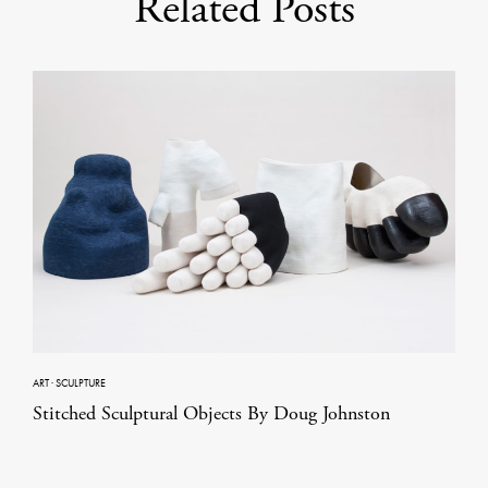
Related Posts
ART
·
SCULPTURE
Stitched Sculptural Objects By Doug Johnston