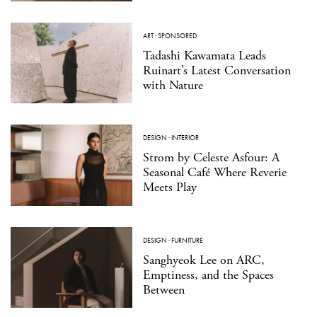
ART
·
SPONSORED
Tadashi Kawamata Leads
Ruinart’s Latest Conversation
with Nature
DESIGN
·
INTERIOR
Strom by Celeste Asfour: A
Seasonal Café Where Reverie
Meets Play
DESIGN
·
FURNITURE
Sanghyeok Lee on ARC,
Emptiness, and the Spaces
Between