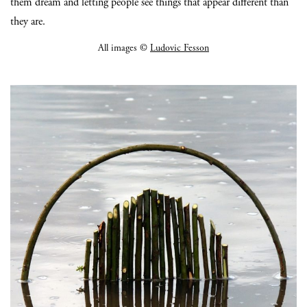
them dream and letting people see things that appear different than
they are.
All images ©
Ludovic Fesson