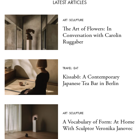
LATEST ARTICLES
ART
·
SCULPTURE
The Art of Flowers: In
Conversation with Carolin
Ruggaber
TRAVEL
·
EAT
Kissabō: A Contemporary
Japanese Tea Bar in Berlin
ART
·
SCULPTURE
A Vocabulary of Form: At Home
With Sculptor Veronika Janovec