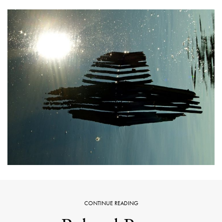
CONTINUE READING