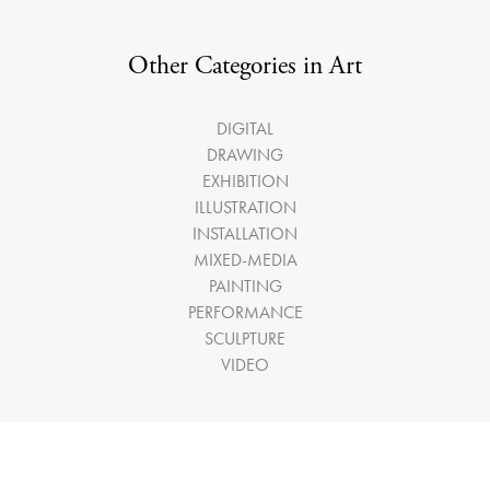
Other Categories in Art
DIGITAL
DRAWING
EXHIBITION
ILLUSTRATION
INSTALLATION
MIXED-MEDIA
PAINTING
PERFORMANCE
SCULPTURE
VIDEO