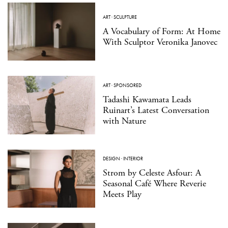
ART
·
SCULPTURE
A Vocabulary of Form: At Home
With Sculptor Veronika Janovec
ART
·
SPONSORED
Tadashi Kawamata Leads
Ruinart’s Latest Conversation
with Nature
DESIGN
·
INTERIOR
Strom by Celeste Asfour: A
Seasonal Café Where Reverie
Meets Play