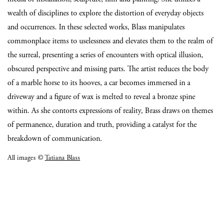
wealth of disciplines to explore the distortion of everyday objects
and occurrences. In these selected works, Blass manipulates
commonplace items to uselessness and elevates them to the realm of
the surreal, presenting a series of encounters with optical illusion,
obscured perspective and missing parts. The artist reduces the body
of a marble horse to its hooves, a car becomes immersed in a
driveway and a figure of wax is melted to reveal a bronze spine
within. As she contorts expressions of reality, Brass draws on themes
of permanence, duration and truth, providing a catalyst for the
breakdown of communication.
All images ©
Tatiana Blass