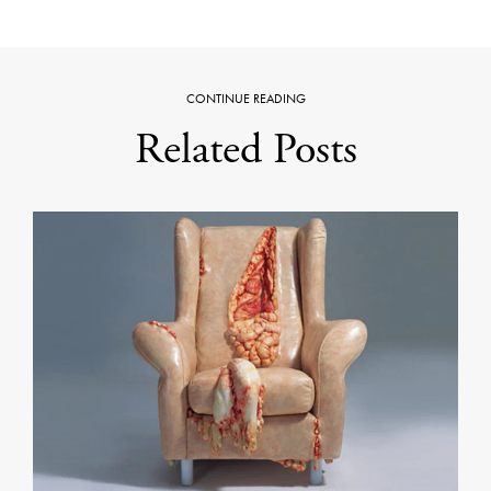
CONTINUE READING
Related Posts