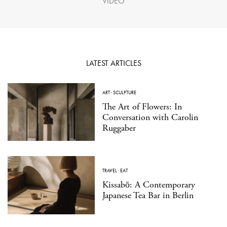
VIDEO
LATEST ARTICLES
ART
·
SCULPTURE
The Art of Flowers: In
Conversation with Carolin
Ruggaber
TRAVEL
·
EAT
Kissabō: A Contemporary
Japanese Tea Bar in Berlin