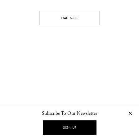
LOAD MORE
Subscribe To Our Newsletter
CONTACT
NEWSLETTER
PRIVACY POLICY
IMPRINT
SIGN UP