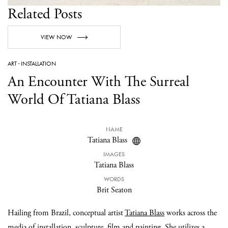
Related Posts
VIEW NOW
ART
·
INSTALLATION
An Encounter With The Surreal
World Of Tatiana Blass
NAME
Tatiana Blass
IMAGES
Tatiana Blass
WORDS
Brit Seaton
Hailing from Brazil, conceptual artist
Tatiana Blass
works across the
media of installation, sculpture, film and painting. She utilizes a