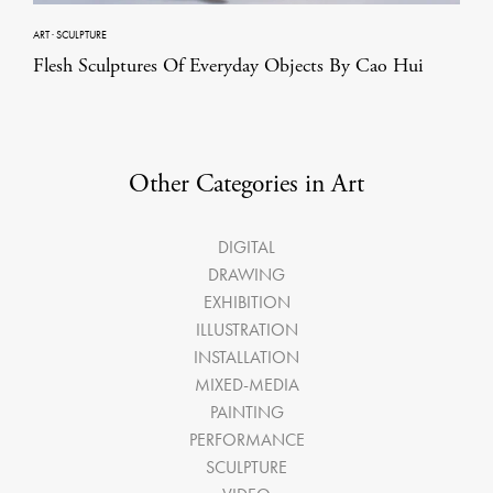
ART
·
SCULPTURE
Flesh Sculptures Of Everyday Objects By Cao Hui
Other Categories in Art
DIGITAL
DRAWING
EXHIBITION
ILLUSTRATION
INSTALLATION
MIXED-MEDIA
PAINTING
PERFORMANCE
SCULPTURE