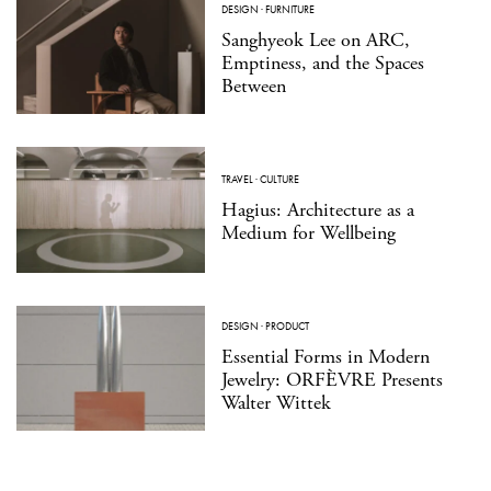
DESIGN
·
FURNITURE
Sanghyeok Lee on ARC,
Emptiness, and the Spaces
Between
TRAVEL
·
CULTURE
Hagius: Architecture as a
Medium for Wellbeing
DESIGN
·
PRODUCT
Essential Forms in Modern
Jewelry: ORFÈVRE Presents
Walter Wittek