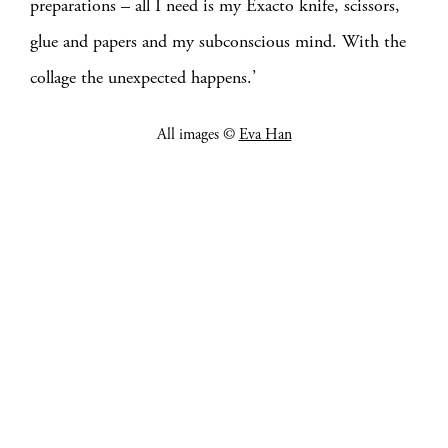
preparations – all I need is my Exacto knife, scissors,
glue and papers and my subconscious mind. With the
collage the unexpected happens.’
All images ©
Eva Han