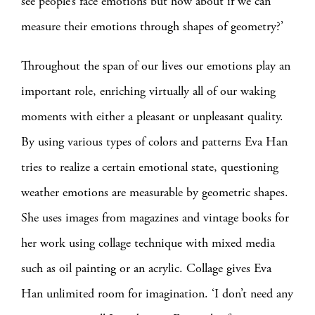
see people’s face emotions but how about if we can
measure their emotions through shapes of geometry?’
Throughout the span of our lives our emotions play an
important role, enriching virtually all of our waking
moments with either a pleasant or unpleasant quality.
By using various types of colors and patterns Eva Han
tries to realize a certain emotional state, questioning
weather emotions are measurable by geometric shapes.
She uses images from magazines and vintage books for
her work using collage technique with mixed media
such as oil painting or an acrylic. Collage gives Eva
Han unlimited room for imagination. ‘I don’t need any