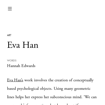
ART
Eva Han
WORDS
Hannah Edwards
Eva Han’s
work involves the creation of conceptually
based psychological objects. Using many geometric
lines helps her express her subconscious mind. ‘We can