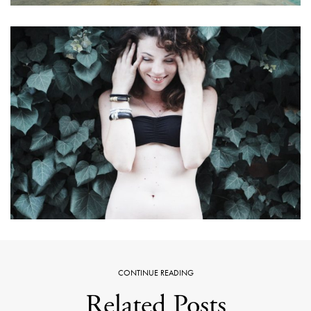
CONTINUE READING
Related Posts