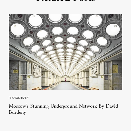
PHOTOGRAPHY
Moscow’s Stunning Underground Network By David
Burdeny