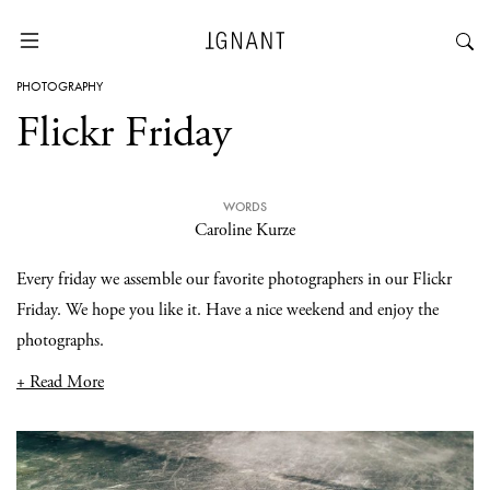
PHOTOGRAPHY
Flickr Friday
WORDS
Caroline Kurze
Every friday we assemble our favorite photographers in our Flickr
Friday. We hope you like it. Have a nice weekend and enjoy the
photographs.
+ Read More