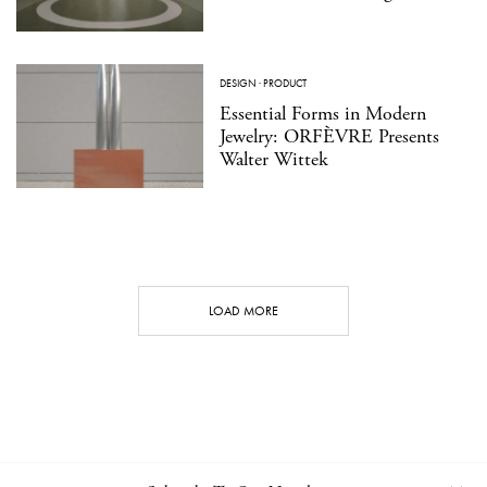
DESIGN
·
PRODUCT
Essential Forms in Modern
Jewelry: ORFÈVRE Presents
Walter Wittek
LOAD MORE