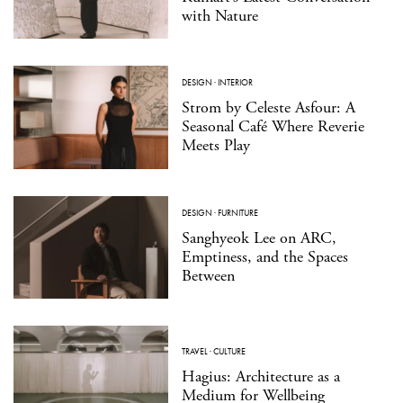
with Nature
DESIGN
·
INTERIOR
Strom by Celeste Asfour: A
Seasonal Café Where Reverie
Meets Play
DESIGN
·
FURNITURE
Sanghyeok Lee on ARC,
Emptiness, and the Spaces
Between
TRAVEL
·
CULTURE
Hagius: Architecture as a
Medium for Wellbeing