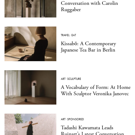
Conversation with Carolin
Ruggaber
TRAVEL
·
EAT
Kissabō: A Contemporary
Japanese Tea Bar in Berlin
ART
·
SCULPTURE
A Vocabulary of Form: At Home
With Sculptor Veronika Janovec
ART
·
SPONSORED
Tadashi Kawamata Leads
Ruinart’s Latest Conversation