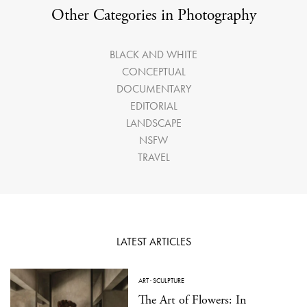
Other Categories in Photography
BLACK AND WHITE
CONCEPTUAL
DOCUMENTARY
EDITORIAL
LANDSCAPE
NSFW
TRAVEL
LATEST ARTICLES
ART
·
SCULPTURE
The Art of Flowers: In