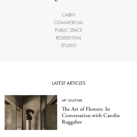
CABIN
COMMERCIAL
PUBLIC SPACE
RESIDENTIAL
STUDIO
LATEST ARTICLES
ART
·
SCULPTURE
The Art of Flowers: In
Conversation with Carolin
Ruggaber