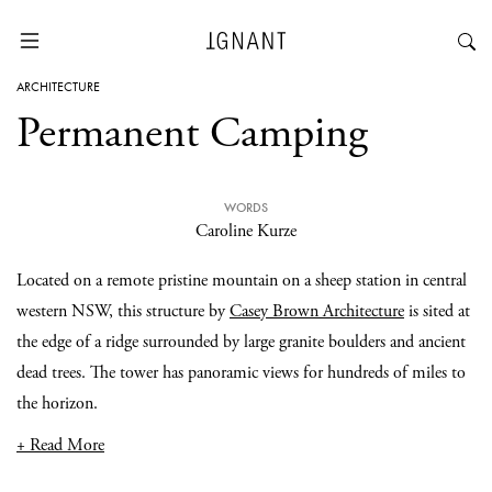
ARCHITECTURE
Permanent Camping
WORDS
Caroline Kurze
Located on a remote pristine mountain on a sheep station in central
western NSW, this structure by
Casey Brown Architecture
is sited at
the edge of a ridge surrounded by large granite boulders and ancient
dead trees. The tower has panoramic views for hundreds of miles to
the horizon.
+ Read More