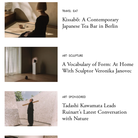
TRAVEL
·
EAT
Kissabō: A Contemporary
Japanese Tea Bar in Berlin
ART
·
SCULPTURE
A Vocabulary of Form: At Home
With Sculptor Veronika Janovec
ART
·
SPONSORED
Tadashi Kawamata Leads
Ruinart’s Latest Conversation
with Nature