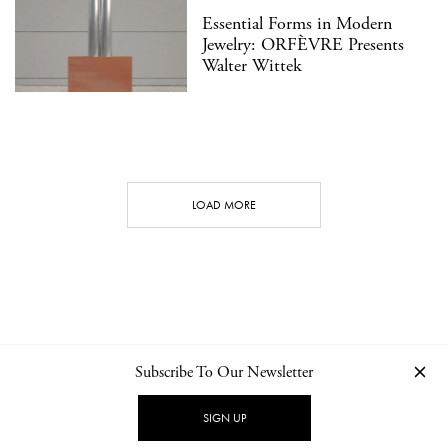
Essential Forms in Modern
Jewelry: ORFÈVRE Presents
Walter Wittek
LOAD MORE
Subscribe To Our Newsletter
CONTACT
NEWSLETTER
PRIVACY POLICY
IMPRINT
SIGN UP