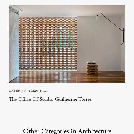
ARCHITECTURE
·
COMMERCIAL
The Office Of Studio Guilherme Torres
Other Categories in Architecture