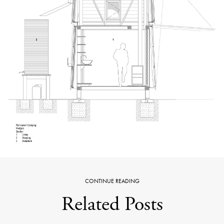
CONTINUE READING
Related Posts