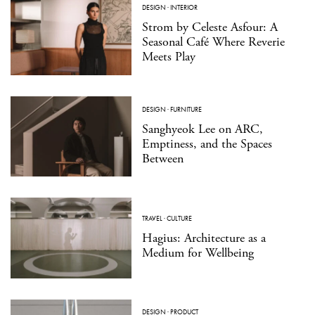
DESIGN
·
INTERIOR
Strom by Celeste Asfour: A
Seasonal Café Where Reverie
Meets Play
DESIGN
·
FURNITURE
Sanghyeok Lee on ARC,
Emptiness, and the Spaces
Between
TRAVEL
·
CULTURE
Hagius: Architecture as a
Medium for Wellbeing
DESIGN
·
PRODUCT