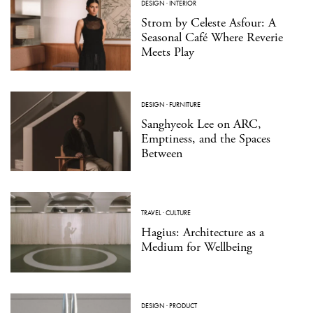
DESIGN
·
INTERIOR
Strom by Celeste Asfour: A
Seasonal Café Where Reverie
Meets Play
DESIGN
·
FURNITURE
Sanghyeok Lee on ARC,
Emptiness, and the Spaces
Between
TRAVEL
·
CULTURE
Hagius: Architecture as a
Medium for Wellbeing
DESIGN
·
PRODUCT