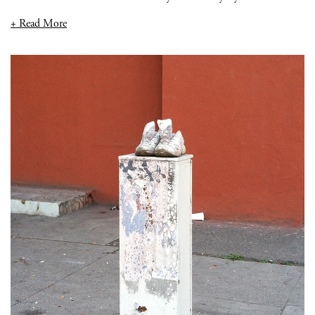
+ Read More