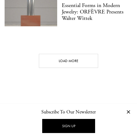
Essential Forms in Modern
Jewelry: ORFÈVRE Presents
Walter Wittek
LOAD MORE
Subscribe To Our Newsletter
CONTACT
NEWSLETTER
PRIVACY POLICY
IMPRINT
SIGN UP