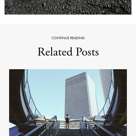
CONTINUE READING
Related Posts