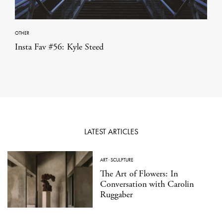
OTHER
Insta Fav #56: Kyle Steed
LATEST ARTICLES
ART
·
SCULPTURE
The Art of Flowers: In
Conversation with Carolin
Ruggaber