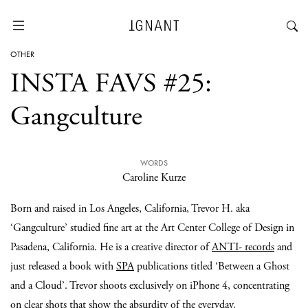
OTHER
INSTA FAVS #25:
Gangculture
WORDS
Caroline Kurze
Born and raised in Los Angeles, California, Trevor H. aka
‘Gangculture’ studied fine art at the Art Center College of Design in
Pasadena, California. He is a creative director of
ANTI- records
and
just released a book with
SPA
publications titled ‘Between a Ghost
and a Cloud’. Trevor shoots exclusively on iPhone 4, concentrating
on clear shots that show the absurdity of the everyday.