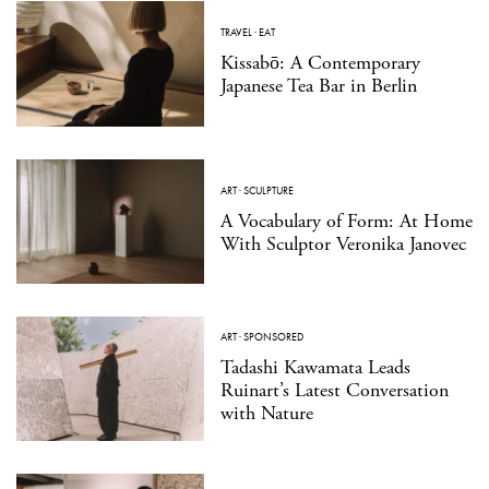
TRAVEL
·
EAT
Kissabō: A Contemporary
Japanese Tea Bar in Berlin
ART
·
SCULPTURE
A Vocabulary of Form: At Home
With Sculptor Veronika Janovec
ART
·
SPONSORED
Tadashi Kawamata Leads
Ruinart’s Latest Conversation
with Nature