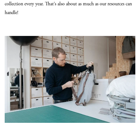
collection every year. That’s also about as much as our resources can
handle!