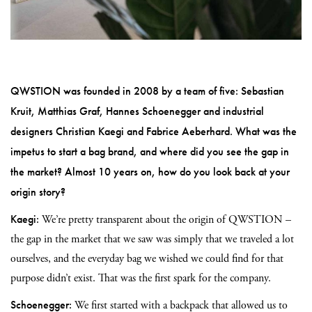
QWSTION was founded in 2008 by a team of five: Sebastian
Kruit, Matthias Graf, Hannes Schoenegger and industrial
designers Christian Kaegi and Fabrice Aeberhard. What was the
impetus to start a bag brand, and where did you see the gap in
the market? Almost 10 years on, how do you look back at your
origin story?
Kaegi:
We’re pretty transparent about the origin of QWSTION –
the gap in the market that we saw was simply that we traveled a lot
ourselves, and the everyday bag we wished we could find for that
purpose didn’t exist. That was the first spark for the company.
Schoenegger:
We first started with a backpack that allowed us to