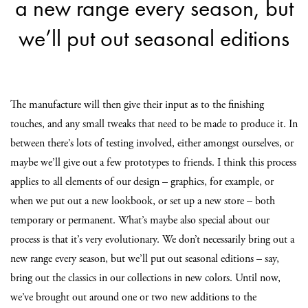
a new range every season, but
we’ll put out seasonal editions
The manufacture will then give their input as to the finishing
touches, and any small tweaks that need to be made to produce it. In
between there’s lots of testing involved, either amongst ourselves, or
maybe we’ll give out a few prototypes to friends. I think this process
applies to all elements of our design – graphics, for example, or
when we put out a new lookbook, or set up a new store – both
temporary or permanent. What’s maybe also special about our
process is that it’s very evolutionary. We don’t necessarily bring out a
new range every season, but we’ll put out seasonal editions – say,
bring out the classics in our collections in new colors. Until now,
we’ve brought out around one or two new additions to the