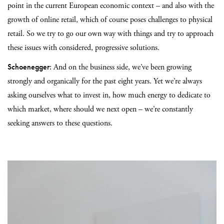
point in the current European economic context – and also with the
growth of online retail, which of course poses challenges to physical
retail. So we try to go our own way with things and try to approach
these issues with considered, progressive solutions.
Schoenegger:
And on the business side, we’ve been growing
strongly and organically for the past eight years. Yet we’re always
asking ourselves what to invest in, how much energy to dedicate to
which market, where should we next open – we’re constantly
seeking answers to these questions.