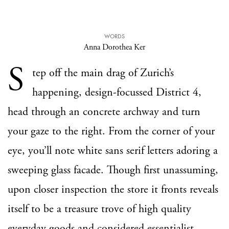
WORDS
Anna Dorothea Ker
S
tep off the main drag of Zurich’s
happening, design-focussed District 4,
head through an concrete archway and turn
your gaze to the right. From the corner of your
eye, you’ll note white sans serif letters adoring a
sweeping glass facade. Though first unassuming,
upon closer inspection the store it fronts reveals
itself to be a treasure trove of high quality
everyday goods and considered essentialist