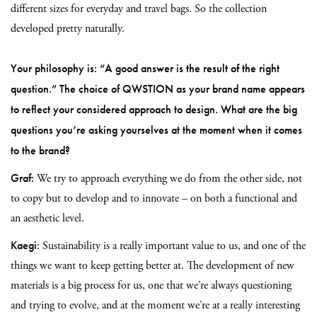
different sizes for everyday and travel bags. So the collection
developed pretty naturally.
Your philosophy is: “A good answer is the result of the right
question.” The choice of QWSTION as your brand name appears
to reflect your considered approach to design. What are the big
questions you’re asking yourselves at the moment when it comes
to the brand?
Graf:
We try to approach everything we do from the other side, not
to copy but to develop and to innovate – on both a functional and
an aesthetic level.
Kaegi:
Sustainability is a really important value to us, and one of the
things we want to keep getting better at. The development of new
materials is a big process for us, one that we’re always questioning
and trying to evolve, and at the moment we’re at a really interesting