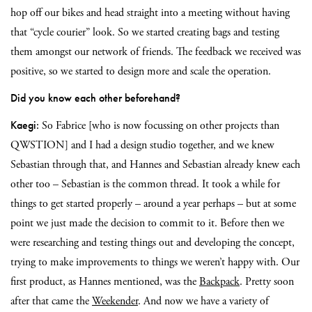
hop off our bikes and head straight into a meeting without having
that “cycle courier” look. So we started creating bags and testing
them amongst our network of friends. The feedback we received was
positive, so we started to design more and scale the operation.
Did you know each other beforehand?
Kaegi:
So Fabrice [who is now focussing on other projects than
QWSTION] and I had a design studio together, and we knew
Sebastian through that, and Hannes and Sebastian already knew each
other too – Sebastian is the common thread. It took a while for
things to get started properly – around a year perhaps – but at some
point we just made the decision to commit to it. Before then we
were researching and testing things out and developing the concept,
trying to make improvements to things we weren’t happy with. Our
first product, as Hannes mentioned, was the
Backpack
. Pretty soon
after that came the
Weekender
. And now we have a variety of