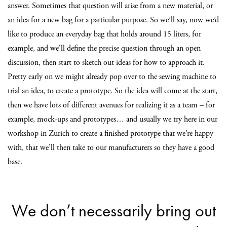
answer. Sometimes that question will arise from a new material, or
an idea for a new bag for a particular purpose. So we’ll say, now we’d
like to produce an everyday bag that holds around 15 liters, for
example, and we’ll define the precise question through an open
discussion, then start to sketch out ideas for how to approach it.
Pretty early on we might already pop over to the sewing machine to
trial an idea, to create a prototype. So the idea will come at the start,
then we have lots of different avenues for realizing it as a team – for
example, mock-ups and prototypes… and usually we try here in our
workshop in Zurich to create a finished prototype that we’re happy
with, that we’ll then take to our manufacturers so they have a good
base.
We don’t necessarily bring out