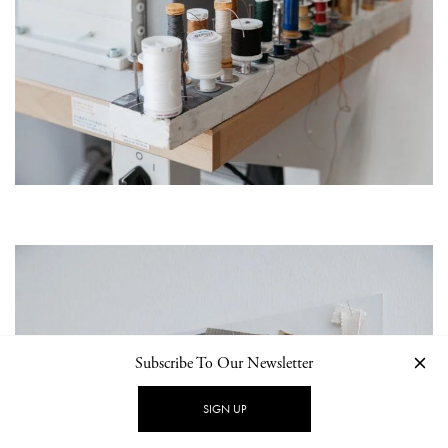
Subscribe To Our Newsletter
SIGN UP