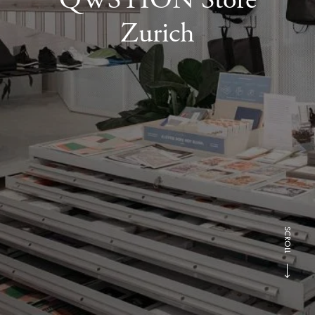
Zurich
SCROLL