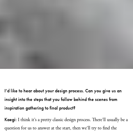
I’d like to hear about your design process. Can you give us an
insight into the steps that you follow behind the scenes from
inspiration gathering to final product?
Kaegi:
I think it’s a pretty classic design process. There’ll usually be a
question for us to answer at the start, then we’ll try to find the