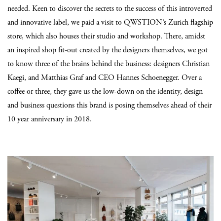
needed. Keen to discover the secrets to the success of this introverted
and innovative label, we paid a visit to QWSTION’s Zurich flagship
store, which also houses their studio and workshop. There, amidst
an inspired shop fit-out created by the designers themselves, we got
to know three of the brains behind the business: designers Christian
Kaegi, and Matthias Graf and CEO Hannes Schoenegger. Over a
coffee or three, they gave us the low-down on the identity, design
and business questions this brand is posing themselves ahead of their
10 year anniversary in 2018.