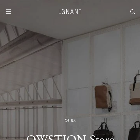
OTHER
QWSTION Store