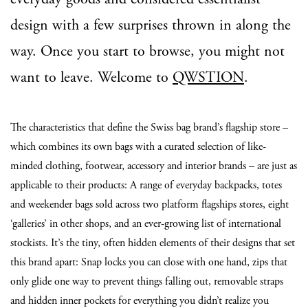
design with a few surprises thrown in along the
way. Once you start to browse, you might not
want to leave. Welcome to
QWSTION
.
The characteristics that define the Swiss bag brand’s flagship store –
which combines its own bags with a curated selection of like-
minded clothing, footwear, accessory and interior brands – are just as
applicable to their products: A range of everyday backpacks, totes
and weekender bags sold across two platform flagships stores, eight
‘galleries’ in other shops, and an ever-growing list of international
stockists. It’s the tiny, often hidden elements of their designs that set
this brand apart: Snap locks you can close with one hand, zips that
only glide one way to prevent things falling out, removable straps
and hidden inner pockets for everything you didn’t realize you