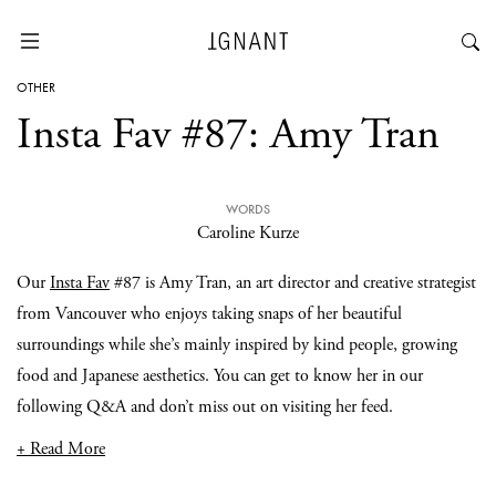
OTHER
Insta Fav #87: Amy Tran
WORDS
Caroline Kurze
Our
Insta Fav
#87 is Amy Tran, an art director and creative strategist
from Vancouver who enjoys taking snaps of her beautiful
surroundings while she’s mainly inspired by kind people, growing
food and Japanese aesthetics. You can get to know her in our
following Q&A and don’t miss out on visiting her feed.
+ Read More