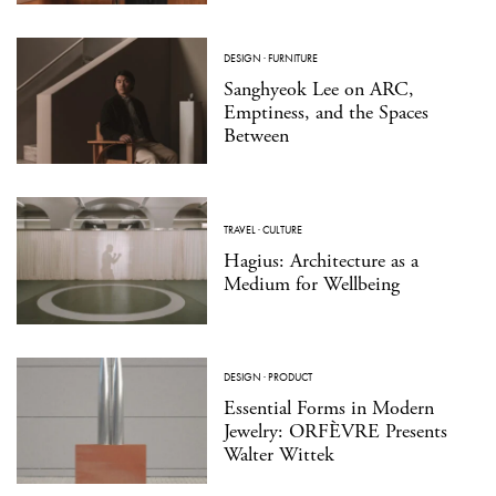
DESIGN
·
FURNITURE
Sanghyeok Lee on ARC,
Emptiness, and the Spaces
Between
TRAVEL
·
CULTURE
Hagius: Architecture as a
Medium for Wellbeing
DESIGN
·
PRODUCT
Essential Forms in Modern
Jewelry: ORFÈVRE Presents
Walter Wittek