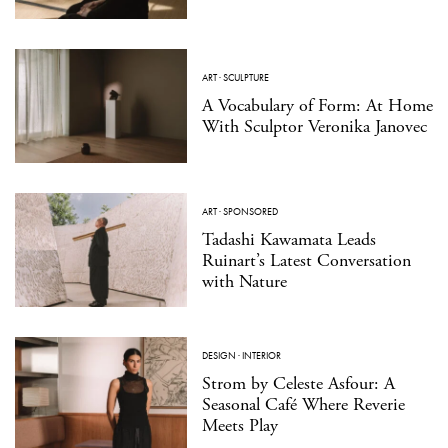
ART
·
SCULPTURE
A Vocabulary of Form: At Home
With Sculptor Veronika Janovec
ART
·
SPONSORED
Tadashi Kawamata Leads
Ruinart’s Latest Conversation
with Nature
DESIGN
·
INTERIOR
Strom by Celeste Asfour: A
Seasonal Café Where Reverie
Meets Play