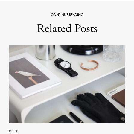
CONTINUE READING
Related Posts
OTHER