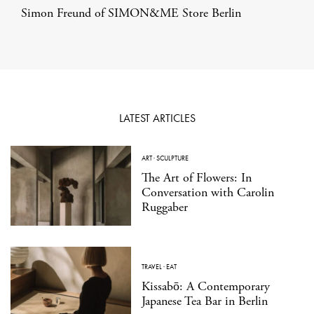
Simon Freund of SIMON&ME Store Berlin
LATEST ARTICLES
ART
·
SCULPTURE
The Art of Flowers: In
Conversation with Carolin
Ruggaber
TRAVEL
·
EAT
Kissabō: A Contemporary
Japanese Tea Bar in Berlin