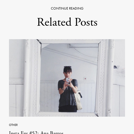
CONTINUE READING
Related Posts
OTHER
Insta Fav #52: Ana Barros