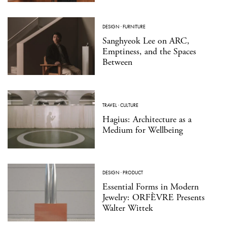
DESIGN
·
FURNITURE
Sanghyeok Lee on ARC,
Emptiness, and the Spaces
Between
TRAVEL
·
CULTURE
Hagius: Architecture as a
Medium for Wellbeing
DESIGN
·
PRODUCT
Essential Forms in Modern
Jewelry: ORFÈVRE Presents
Walter Wittek