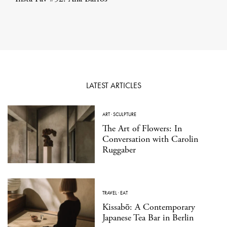
LATEST ARTICLES
ART
·
SCULPTURE
The Art of Flowers: In
Conversation with Carolin
Ruggaber
TRAVEL
·
EAT
Kissabō: A Contemporary
Japanese Tea Bar in Berlin