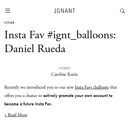
OTHER
Insta Fav #ignt_balloons:
Daniel Rueda
WORDS
Caroline Kurze
Recently we introduced you to our new
Insta Favs challenge
that
actively promote your own account to
offers you a chance to
become a future Insta Fav.
+ Read More