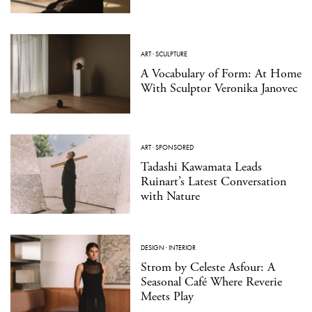
ART
·
SCULPTURE
A Vocabulary of Form: At Home
With Sculptor Veronika Janovec
ART
·
SPONSORED
Tadashi Kawamata Leads
Ruinart’s Latest Conversation
with Nature
DESIGN
·
INTERIOR
Strom by Celeste Asfour: A
Seasonal Café Where Reverie
Meets Play