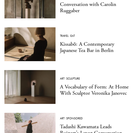
Conversation with Carolin
Ruggaber
TRAVEL
·
EAT
Kissabō: A Contemporary
Japanese Tea Bar in Berlin
ART
·
SCULPTURE
A Vocabulary of Form: At Home
With Sculptor Veronika Janovec
ART
·
SPONSORED
Tadashi Kawamata Leads
Ruinart’s Latest Conversation