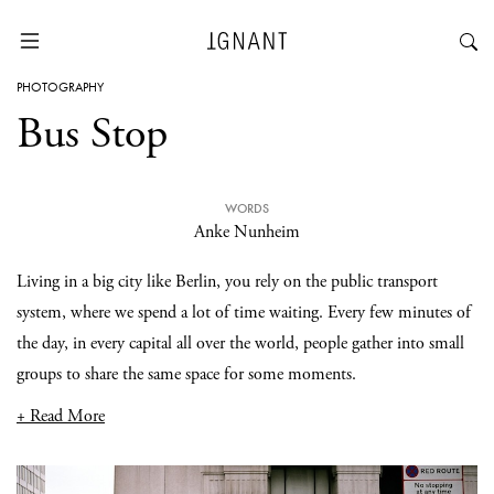
PHOTOGRAPHY
Bus Stop
WORDS
Anke Nunheim
Living in a big city like Berlin, you rely on the public transport
system, where we spend a lot of time waiting. Every few minutes of
the day, in every capital all over the world, people gather into small
groups to share the same space for some moments.
+ Read More