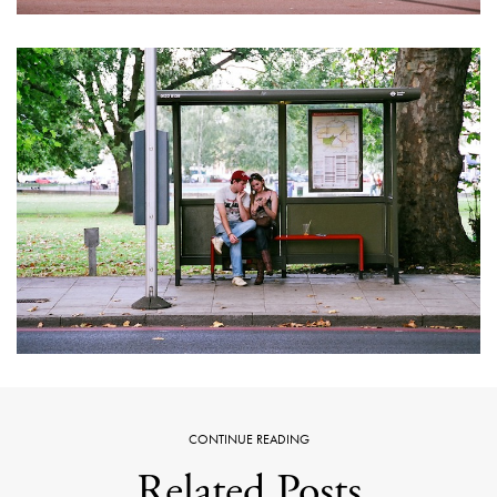
CONTINUE READING
Related Posts