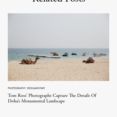
PHOTOGRAPHY
·
DOCUMENTARY
Tom Ross’ Photographs Capture The Details Of
Doha’s Monumental Landscape