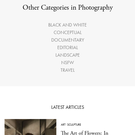
Other Categories in Photography
BLACK AND WHITE
CONCEPTUAL
DOCUMENTARY
EDITORIAL
LANDSCAPE
NSFW
TRAVEL
LATEST ARTICLES
ART
·
SCULPTURE
The Art of Flowers: In