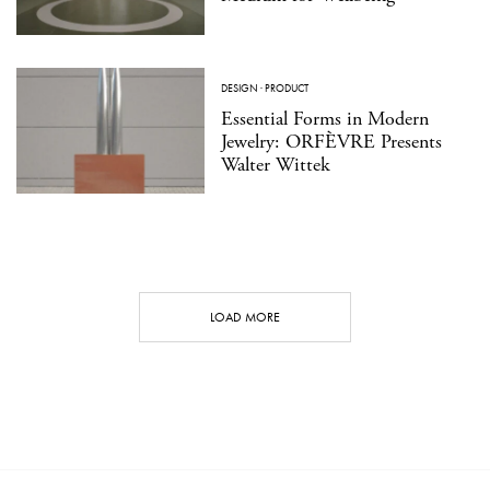
DESIGN
·
PRODUCT
Essential Forms in Modern
Jewelry: ORFÈVRE Presents
Walter Wittek
LOAD MORE