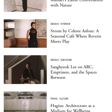
with Nature
DESIGN
·
INTERIOR
Strom by Celeste Asfour: A
Seasonal Café Where Reverie
Meets Play
DESIGN
·
FURNITURE
Sanghyeok Lee on ARC,
Emptiness, and the Spaces
Between
TRAVEL
·
CULTURE
Hagius: Architecture as a
Medium for Wellbeing