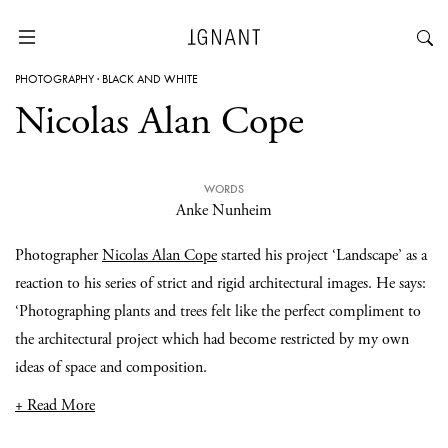
PHOTOGRAPHY
·
BLACK AND WHITE
Nicolas Alan Cope
WORDS
Anke Nunheim
Photographer
Nicolas Alan Cope
started his project ‘Landscape’ as a
reaction to his series of strict and rigid architectural images. He says:
‘Photographing plants and trees felt like the perfect compliment to
the architectural project which had become restricted by my own
ideas of space and composition.
+ Read More