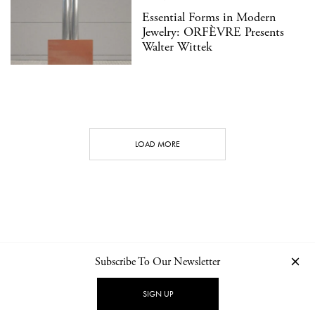
Essential Forms in Modern
Jewelry: ORFÈVRE Presents
Walter Wittek
LOAD MORE
Subscribe To Our Newsletter
CONTACT
NEWSLETTER
PRIVACY POLICY
IMPRINT
SIGN UP