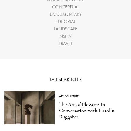
CONCEPTUAL
DOCUMENTARY
EDITORIAL
LANDSCAPE
NSFW
TRAVEL
LATEST ARTICLES
ART
·
SCULPTURE
The Art of Flowers: In
Conversation with Carolin
Ruggaber