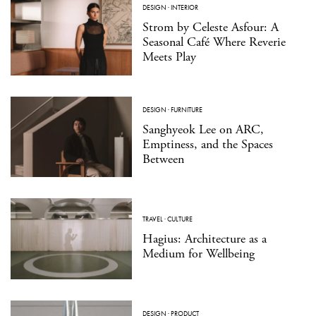
DESIGN
·
INTERIOR
Strom by Celeste Asfour: A
Seasonal Café Where Reverie
Meets Play
DESIGN
·
FURNITURE
Sanghyeok Lee on ARC,
Emptiness, and the Spaces
Between
TRAVEL
·
CULTURE
Hagius: Architecture as a
Medium for Wellbeing
DESIGN
·
PRODUCT