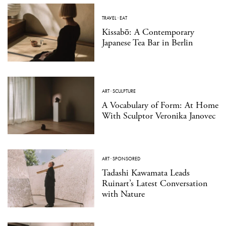
TRAVEL
·
EAT
Kissabō: A Contemporary
Japanese Tea Bar in Berlin
ART
·
SCULPTURE
A Vocabulary of Form: At Home
With Sculptor Veronika Janovec
ART
·
SPONSORED
Tadashi Kawamata Leads
Ruinart’s Latest Conversation
with Nature