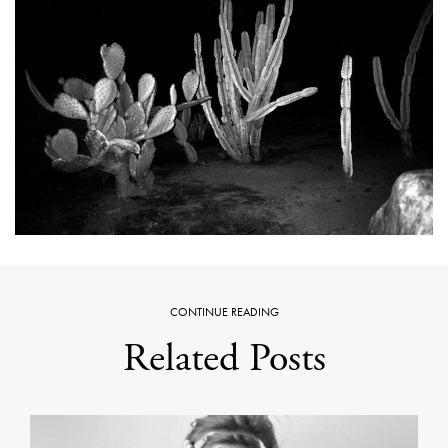
CONTINUE READING
Related Posts