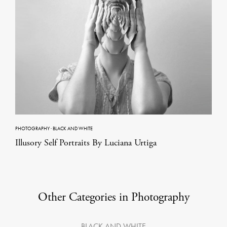
PHOTOGRAPHY
·
BLACK AND WHITE
Illusory Self Portraits By Luciana Urtiga
Other Categories in Photography
BLACK AND WHITE