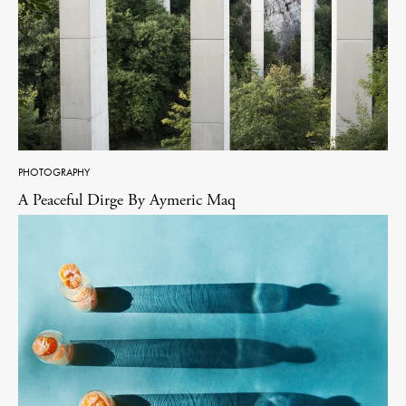
PHOTOGRAPHY
A Peaceful Dirge By Aymeric Maq