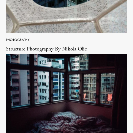
PHOTOGRAPHY
Structure Photography By Nikola Olic