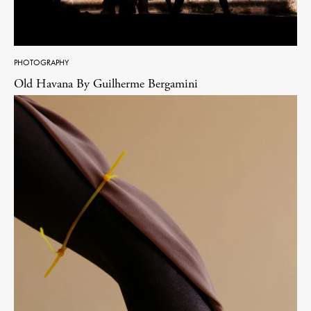
PHOTOGRAPHY
Old Havana By Guilherme Bergamini