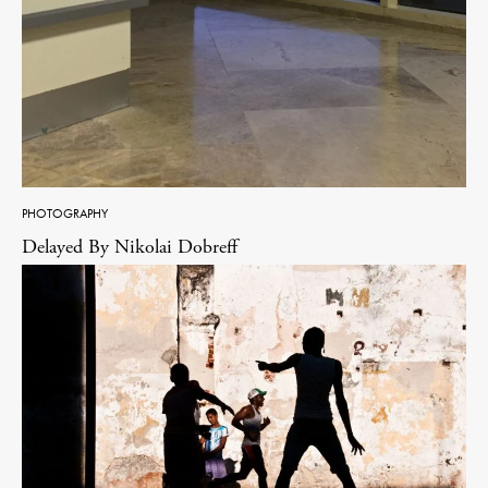
PHOTOGRAPHY
Delayed By Nikolai Dobreff