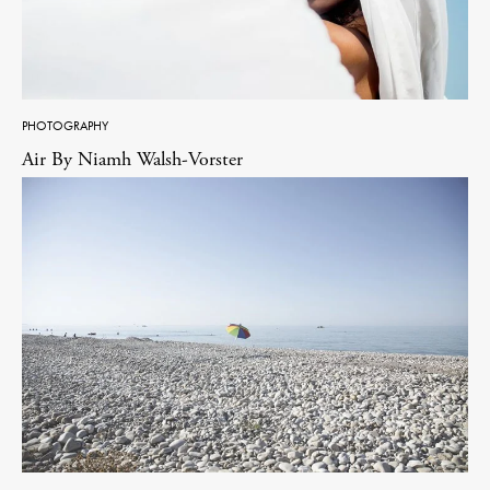
PHOTOGRAPHY
Air By Niamh Walsh-Vorster