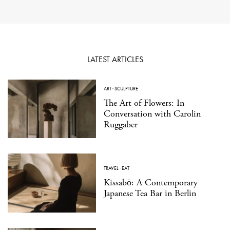
LATEST ARTICLES
ART
·
SCULPTURE
The Art of Flowers: In
Conversation with Carolin
Ruggaber
TRAVEL
·
EAT
Kissabō: A Contemporary
Japanese Tea Bar in Berlin