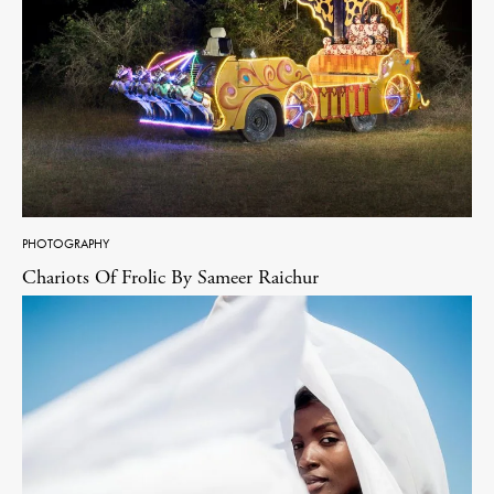
PHOTOGRAPHY
Chariots Of Frolic By Sameer Raichur