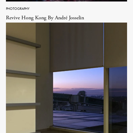
PHOTOGRAPHY
Revive Hong Kong By André Josselin