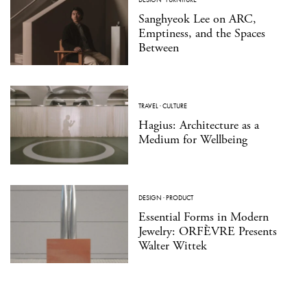
Sanghyeok Lee on ARC,
Emptiness, and the Spaces
Between
TRAVEL
·
CULTURE
Hagius: Architecture as a
Medium for Wellbeing
DESIGN
·
PRODUCT
Essential Forms in Modern
Jewelry: ORFÈVRE Presents
Walter Wittek