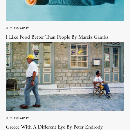
PHOTOGRAPHY
I Like Food Better Than People By Marzia Gamba
PHOTOGRAPHY
Greece With A Different Eye By Peter Endrody