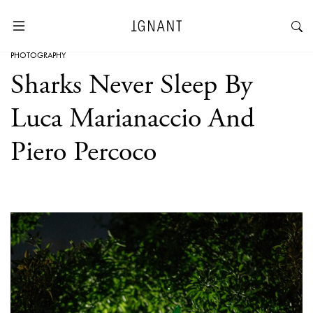
PHOTOGRAPHY
Sharks Never Sleep By
Luca Marianaccio And
Piero Percoco