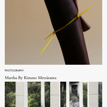
PHOTOGRAPHY
Martha By Kimmo Metsäranta