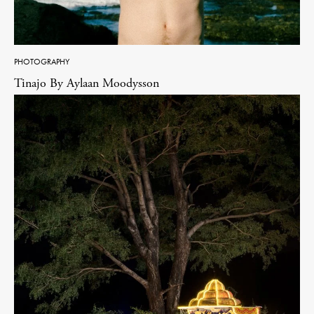
PHOTOGRAPHY
Tinajo By Aylaan Moodysson