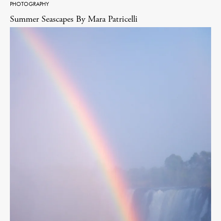
PHOTOGRAPHY
Summer Seascapes By Mara Patricelli