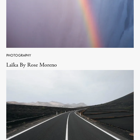
PHOTOGRAPHY
Laïka By Rose Moreno