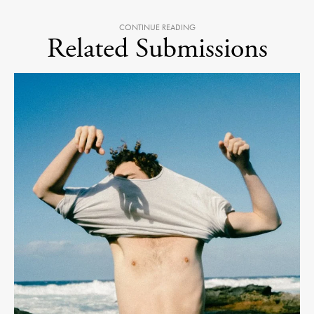
CONTINUE READING
Related Submissions