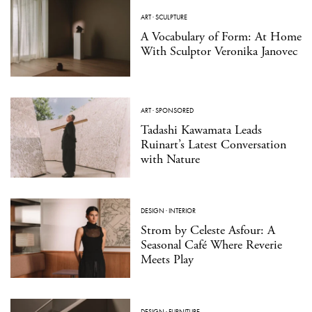
ART
·
SCULPTURE
A Vocabulary of Form: At Home
With Sculptor Veronika Janovec
ART
·
SPONSORED
Tadashi Kawamata Leads
Ruinart’s Latest Conversation
with Nature
DESIGN
·
INTERIOR
Strom by Celeste Asfour: A
Seasonal Café Where Reverie
Meets Play
DESIGN
·
FURNITURE