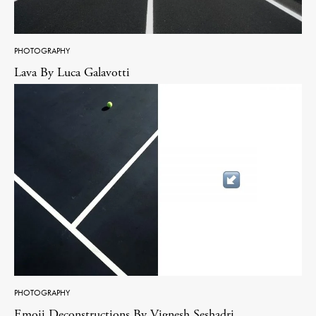
PHOTOGRAPHY
Lava By Luca Galavotti
PHOTOGRAPHY
Emoji Deconstructions By Vignesh Seshadri