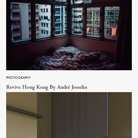
PHOTOGRAPHY
Revive Hong Kong By André Josselin