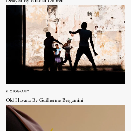
Delayed By Nikolai Dobreff
PHOTOGRAPHY
Old Havana By Guilherme Bergamini