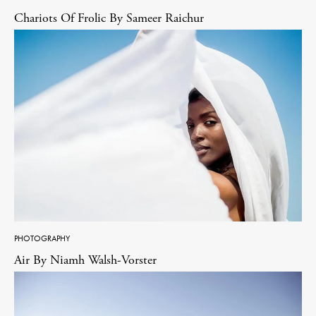
Chariots Of Frolic By Sameer Raichur
PHOTOGRAPHY
Air By Niamh Walsh-Vorster