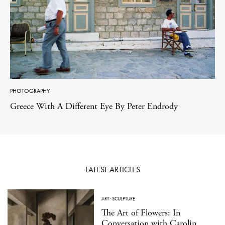
PHOTOGRAPHY
Greece With A Different Eye By Peter Endrody
LATEST ARTICLES
ART
·
SCULPTURE
The Art of Flowers: In
Conversation with Carolin