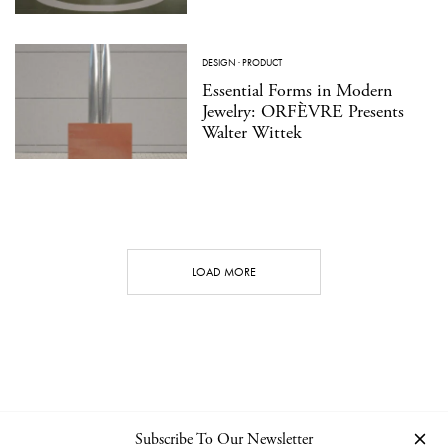
DESIGN
·
PRODUCT
Essential Forms in Modern
Jewelry: ORFÈVRE Presents
Walter Wittek
LOAD MORE
Subscribe To Our Newsletter