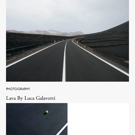
PHOTOGRAPHY
Lava By Luca Galavotti