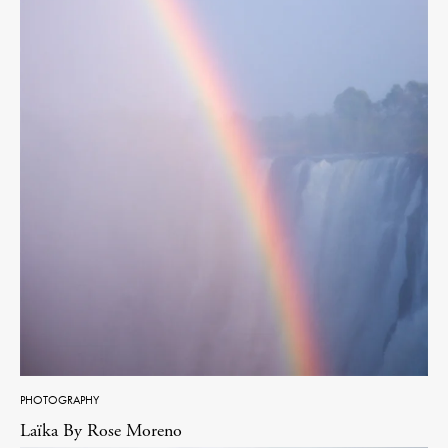
PHOTOGRAPHY
Laïka By Rose Moreno