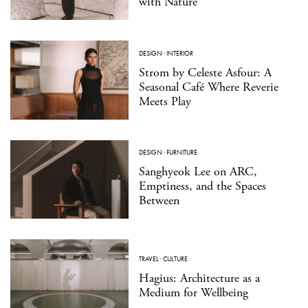
with Nature
DESIGN
·
INTERIOR
Strom by Celeste Asfour: A
Seasonal Café Where Reverie
Meets Play
DESIGN
·
FURNITURE
Sanghyeok Lee on ARC,
Emptiness, and the Spaces
Between
TRAVEL
·
CULTURE
Hagius: Architecture as a
Medium for Wellbeing