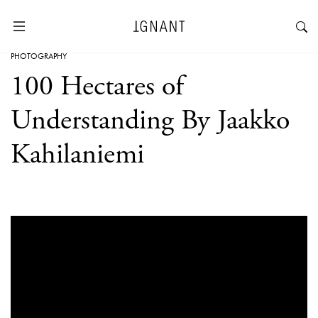
PHOTOGRAPHY
100 Hectares of
Understanding By Jaakko
Kahilaniemi