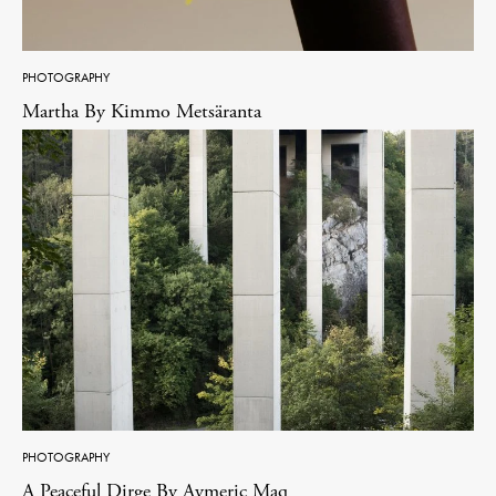
PHOTOGRAPHY
Martha By Kimmo Metsäranta
PHOTOGRAPHY
A Peaceful Dirge By Aymeric Maq