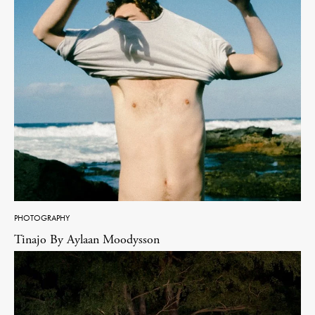
PHOTOGRAPHY
Tinajo By Aylaan Moodysson