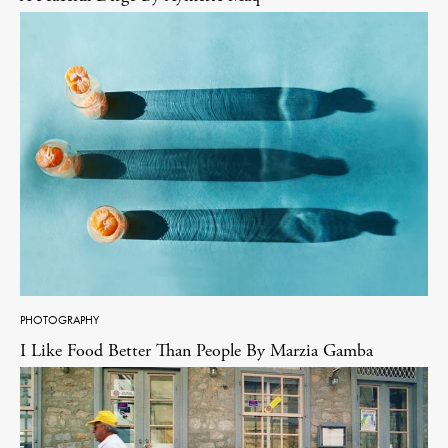
PHOTOGRAPHY
I Like Food Better Than People By Marzia Gamba