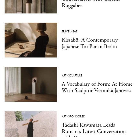
Ruggaber
TRAVEL
·
EAT
Kissabō: A Contemporary
Japanese Tea Bar in Berlin
ART
·
SCULPTURE
A Vocabulary of Form: At Home
With Sculptor Veronika Janovec
ART
·
SPONSORED
Tadashi Kawamata Leads
Ruinart’s Latest Conversation