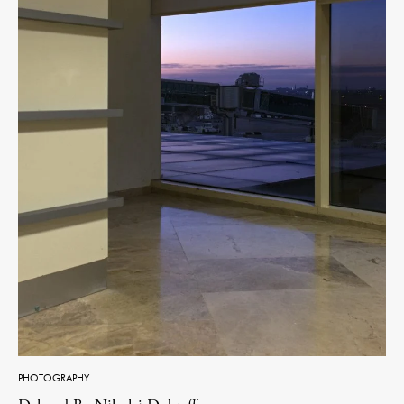
PHOTOGRAPHY