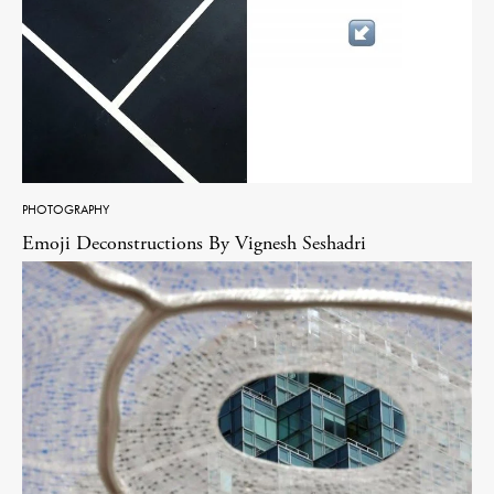
PHOTOGRAPHY
Emoji Deconstructions By Vignesh Seshadri