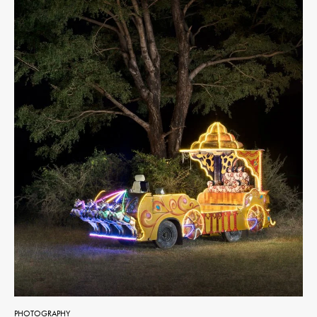
PHOTOGRAPHY