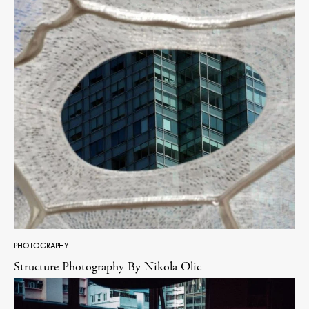
PHOTOGRAPHY
Structure Photography By Nikola Olic