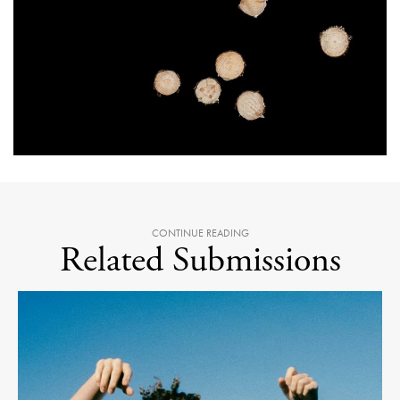
CONTINUE READING
Related Submissions