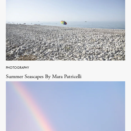
PHOTOGRAPHY
Summer Seascapes By Mara Patricelli