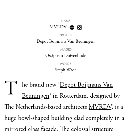
NAME
MVRDV
PROJECT
Depot Boijmans Van Beuningen
IMAGES
Ossip van Duivenbode
WORDS
Steph Wade
T
he brand new ‘
Depot Boijmans Van
Beuningen
‘ in Rotterdam, designed by
The Netherlands-based architects
MVRDV
, is a
huge bowl-shaped building clad completely in a
mirrored glass facade. The colossal structure