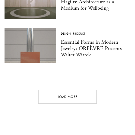
Hagius: Architecture as a
Medium for Wellbeing
DESIGN
·
PRODUCT
Essential Forms in Modern
Jewelry: ORFÈVRE Presents
Walter Wittek
LOAD MORE