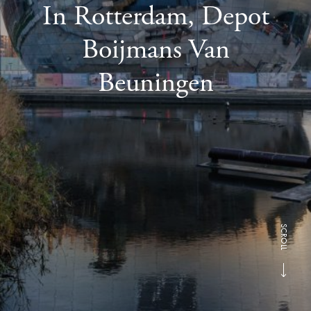
In Rotterdam, Depot
Boijmans Van
Beuningen
SCROLL