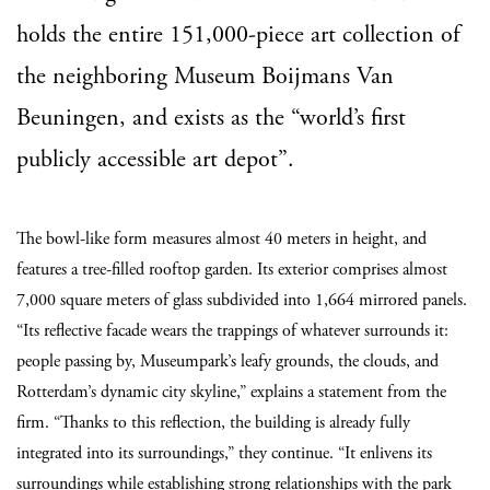
holds the entire 151,000-piece art collection of
the neighboring Museum Boijmans Van
Beuningen, and exists as the “world’s first
publicly accessible art depot”.
The bowl-like form measures almost 40 meters in height, and
features a tree-filled rooftop garden. Its exterior comprises almost
7,000 square meters of glass subdivided into 1,664 mirrored panels.
“Its reflective facade wears the trappings of whatever surrounds it:
people passing by, Museumpark’s leafy grounds, the clouds, and
Rotterdam’s dynamic city skyline,” explains a statement from the
firm. “Thanks to this reflection, the building is already fully
integrated into its surroundings,” they continue. “It enlivens its
surroundings while establishing strong relationships with the park