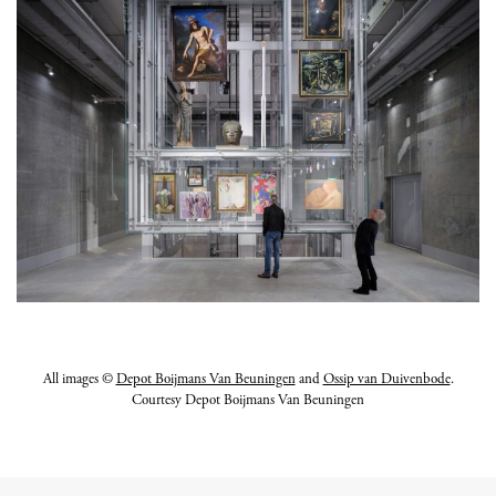
All images ©
Depot Boijmans Van Beuningen
and
Ossip van Duivenbode
.
Courtesy Depot Boijmans Van Beuningen