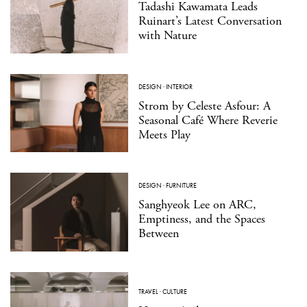
Tadashi Kawamata Leads
Ruinart’s Latest Conversation
with Nature
DESIGN
·
INTERIOR
Strom by Celeste Asfour: A
Seasonal Café Where Reverie
Meets Play
DESIGN
·
FURNITURE
Sanghyeok Lee on ARC,
Emptiness, and the Spaces
Between
TRAVEL
·
CULTURE