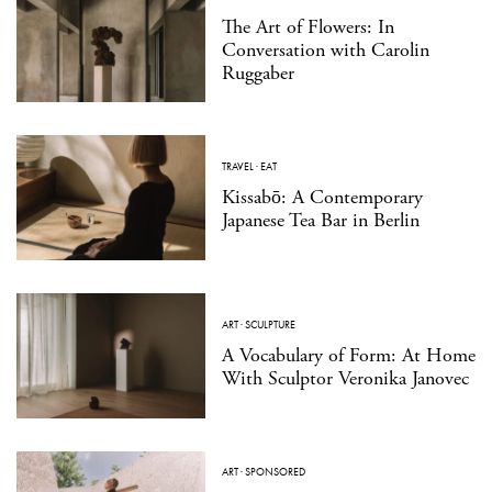
The Art of Flowers: In
Conversation with Carolin
Ruggaber
TRAVEL
·
EAT
Kissabō: A Contemporary
Japanese Tea Bar in Berlin
ART
·
SCULPTURE
A Vocabulary of Form: At Home
With Sculptor Veronika Janovec
ART
·
SPONSORED