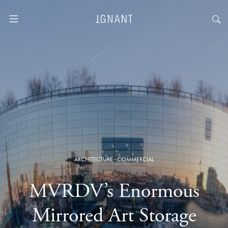
ARCHITECTURE
·
COMMERCIAL
MVRDV’s Enormous
Mirrored Art Storage