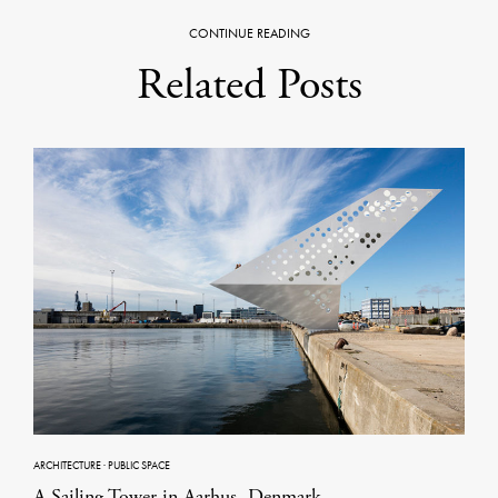
CONTINUE READING
Related Posts
ARCHITECTURE
·
PUBLIC SPACE
A Sailing Tower in Aarhus, Denmark