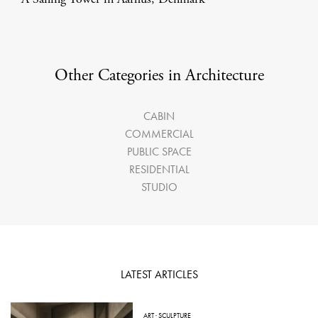
Other Categories in Architecture
CABIN
COMMERCIAL
PUBLIC SPACE
RESIDENTIAL
STUDIO
LATEST ARTICLES
ART
·
SCULPTURE