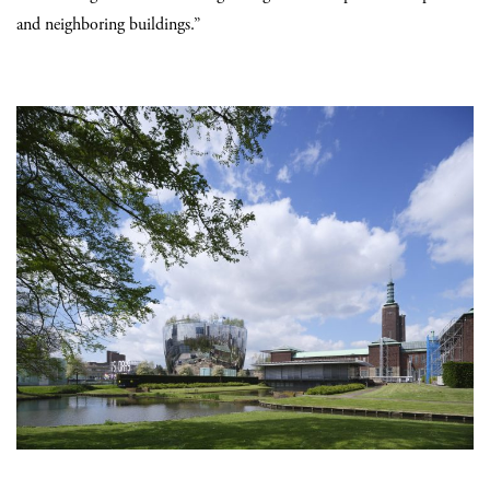
and neighboring buildings.”