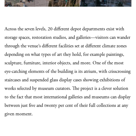
Across the seven levels, 20 different depot departments exist with
storage spaces, restoration studios, and galleries—visitors can wander
through the venue’s different facilities set at different climate zones
depending on what types of art they hold, for example paintings,
sculpture, furniture, interior objects, and more. One of the most
eye-catching elements of the building is its atrium, with crisscrossing
staircases and suspended glass display cases showing exhibitions of
works selected by museum curators. The project is a clever solution
to the fact that most international galleries and museums can display
between just five and twenty per cent of their full collections at any
given moment.