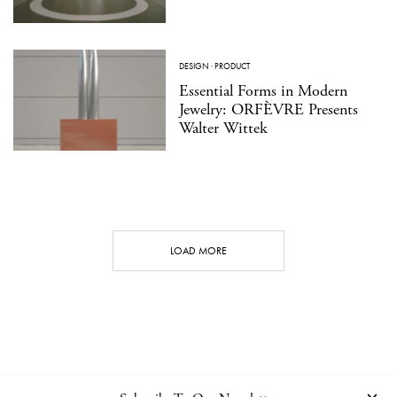
DESIGN
·
PRODUCT
Essential Forms in Modern
Jewelry: ORFÈVRE Presents
Walter Wittek
LOAD MORE