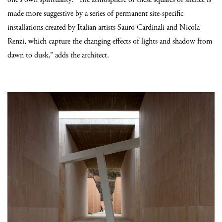
made more suggestive by a series of permanent site-specific
installations created by Italian artists Sauro Cardinali and Nicola
Renzi, which capture the changing effects of lights and shadow from
dawn to dusk,” adds the architect.