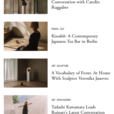
Conversation with Carolin
Ruggaber
TRAVEL
·
EAT
Kissabō: A Contemporary
Japanese Tea Bar in Berlin
ART
·
SCULPTURE
A Vocabulary of Form: At Home
With Sculptor Veronika Janovec
ART
·
SPONSORED
Tadashi Kawamata Leads
Ruinart’s Latest Conversation