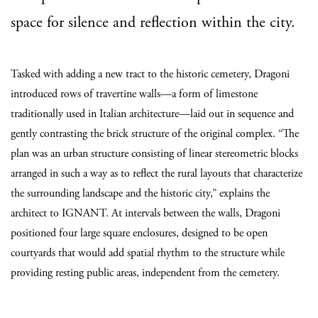
space for silence and reflection within the city.
Tasked with adding a new tract to the historic cemetery, Dragoni
introduced rows of travertine walls—a form of limestone
traditionally used in Italian architecture—laid out in sequence and
gently contrasting the brick structure of the original complex. “The
plan was an urban structure consisting of linear stereometric blocks
arranged in such a way as to reflect the rural layouts that characterize
the surrounding landscape and the historic city,” explains the
architect to IGNANT. At intervals between the walls, Dragoni
positioned four large square enclosures, designed to be open
courtyards that would add spatial rhythm to the structure while
providing resting public areas, independent from the cemetery.