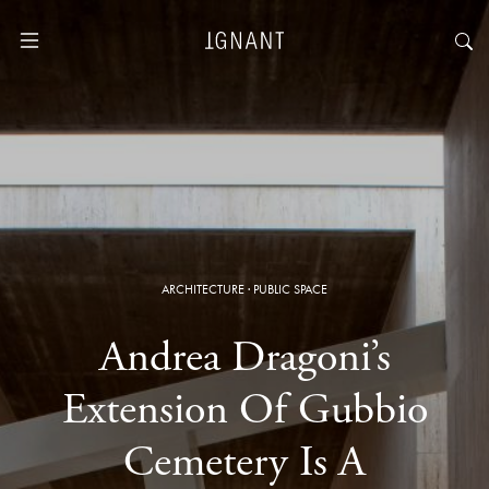
ARCHITECTURE
·
PUBLIC SPACE
Andrea Dragoni’s
Extension Of Gubbio
Cemetery Is A