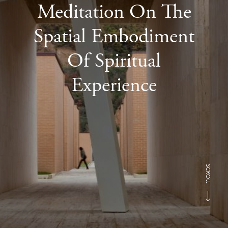
Meditation On The
Spatial Embodiment
Of Spiritual
Experience
SCROLL