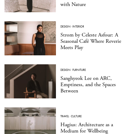
with Nature
DESIGN
·
INTERIOR
Strom by Celeste Asfour: A
Seasonal Café Where Reverie
Meets Play
DESIGN
·
FURNITURE
Sanghyeok Lee on ARC,
Emptiness, and the Spaces
Between
TRAVEL
·
CULTURE
Hagius: Architecture as a
Medium for Wellbeing