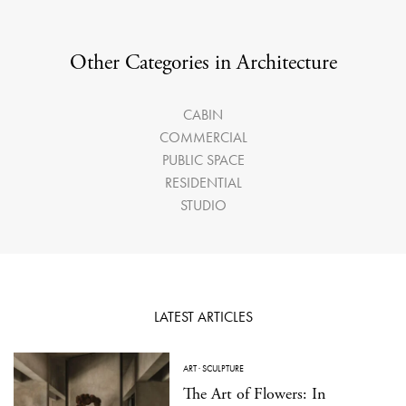
Other Categories in Architecture
CABIN
COMMERCIAL
PUBLIC SPACE
RESIDENTIAL
STUDIO
LATEST ARTICLES
ART
·
SCULPTURE
The Art of Flowers: In