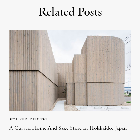
Related Posts
ARCHITECTURE
·
PUBLIC SPACE
A Curved Home And Sake Store In Hokkaido, Japan