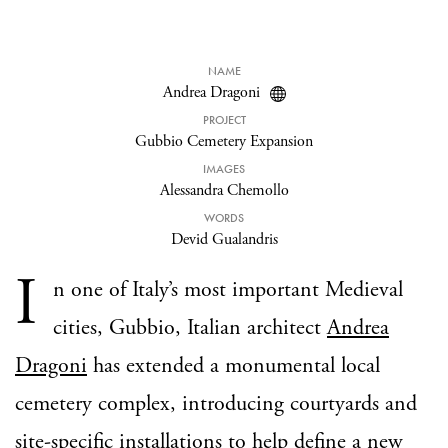
NAME
Andrea Dragoni
PROJECT
Gubbio Cemetery Expansion
IMAGES
Alessandra Chemollo
WORDS
Devid Gualandris
I
n one of Italy’s most important Medieval
cities, Gubbio, Italian architect
Andrea
Dragoni
has extended a monumental local
cemetery complex, introducing courtyards and
site-specific installations to help define a new