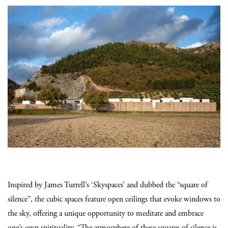
Inspired by James Turrell’s ‘Skyspaces’ and dubbed the “square of
silence”, the cubic spaces feature open ceilings that evoke windows to
the sky, offering a unique opportunity to meditate and embrace
one’s own spirituality. “The atmosphere of these squares of silence is