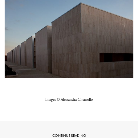
Images ©
Alessandra Chemollo
CONTINUE READING