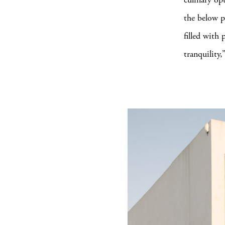
the below p
filled with
tranquility,