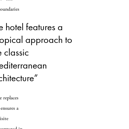
oundaries
e hotel features a
ropical approach to
e classic
diterranean
chitecture”
e replaces
 ensures a
isite
captured in