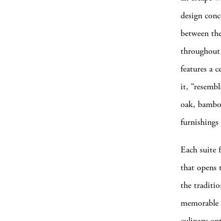
design conc
between the
throughout 
features a 
it, “resembl
oak, bamboo
furnishings
Each suite f
that opens t
the traditi
memorable ex
culinary op