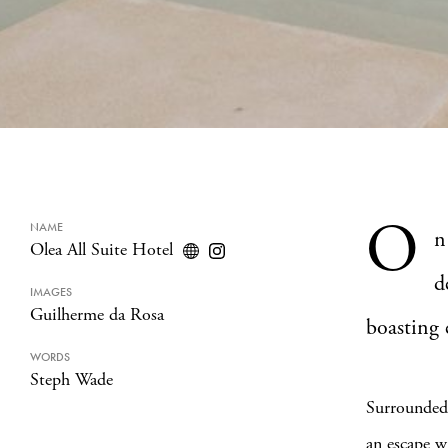
O
NAME
n
Olea All Suite Hotel
d
IMAGES
Guilherme da Rosa
boasting 
WORDS
Steph Wade
Surrounded 
an escape w