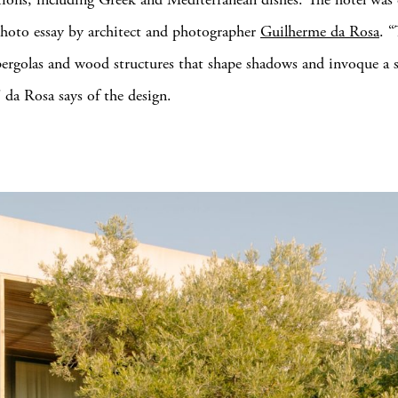
hoto essay by architect and photographer
Guilherme da Rosa
. “
 pergolas and wood structures that shape shadows and invoque a s
” da Rosa says of the design.