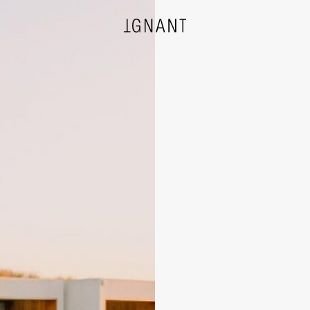
DESIGN
ARCHITECTURE
PHOTOGRAPHY
ART