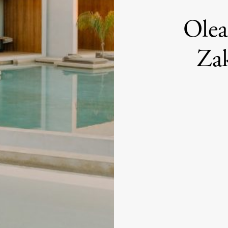
Olea
Zak