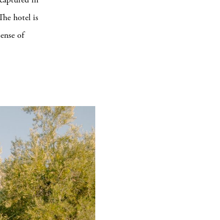
The hotel is
ense of