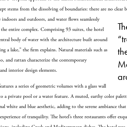
ept stems from the dissolving of boundaries: there are no clear
b
 indoors and outdoors, and water flows seamlessly
Th
the entire complex. Comprising 93 suites, the hotel
“t
central body of water with the architecture built around
th
ing a lake,” the firm explains. Natural materials such as
, and rattan characterize the contemporary
Me
 and interior design elements.
ar
eatures a series of geometric volumes with a glass wall
o a private pool or a water feature. A muted, earthy color palett
onal white and blue aesthetic, adding to the serene ambiance that
perience of tranquility. The hotel’s three restaurants offer exqu
tions, including Greek and Mediterranean dishes. The hotel was 