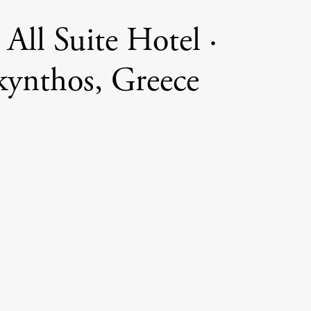
 All Suite Hotel ·
ynthos, Greece