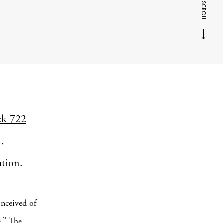
SCROLL
ck 722
t,
ation.
onceived of
e.” The