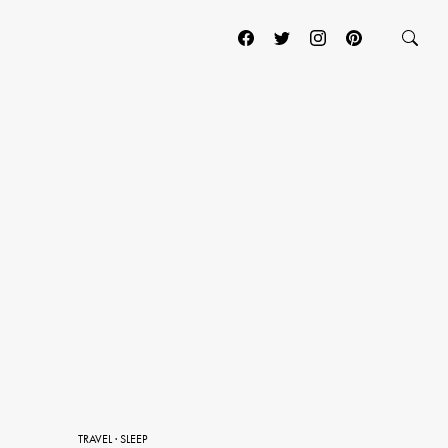
TRAVEL
·
SLEEP