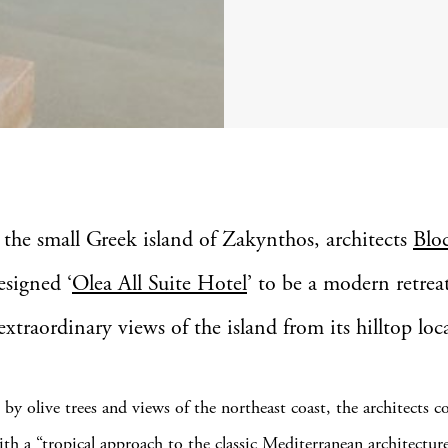
 the small Greek island of Zakynthos, architects
Blo
esigned ‘
Olea All Suite Hotel
’ to be a modern retrea
extraordinary views of the island from its hilltop loc
by olive trees and views of the northeast coast, the architects c
ith a “tropical approach to the classic Mediterranean architectur