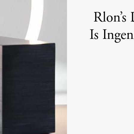
Rlon’s
Is Inge