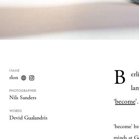
B
NAME
er
rlon
lam
PHOTOGRAPHER
Nils Sanders
‘
become
’.
WORDS
Devid Gualandris
‘become’ br
minds at Ge