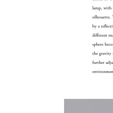
lamp, with 
silhouette,
by a reflect
different m
sphere beco
the gravity
further adju
environmen