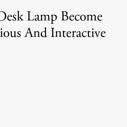
 Desk Lamp Become
nious And Interactive