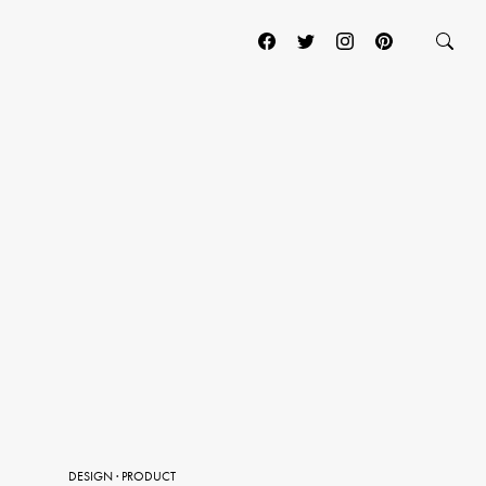
DESIGN
·
PRODUCT