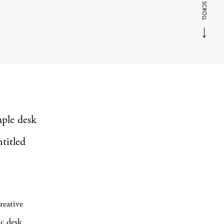
SCROLL
mple desk
titled
reative
ic desk