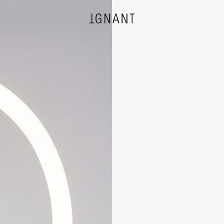
DESIGN
ARCHITECTURE
PHOTOGRAPHY
ART