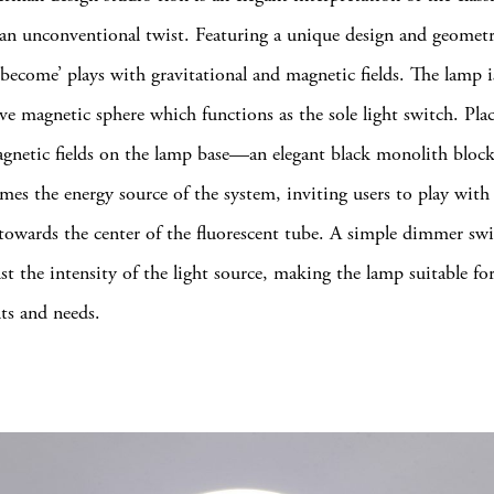
an unconventional twist. Featuring a unique design and geometr
 ‘become’ plays with gravitational and magnetic fields. The lamp i
ive magnetic sphere which functions as the sole light switch. Pla
agnetic fields on the lamp base—an elegant black monolith blo
mes the energy source of the system, inviting users to play with 
 towards the center of the fluorescent tube. A simple dimmer swi
st the intensity of the light source, making the lamp suitable for
ts and needs.