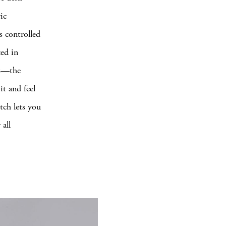
ic
s controlled
ced in
ck—the
it and feel
tch lets you
 all