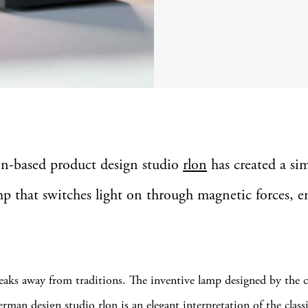
lin-based product design studio
rlon
has created a si
p that switches light on through magnetic forces, en
eaks away from traditions. The inventive lamp designed by the c
rman design studio rlon is an elegant interpretation of the class