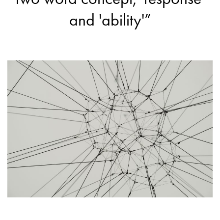
and 'ability'”