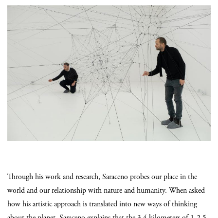
Through his work and research, Saraceno probes our place in the
world and our relationship with nature and humanity. When asked
how his artistic approach is translated into new ways of thinking
about the planet, Saraceno explains that the 3.4 kilometers of 1-2.5