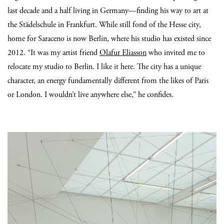
last decade and a half living in Germany—finding his way to art at
the Städelschule in Frankfurt. While still fond of the Hesse city,
home for Saraceno is now Berlin, where his studio has existed since
2012. “It was my artist friend
Olafur Eliasson
who invited me to
relocate my studio to Berlin. I like it here. The city has a unique
character, an energy fundamentally different from the likes of Paris
or London. I wouldn’t live anywhere else,” he confides.