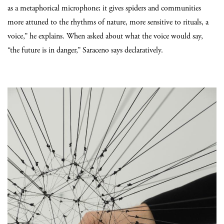
as a metaphorical microphone; it gives spiders and communities
more attuned to the rhythms of nature, more sensitive to rituals, a
voice,” he explains. When asked about what the voice would say,
“the future is in danger,” Saraceno says declaratively.