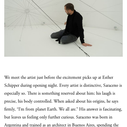
We meet the artist just before the excitement picks up at Esther
Schipper during opening night. Every artist is distinctive, Saraceno is
especially so. There is something reserved about him; his laugh is
precise, his body controlled. When asked about his origins, he says
firmly, “I’m from planet Earth. We all are.” His answer is fascinating,
but leaves us feeling only further curious. Saraceno was born in
Argentina and trained as an architect in Buenos Aires, spending the