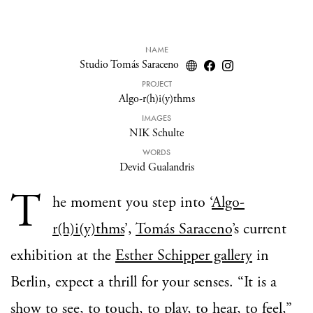
NAME
Studio Tomás Saraceno
PROJECT
Algo-r(h)i(y)thms
IMAGES
NIK Schulte
WORDS
Devid Gualandris
T
he moment you step into ‘
Algo-
r(h)i(y)thms
’,
Tomás Saraceno
’s current
exhibition at the
Esther Schipper gallery
in
Berlin, expect a thrill for your senses. “It is a
show to see, to touch, to play, to hear, to feel,”