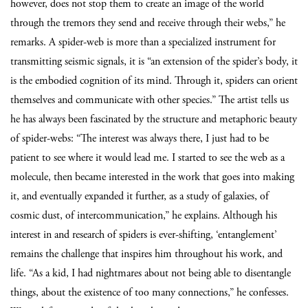
however, does not stop them to create an image of the world
through the tremors they send and receive through their webs,” he
remarks. A spider-web is more than a specialized instrument for
transmitting seismic signals, it is “an extension of the spider’s body, it
is the embodied cognition of its mind. Through it, spiders can orient
themselves and communicate with other species.” The artist tells us
he has always been fascinated by the structure and metaphoric beauty
of spider-webs: “The interest was always there, I just had to be
patient to see where it would lead me. I started to see the web as a
molecule, then became interested in the work that goes into making
it, and eventually expanded it further, as a study of galaxies, of
cosmic dust, of intercommunication,” he explains. Although his
interest in and research of spiders is ever-shifting, ‘entanglement’
remains the challenge that inspires him throughout his work, and
life. “As a kid, I had nightmares about not being able to disentangle
things, about the existence of too many connections,” he confesses.