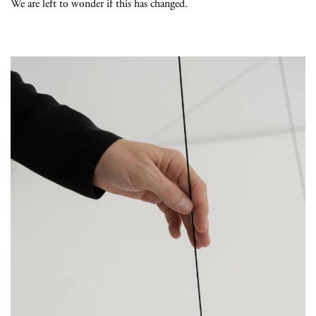
We are left to wonder if this has changed.