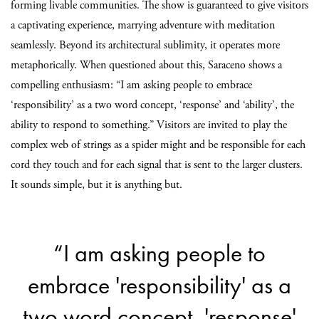
forming livable communities. The show is guaranteed to give visitors
a captivating experience, marrying adventure with meditation
seamlessly. Beyond its architectural sublimity, it operates more
metaphorically. When questioned about this, Saraceno shows a
compelling enthusiasm: “I am asking people to embrace
‘responsibility’ as a two word concept, ‘response’ and ‘ability’, the
ability to respond to something.” Visitors are invited to play the
complex web of strings as a spider might and be responsible for each
cord they touch and for each signal that is sent to the larger clusters.
It sounds simple, but it is anything but.
“I am asking people to
embrace 'responsibility' as a
two word concept, 'response'