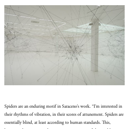
Spiders are an enduring motif in Saraceno’s work. “I’m interested in
their rhythms of vibration, in their scores of attunement. Spiders are
essentially blind, at least according to human standards. This,