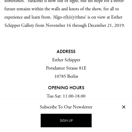
sometimes.” Saraceno is now out of sight, but his hope for a better
future remains within the walls and knots of the show, for all to
experience and learn from. ‘Algo-r(h)i(y)thms’ is on view at Esther
Schipper Gallery from November 16 through December 21, 2019.
ADDRESS
Esther Schipper
Potsdamer Strasse 81E
10785 Berlin
OPENING HOURS
Tue-Sat: 11.00-18.00
Subscribe To Our Newsletter
SIGN UP
All images and videos ©
NIK Schulte
for
IGNANT production