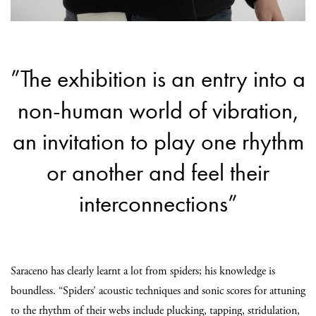
”The exhibition is an entry into a
non-human world of vibration,
an invitation to play one rhythm
or another and feel their
interconnections”
Saraceno has clearly learnt a lot from spiders; his knowledge is
boundless. “Spiders’ acoustic techniques and sonic scores for attuning
to the rhythm of their webs include plucking, tapping, stridulation,