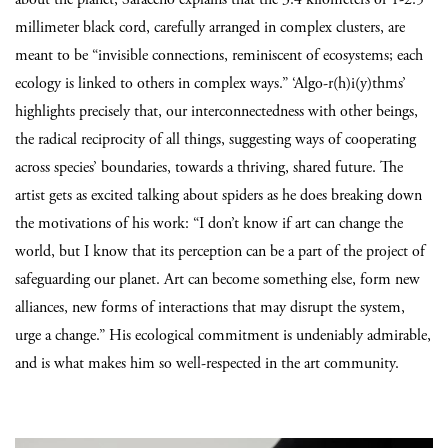
millimeter black cord, carefully arranged in complex clusters, are
meant to be “invisible connections, reminiscent of ecosystems; each
ecology is linked to others in complex ways.” ‘Algo-r(h)i(y)thms’
highlights precisely that, our interconnectedness with other beings,
the radical reciprocity of all things, suggesting ways of cooperating
across species’ boundaries, towards a thriving, shared future. The
artist gets as excited talking about spiders as he does breaking down
the motivations of his work: “I don’t know if art can change the
world, but I know that its perception can be a part of the project of
safeguarding our planet. Art can become something else, form new
alliances, new forms of interactions that may disrupt the system,
urge a change.” His ecological commitment is undeniably admirable,
and is what makes him so well-respected in the art community.