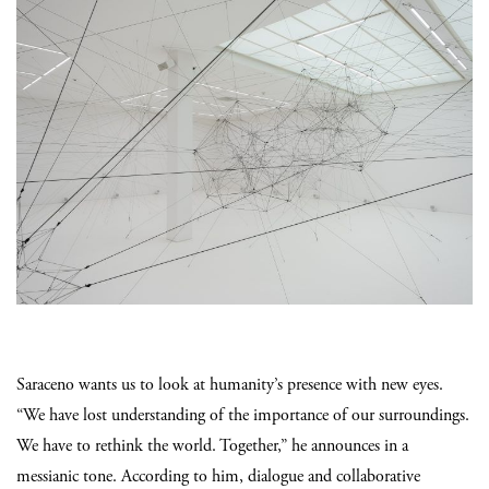
Saraceno wants us to look at humanity’s presence with new eyes.
“We have lost understanding of the importance of our surroundings.
We have to rethink the world. Together,” he announces in a
messianic tone. According to him, dialogue and collaborative