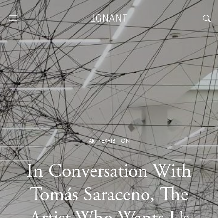
ART
·
EXHIBITION
In Conversation With
Tomás Saraceno, The
Artist Who Wants Us