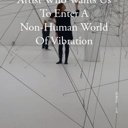
To Enter A
Non-Human World
Of Vibration
SCROLL