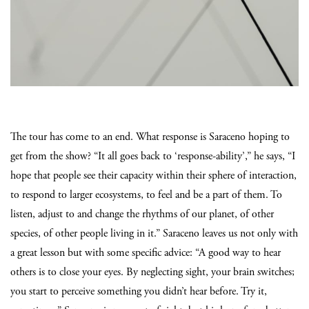
The tour has come to an end. What response is Saraceno hoping to
get from the show? “It all goes back to ‘response-ability’,” he says, “I
hope that people see their capacity within their sphere of interaction,
to respond to larger ecosystems, to feel and be a part of them. To
listen, adjust to and change the rhythms of our planet, of other
species, of other people living in it.” Saraceno leaves us not only with
a great lesson but with some specific advice: “A good way to hear
others is to close your eyes. By neglecting sight, your brain switches;
you start to perceive something you didn’t hear before. Try it,