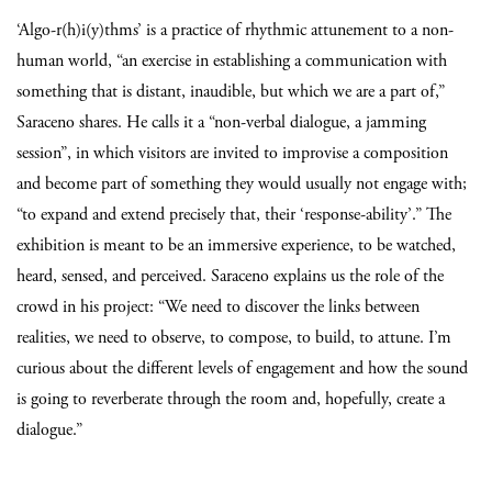
‘Algo-r(h)i(y)thms’ is a practice of rhythmic attunement to a non-
human world, “an exercise in establishing a communication with
something that is distant, inaudible, but which we are a part of,”
Saraceno shares.
He calls it a “non-verbal dialogue, a jamming
session”, in which visitors are invited to improvise a composition
and become part of something they would usually not engage with;
“to expand and extend precisely that, their ‘response-ability’.” The
exhibition is meant to be an immersive experience, to be watched,
heard, sensed, and perceived. Saraceno explains us the role of the
crowd in his project: “We need to discover the links between
realities, we need to observe, to compose, to build, to attune. I’m
curious about the different levels of engagement and how the sound
is going to reverberate through the room and, hopefully, create a
dialogue.”