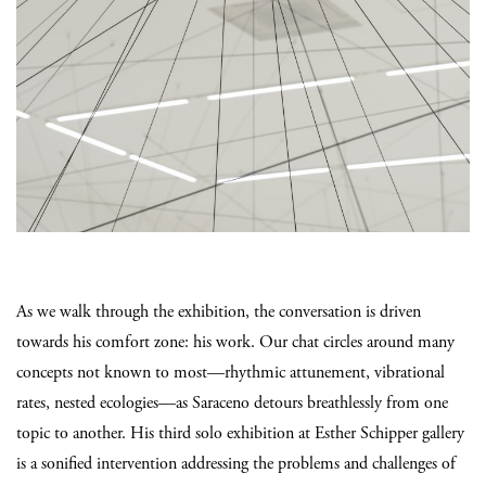
As we walk through the exhibition, the conversation is driven
towards his comfort zone: his work. Our chat circles around many
concepts not known to most—rhythmic attunement, vibrational
rates, nested ecologies—as Saraceno detours breathlessly from one
topic to another. His third solo exhibition at Esther Schipper gallery
is a sonified intervention addressing the problems and challenges of