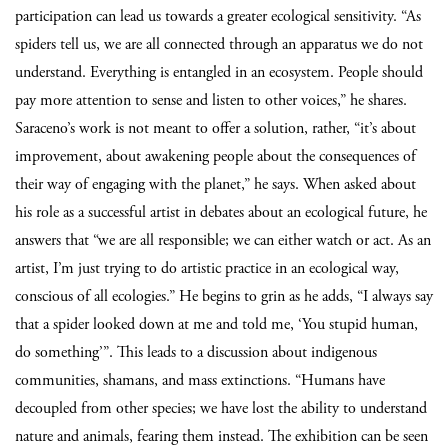
participation can lead us towards a greater ecological sensitivity. “As
spiders tell us, we are all connected through an apparatus we do not
understand. Everything is entangled in an ecosystem. People should
pay more attention to sense and listen to other voices,” he shares.
Saraceno’s work is not meant to offer a solution, rather, “it’s about
improvement, about awakening people about the consequences of
their way of engaging with the planet,” he says.
When asked about
his role as a successful artist in debates about an ecological future, he
answers that “we are all responsible; we can either watch or act. As an
artist, I’m just trying to do artistic practice in an ecological way,
conscious of all ecologies.” He begins to grin as he adds, “I always say
that a spider looked down at me and told me, ‘You stupid human,
do something’”. This leads to a discussion about indigenous
communities, shamans, and mass extinctions. “Humans have
decoupled from other species; we have lost the ability to understand
nature and animals, fearing them instead. The exhibition can be seen