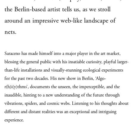
the Berlin-based artist tells us, as we stroll
around an impressive web-like landscape of
nets.
Saraceno has made himself into a major player in the art market,
blessing the general public with his insatiable curiosity, playful larger-
than-life installations and visually-stunning ecological experiments
for the past two decades. His new show in Berlin, ‘Algo-
r(h)i(y)thms’, documents the unseen, the imperceptible, and the
inaudible, hinting to a new understanding of the future through
vibrations, spiders, and cosmic webs. Listening to his thoughts about
different and distant realities was an exceptional and intriguing
experience.