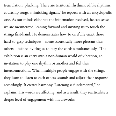
tremulation, plucking. There are territorial rhythms, edible rhythms,
courtship songs, mimicking signals,” he reports with an encyclopedic
ease. As our minds elaborate the information received, he can sense
we are mesmerized, leaning forward and inviting us to touch the
strings first-hand. He demonstrates how to carefully enact those
hard-to-gasp techniques—some acoustically more pleasant than
others—before inviting us to play the cords simultaneously. “The
exhibition is an entry into a non-human world of vibration, an
invitation to play one rhythm or another and feel their
interconnections. When multiple people engage with the strings,
they learn to listen to each others’ sounds and adjust their response
accordingly. It creates harmony. Listening is fundamental,” he
explains. His words are affecting, and as a result, they rearticulate a
deeper level of engagement with his artworks.