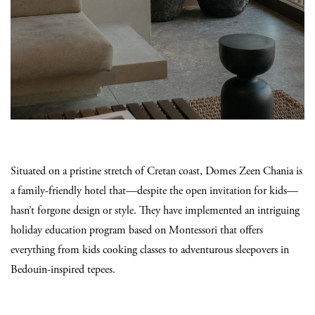
Situated on a pristine stretch of Cretan coast, Domes Zeen Chania is
a family-friendly hotel that—despite the open invitation for kids—
hasn’t forgone design or style. They have implemented an intriguing
holiday education program based on Montessori that offers
everything from kids cooking classes to adventurous sleepovers in
Bedouin-inspired tepees.