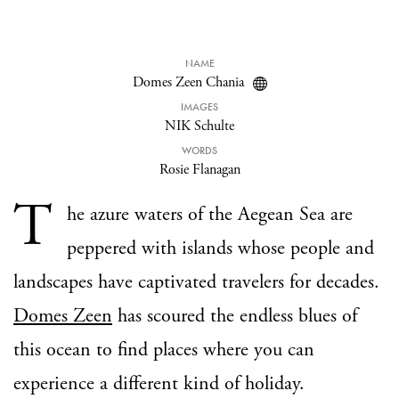
NAME
Domes Zeen Chania
IMAGES
NIK Schulte
WORDS
Rosie Flanagan
T
he azure waters of the Aegean Sea are
peppered with islands whose people and
landscapes have captivated travelers for decades.
Domes Zeen
has scoured the endless blues of
this ocean to find places where you can
experience a different kind of holiday.