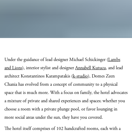
Under the guidance of lead designer Michael Schickinger (
Lambs
and Lions
), interior stylist and designer
Annabell Kutucu
, and lead
architect Konstantinos Karampatakis (
k-studio
), Domes Zeen
Chania has evolved from a concept of community to a physical
space that is much more. With a focus on family, the hotel advocates
a mixture of private and shared experiences and spaces; whether you
choose a room with a private plunge pool, or favor lounging in
more social areas under the sun, they have you covered.
The hotel itself comprises of 102 handcrafted rooms, each with a