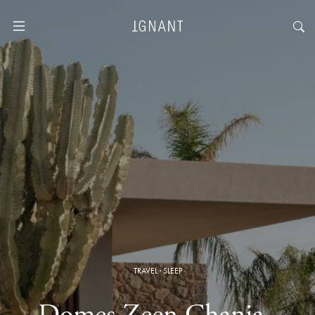
TRAVEL
·
SLEEP
Domes Zeen Chania ·