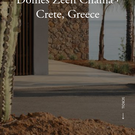
Crete, Greece
SCROLL