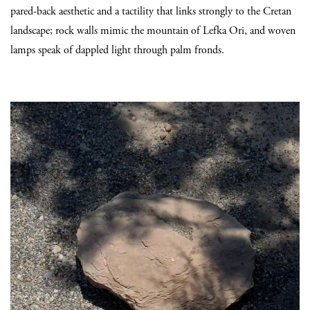
pared-back aesthetic and a tactility that links strongly to the Cretan
landscape; rock walls mimic the mountain of Lefka Ori, and woven
lamps speak of dappled light through palm fronds.