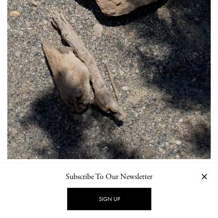
Subscribe To Our Newsletter
SIGN UP