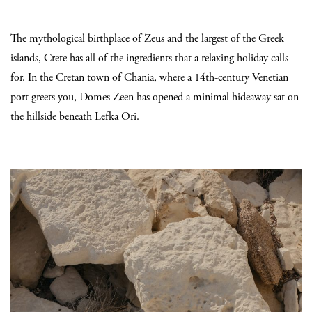
The mythological birthplace of Zeus and the largest of the Greek
islands, Crete has all of the ingredients that a relaxing holiday calls
for. In the Cretan town of Chania, where a 14th-century Venetian
port greets you, Domes Zeen has opened a minimal hideaway sat on
the hillside beneath Lefka Ori.