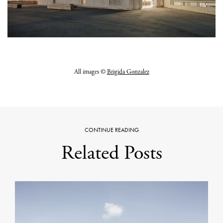
All images ©
Brigida Gonzalez
CONTINUE READING
Related Posts