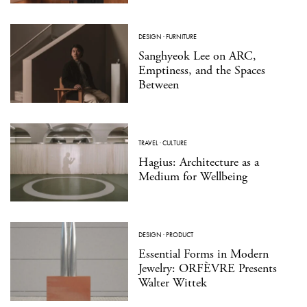
DESIGN
·
FURNITURE
Sanghyeok Lee on ARC,
Emptiness, and the Spaces
Between
TRAVEL
·
CULTURE
Hagius: Architecture as a
Medium for Wellbeing
DESIGN
·
PRODUCT
Essential Forms in Modern
Jewelry: ORFÈVRE Presents
Walter Wittek