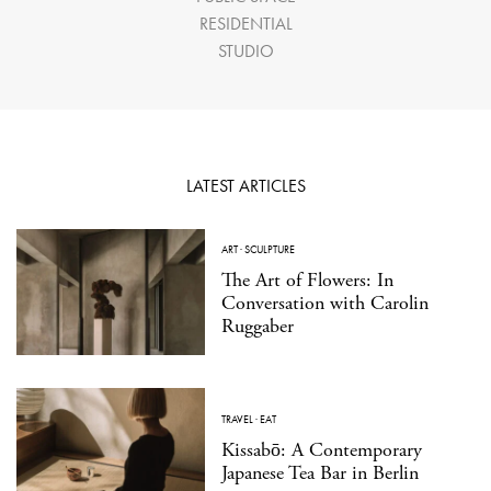
RESIDENTIAL
STUDIO
LATEST ARTICLES
ART
·
SCULPTURE
The Art of Flowers: In
Conversation with Carolin
Ruggaber
TRAVEL
·
EAT
Kissabō: A Contemporary
Japanese Tea Bar in Berlin