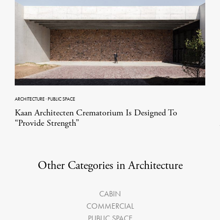
ARCHITECTURE
·
PUBLIC SPACE
Kaan Architecten Crematorium Is Designed To
“Provide Strength”
Other Categories in Architecture
CABIN
COMMERCIAL
PUBLIC SPACE