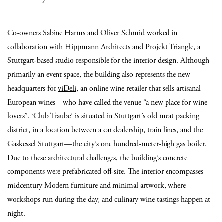
Co-owners Sabine Harms and Oliver Schmid worked in
collaboration with Hippmann Architects and
Projekt Triangle
, a
Stuttgart-based studio responsible for the interior design. Although
primarily an event space, the building also represents the new
headquarters for
viDeli
, an online wine retailer that sells artisanal
European wines—who have called the venue “a new place for wine
lovers”. ‘Club Traube’ is situated in Stuttgart’s old meat packing
district, in a location between a car dealership, train lines, and the
Gaskessel Stuttgart—the city’s one hundred-meter-high gas boiler.
Due to these architectural challenges, the building’s concrete
components were prefabricated off-site. The interior encompasses
midcentury Modern furniture and minimal artwork, where
workshops run during the day, and culinary wine tastings happen at
night.