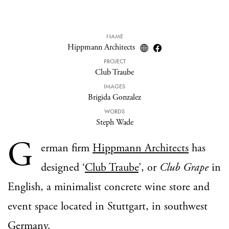
NAME
Hippmann Architects
PROJECT
Club Traube
IMAGES
Brigida Gonzalez
WORDS
Steph Wade
G
erman firm
Hippmann Architects
has
designed ‘
Club Traube
’, or
Club Grape
in
English, a minimalist concrete wine store and
event space located in Stuttgart, in southwest
Germany.