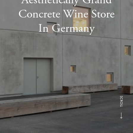
Concrete Wine Store
In Germany
SCROLL