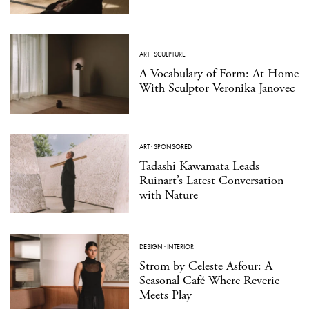
ART
·
SCULPTURE
A Vocabulary of Form: At Home
With Sculptor Veronika Janovec
ART
·
SPONSORED
Tadashi Kawamata Leads
Ruinart’s Latest Conversation
with Nature
DESIGN
·
INTERIOR
Strom by Celeste Asfour: A
Seasonal Café Where Reverie
Meets Play