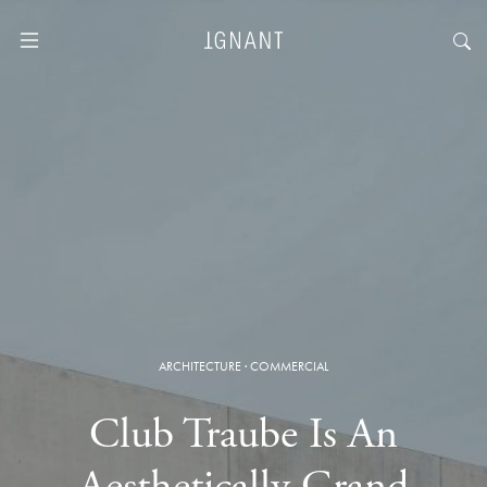
ARCHITECTURE
·
COMMERCIAL
Club Traube Is An
Aesthetically Grand