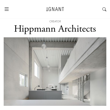
CREATOR
Hippmann Architects