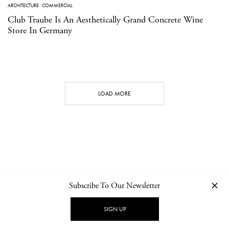
ARCHITECTURE
·
COMMERCIAL
Club Traube Is An Aesthetically Grand Concrete Wine
Store In Germany
LOAD MORE
Subscribe To Our Newsletter
CONTACT
NEWSLETTER
PRIVACY POLICY
IMPRINT
SIGN UP