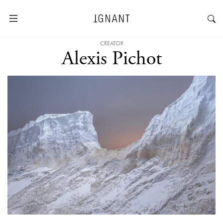
CREATOR
Alexis Pichot