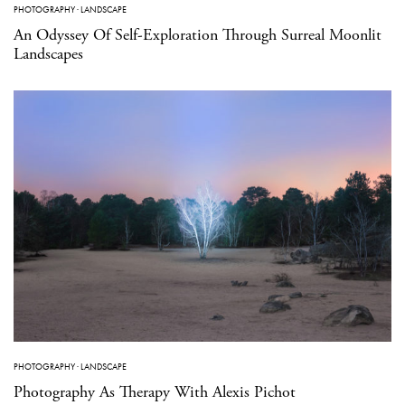
PHOTOGRAPHY
·
LANDSCAPE
An Odyssey Of Self-Exploration Through Surreal Moonlit
Landscapes
PHOTOGRAPHY
·
LANDSCAPE
Photography As Therapy With Alexis Pichot